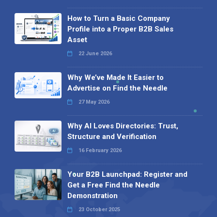
How to Turn a Basic Company
Profile into a Proper B2B Sales
Asset
22 June 2026
Why We’ve Made It Easier to
Advertise on Find the Needle
27 May 2026
Why AI Loves Directories: Trust,
Structure and Verification
16 February 2026
Your B2B Launchpad: Register and
Get a Free Find the Needle
Demonstration
23 October 2025