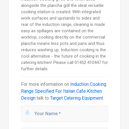
alongside the plancha grill the ideal versatile
cooking station is created. With integrated
work surfaces and upstands to sides and
rear of the induction range, cleaning is made
easy as spillages are contained on the
worktop, cooking directly on the commercial
plancha means less pots and pans and thus
reduces washing up. Induction cooking is the
cool alternative - the future of cooking in the
catering kitchen! Please call 01452 410447 for
further details.
For more information on
Induction Cooking
Range Specified For Italian Cafe Kitchen
Design
talk to
Target Catering Equipment