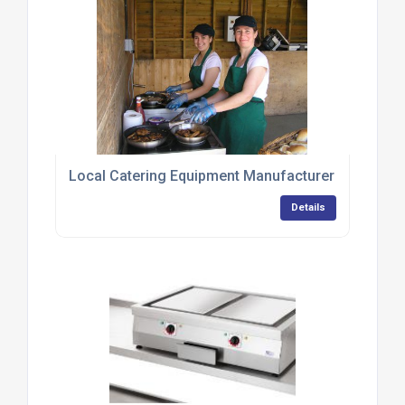
Local Catering Equipment Manufacturer Provides 
Details