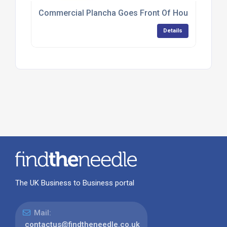
Commercial Plancha Goes Front Of House At Tapa
Details
The UK Business to Business portal
Mail:
contactus@findtheneedle.co.uk