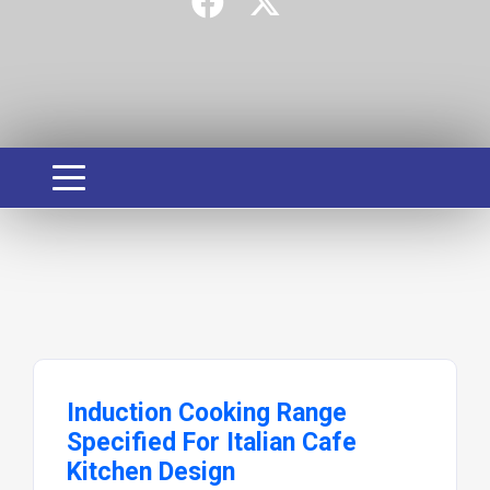
Induction Cooking Range
Specified For Italian Cafe
Kitchen Design