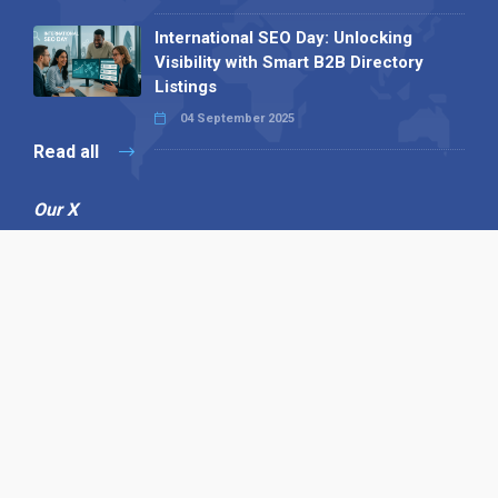
International SEO Day: Unlocking
Visibility with Smart B2B Directory
Listings
04 September 2025
Read all
Our X
Follow us
Copyright © 1994-2026 Hazelhurst Management T/A
Alpha Publishing
Built By
The Code Guy