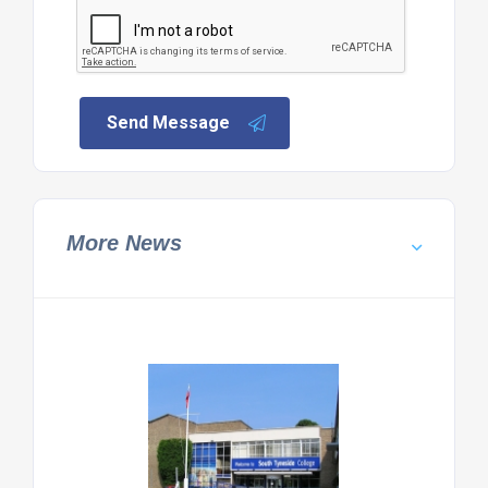
Send Message
More News