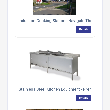
Induction Cooking Stations Navigate Their Way T
Details
Stainless Steel Kitchen Equipment - Premium Ran
Details