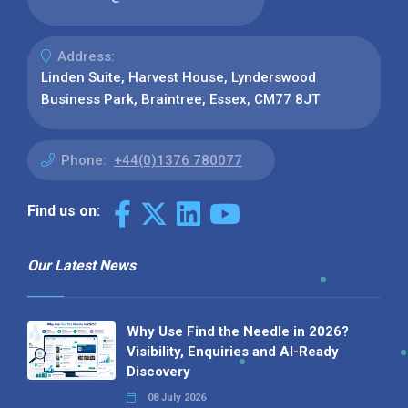
Address:
Linden Suite, Harvest House, Lynderswood
Business Park, Braintree, Essex, CM77 8JT
Phone:
+44(0)1376 780077
Find us on:
Our Latest News
Why Use Find the Needle in 2026?
Visibility, Enquiries and AI-Ready
Discovery
08 July 2026