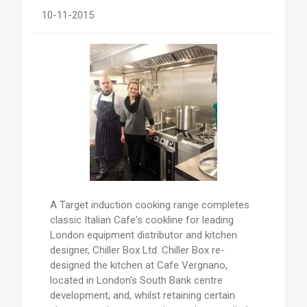
10-11-2015
A Target induction cooking range completes
classic Italian Cafe's cookline for leading
London equipment distributor and kitchen
designer, Chiller Box Ltd. Chiller Box re-
designed the kitchen at Cafe Vergnano,
located in London's South Bank centre
development, and, whilst retaining certain