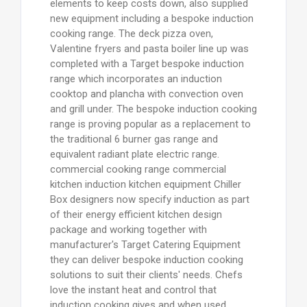
elements to keep costs down, also supplied
new equipment including a bespoke induction
cooking range. The deck pizza oven,
Valentine fryers and pasta boiler line up was
completed with a Target bespoke induction
range which incorporates an induction
cooktop and plancha with convection oven
and grill under. The bespoke induction cooking
range is proving popular as a replacement to
the traditional 6 burner gas range and
equivalent radiant plate electric range.
commercial cooking range commercial
kitchen induction kitchen equipment Chiller
Box designers now specify induction as part
of their energy efficient kitchen design
package and working together with
manufacturer's Target Catering Equipment
they can deliver bespoke induction cooking
solutions to suit their clients' needs. Chefs
love the instant heat and control that
induction cooking gives and when used