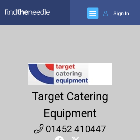
Sign In
Target Catering
Equipment
01452 410447