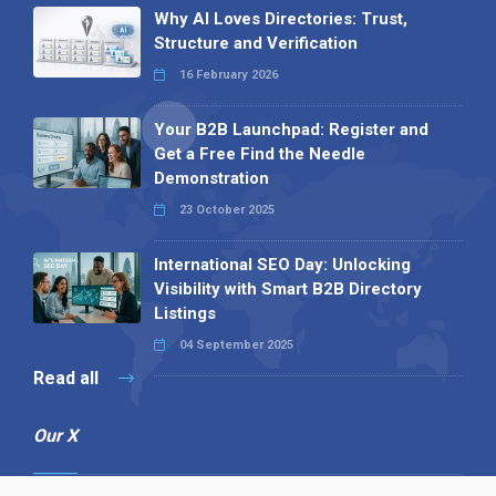
Why AI Loves Directories: Trust,
Structure and Verification
16 February 2026
Your B2B Launchpad: Register and
Get a Free Find the Needle
Demonstration
23 October 2025
International SEO Day: Unlocking
Visibility with Smart B2B Directory
Listings
04 September 2025
Read all
Our X