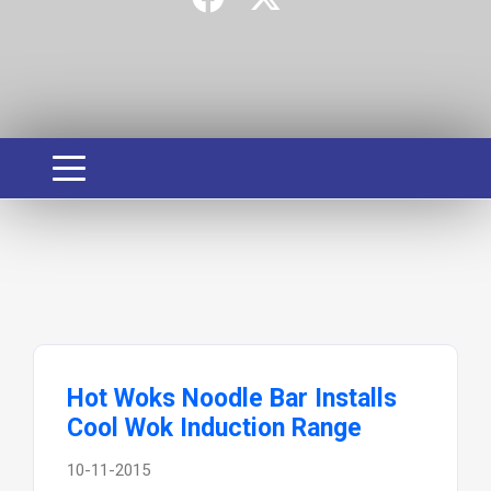
Hot Woks Noodle Bar Installs
Cool Wok Induction Range
10-11-2015