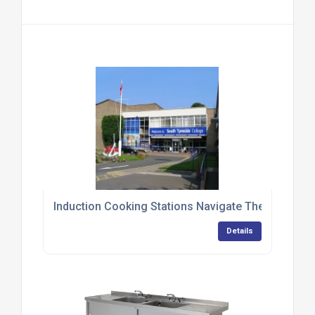
Induction Cooking Stations Navigate Their Way T
Details