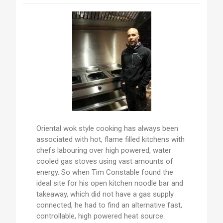
Oriental wok style cooking has always been
associated with hot, flame filled kitchens with
chefs labouring over high powered, water
cooled gas stoves using vast amounts of
energy. So when Tim Constable found the
ideal site for his open kitchen noodle bar and
takeaway, which did not have a gas supply
connected, he had to find an alternative fast,
controllable, high powered heat source.