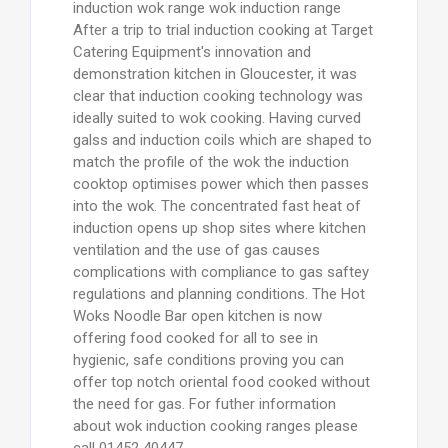
induction wok range wok induction range
After a trip to trial induction cooking at Target
Catering Equipment's innovation and
demonstration kitchen in Gloucester, it was
clear that induction cooking technology was
ideally suited to wok cooking. Having curved
galss and induction coils which are shaped to
match the profile of the wok the induction
cooktop optimises power which then passes
into the wok. The concentrated fast heat of
induction opens up shop sites where kitchen
ventilation and the use of gas causes
complications with compliance to gas saftey
regulations and planning conditions. The Hot
Woks Noodle Bar open kitchen is now
offering food cooked for all to see in
hygienic, safe conditions proving you can
offer top notch oriental food cooked without
the need for gas. For futher information
about wok induction cooking ranges please