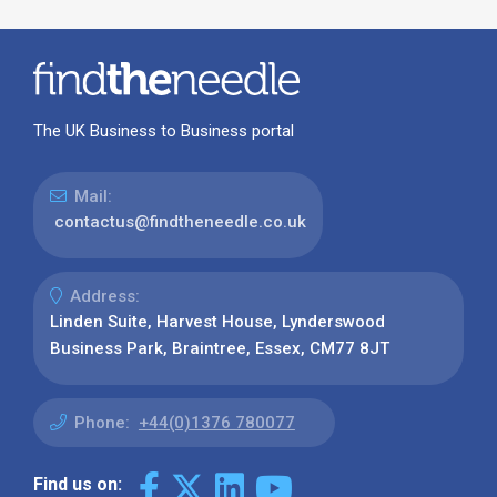
The UK Business to Business portal
Mail:
contactus@findtheneedle.co.uk
Address:
Linden Suite, Harvest House, Lynderswood
Business Park, Braintree, Essex, CM77 8JT
Phone:
+44(0)1376 780077
Find us on: