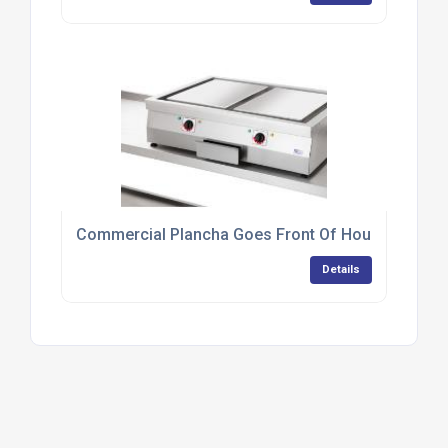
Commercial Plancha Goes Front Of House At Tapa
Details