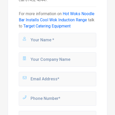
call 01452 40447.
For more information on
Hot Woks Noodle
Bar Installs Cool Wok Induction Range
talk
to
Target Catering Equipment