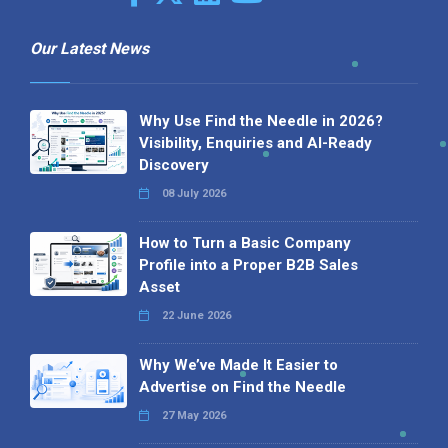
Our Latest News
Why Use Find the Needle in 2026?
Visibility, Enquiries and AI-Ready
Discovery
08 July 2026
How to Turn a Basic Company
Profile into a Proper B2B Sales
Asset
22 June 2026
Why We’ve Made It Easier to
Advertise on Find the Needle
27 May 2026