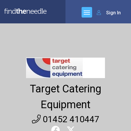
Sign In
Target Catering
Equipment
01452 410447