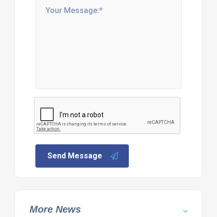
Send Message
More News