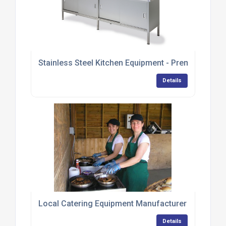
Stainless Steel Kitchen Equipment - Premium Ran
Details
Local Catering Equipment Manufacturer Provides 
Details