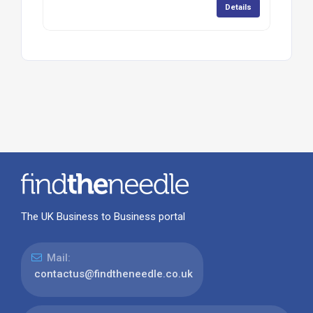
Details
The UK Business to Business portal
Mail:
contactus@findtheneedle.co.uk