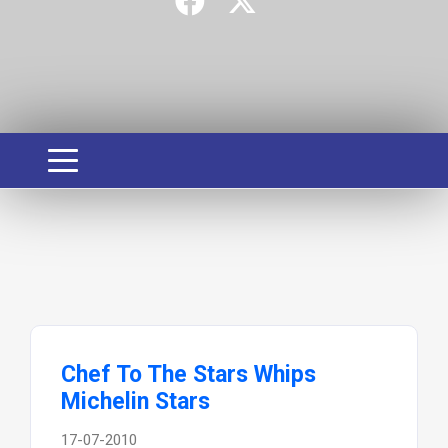
Chef To The Stars Whips
Michelin Stars
17-07-2010