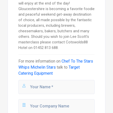
will enjoy at the end of the day!
Gloucestershire is becoming a favorite foodie
and peaceful weekend get-away destination
of choice, all made possible by the fantastic
local producers, including brewers,
cheesemakers, bakers, butchers and many
others. Should you wish to join Lee Scott's
masterclass please contact Cotswolds88
Hotel on 01452 813 688.
For more information on
Chef To The Stars
Whips Michelin Stars
talk to
Target
Catering Equipment