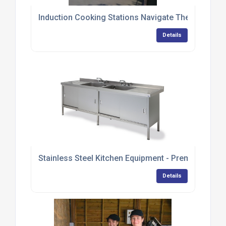
Induction Cooking Stations Navigate Their Way T
Details
Stainless Steel Kitchen Equipment - Premium Ran
Details