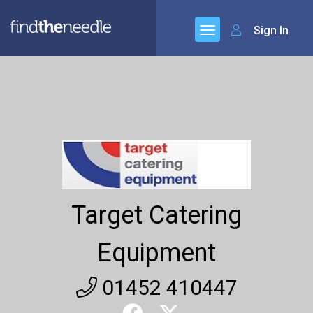
Sign In
Target Catering
Equipment
01452 410447