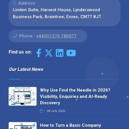
Address:
Linden Suite, Harvest House, Lynderswood
Business Park, Braintree, Essex, CM77 8JT
Phone:
+44(0)1376 780077
Find us on:
Our Latest News
Why Use Find the Needle in 2026?
Visibility, Enquiries and AI-Ready
Discovery
08 July 2026
How to Turn a Basic Company