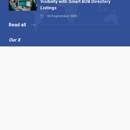
Visibility with Smart B2B Directory
Listings
04 September 2025
Read all
Our X
Follow us
Copyright © 1994-2026 Hazelhurst Management T/A
Alpha Publishing
Built By
The Code Guy