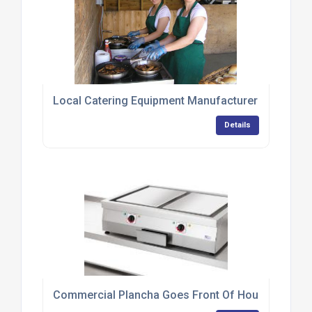
Local Catering Equipment Manufacturer Provides 
Details
Commercial Plancha Goes Front Of House At Tapa