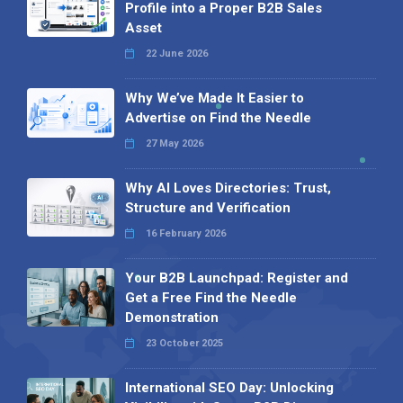
Profile into a Proper B2B Sales
Asset
22 June 2026
Why We’ve Made It Easier to
Advertise on Find the Needle
27 May 2026
Why AI Loves Directories: Trust,
Structure and Verification
16 February 2026
Your B2B Launchpad: Register and
Get a Free Find the Needle
Demonstration
23 October 2025
International SEO Day: Unlocking