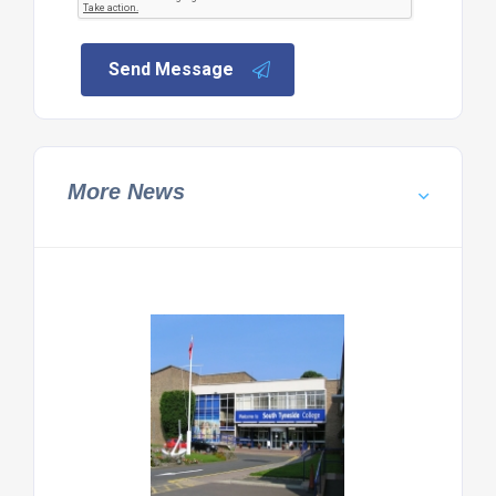
Send Message
More News