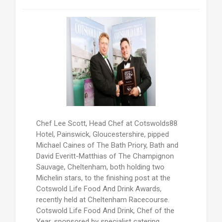
Chef Lee Scott, Head Chef at Cotswolds88
Hotel, Painswick, Gloucestershire, pipped
Michael Caines of The Bath Priory, Bath and
David Everitt-Matthias of The Champignon
Sauvage, Cheltenham, both holding two
Michelin stars, to the finishing post at the
Cotswold Life Food And Drink Awards,
recently held at Cheltenham Racecourse.
Cotswold Life Food And Drink, Chef of the
Year, sponsored by specialist catering