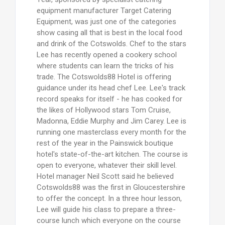
equipment manufacturer Target Catering
Equipment, was just one of the categories
show casing all that is best in the local food
and drink of the Cotswolds. Chef to the stars
Lee has recently opened a cookery school
where students can learn the tricks of his
trade. The Cotswolds88 Hotel is offering
guidance under its head chef Lee. Lee's track
record speaks for itself - he has cooked for
the likes of Hollywood stars Tom Cruise,
Madonna, Eddie Murphy and Jim Carey. Lee is
running one masterclass every month for the
rest of the year in the Painswick boutique
hotel's state-of-the-art kitchen. The course is
open to everyone, whatever their skill level.
Hotel manager Neil Scott said he believed
Cotswolds88 was the first in Gloucestershire
to offer the concept. In a three hour lesson,
Lee will guide his class to prepare a three-
course lunch which everyone on the course