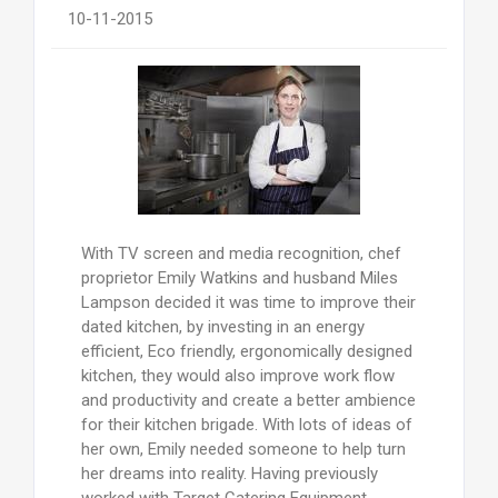
10-11-2015
With TV screen and media recognition, chef
proprietor Emily Watkins and husband Miles
Lampson decided it was time to improve their
dated kitchen, by investing in an energy
efficient, Eco friendly, ergonomically designed
kitchen, they would also improve work flow
and productivity and create a better ambience
for their kitchen brigade. With lots of ideas of
her own, Emily needed someone to help turn
her dreams into reality. Having previously
worked with Target Catering Equipment,