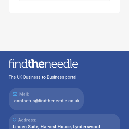
The UK Business to Business portal
Mail:
contactus@findtheneedle.co.uk
Address:
Linden Suite, Harvest House, Lynderswood