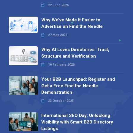
22 June 2026
Why We’ve Made It Easier to
Advertise on Find the Needle
27 May 2026
Why AI Loves Directories: Trust,
Structure and Verification
16 February 2026
Your B2B Launchpad: Register and
Get a Free Find the Needle
Demonstration
23 October 2025
International SEO Day: Unlocking
Visibility with Smart B2B Directory
Listings