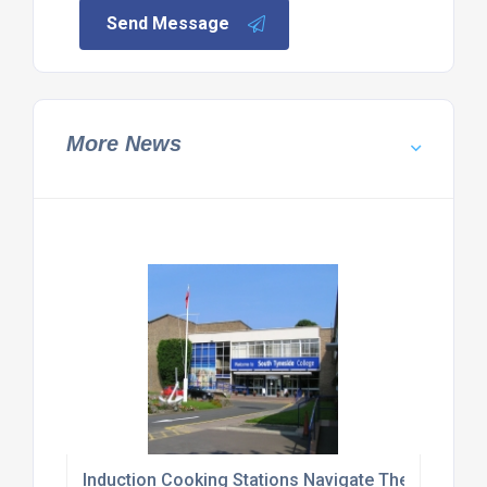
Send Message
More News
Induction Cooking Stations Navigate Their Way T