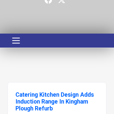
Catering Kitchen Design Adds
Induction Range In Kingham
Plough Refurb