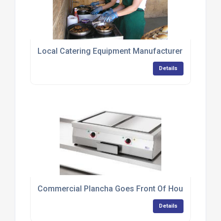
Local Catering Equipment Manufacturer Provides 
Details
Commercial Plancha Goes Front Of House At Tapa
Details