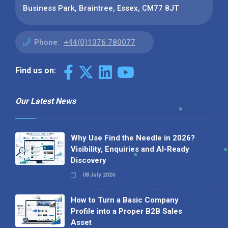
Business Park, Braintree, Essex, CM77 8JT
Phone:
+44(0)1376 780077
Find us on:
Our Latest News
Why Use Find the Needle in 2026?
Visibility, Enquiries and AI-Ready
Discovery
08 July 2026
How to Turn a Basic Company
Profile into a Proper B2B Sales
Asset