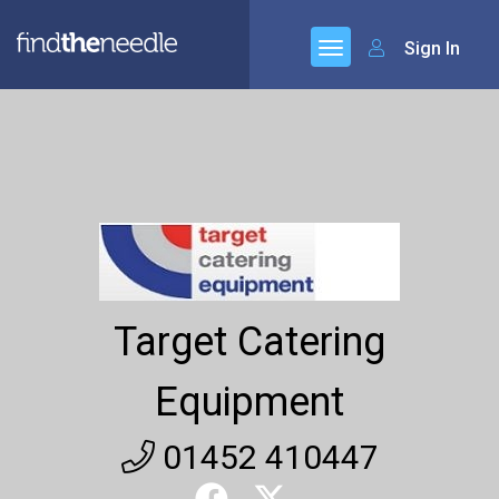
Sign In
Target Catering
Equipment
01452 410447