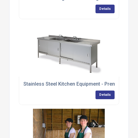
Details
Stainless Steel Kitchen Equipment - Premium Ran
Details