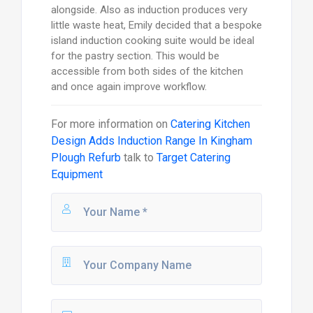
alongside. Also as induction produces very
little waste heat, Emily decided that a bespoke
island induction cooking suite would be ideal
for the pastry section. This would be
accessible from both sides of the kitchen
and once again improve workflow.
For more information on
Catering Kitchen
Design Adds Induction Range In Kingham
Plough Refurb
talk to
Target Catering
Equipment