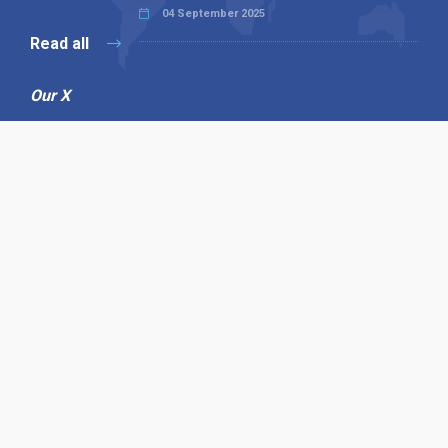
04 September 2025
Read all
Our X
Follow us
Copyright © 1994-2026 Hazelhurst Management T/A
Alpha Publishing
Built By
The Code Guy
Contact Us
Sitemap
Privacy Policy