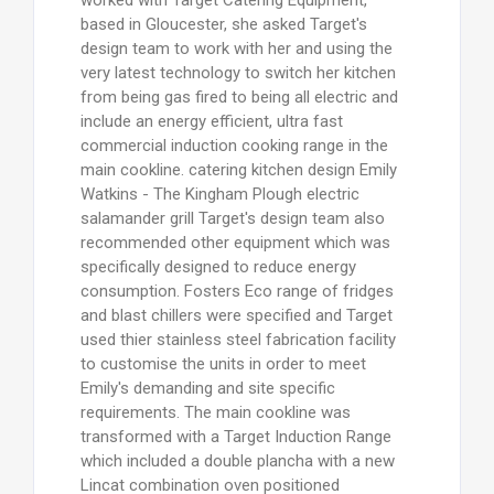
based in Gloucester, she asked Target's
design team to work with her and using the
very latest technology to switch her kitchen
from being gas fired to being all electric and
include an energy efficient, ultra fast
commercial induction cooking range in the
main cookline. catering kitchen design Emily
Watkins - The Kingham Plough electric
salamander grill Target's design team also
recommended other equipment which was
specifically designed to reduce energy
consumption. Fosters Eco range of fridges
and blast chillers were specified and Target
used thier stainless steel fabrication facility
to customise the units in order to meet
Emily's demanding and site specific
requirements. The main cookline was
transformed with a Target Induction Range
which included a double plancha with a new
Lincat combination oven positioned