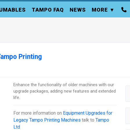
UMABLES
TAMPO FAQ
NEWS
MORE
ampo Printing
Enhance the functionality of older machines with our
upgrade packages, adding new features and extended
life.
For more information on
Equipment Upgrades for
Legacy Tampo Printing Machines
talk to
Tampo
Ltd