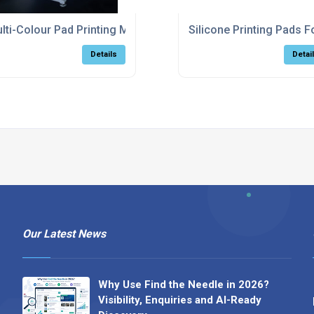
hine For Factory Production
lti-Colour Pad Printing Machine With Automatic Registration
Silicone Printing Pads 
Details
Detai
Our Latest News
Why Use Find the Needle in 2026?
Visibility, Enquiries and AI-Ready