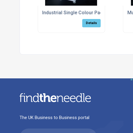
Industrial Single Colour Pad Printing Mac
Mu
Details
The UK Business to Business portal