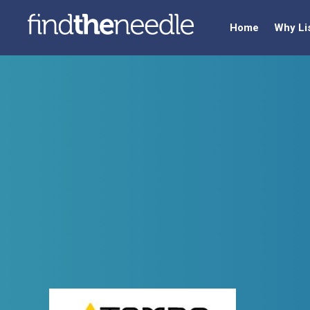
Home
Why Li