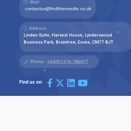
Mail:
contactus@findtheneedle.co.uk
Address:
Linden Suite, Harvest House, Lynderswood
Business Park, Braintree, Essex, CM77 8JT
Phone:
+44(0)1376 780077
Find us on: