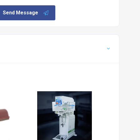
Send Message