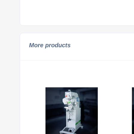
More products