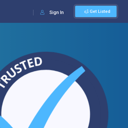
Get Listed
Sign In