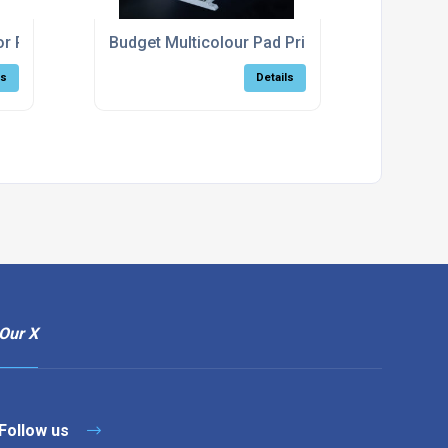
For Pad Printing Machines
Budget Multicolour Pad Printing Machine
ls
Details
Our X
Follow us