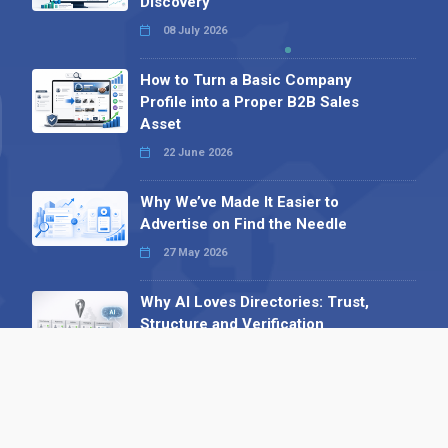
Discovery
08 July 2026
How to Turn a Basic Company
Profile into a Proper B2B Sales
Asset
22 June 2026
Why We’ve Made It Easier to
Advertise on Find the Needle
27 May 2026
Why AI Loves Directories: Trust,
Structure and Verification
16 February 2026
Your B2B Launchpad: Register and
Get a Free Find the Needle
Demonstration