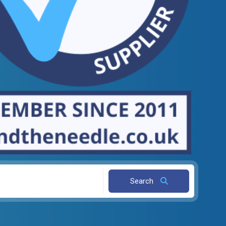
Search