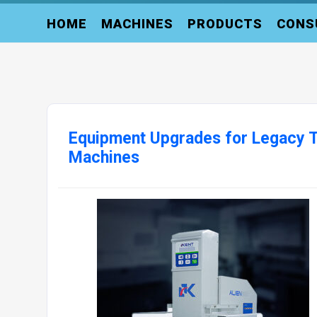
HOME
MACHINES
PRODUCTS
CONS
Equipment Upgrades for Legacy T
Machines