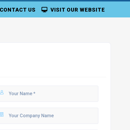
CONTACT US
VISIT OUR WEBSITE