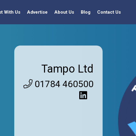
st With Us
Advertise
About Us
Blog
Contact Us
Tampo Ltd
01784 460500