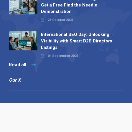
Get a Free Find the Needle
Demonstration
23 October 2025
International SEO Day: Unlocking
Visibility with Smart B2B Directory
Listings
04 September 2025
Read all
Our X
Follow us