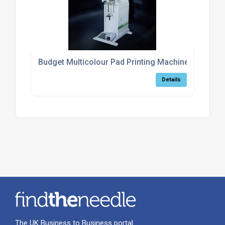
Budget Multicolour Pad Printing Machine
Details
The UK Business to Business portal