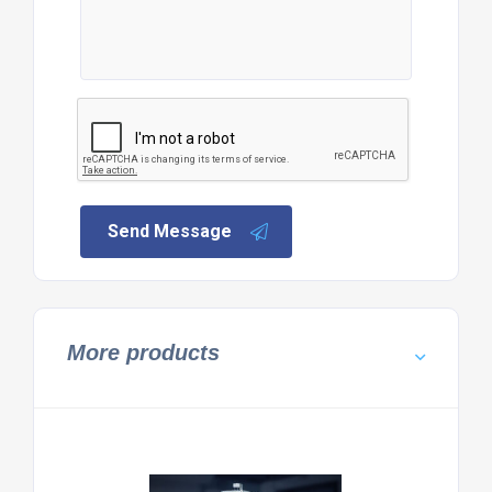
Send Message
More products