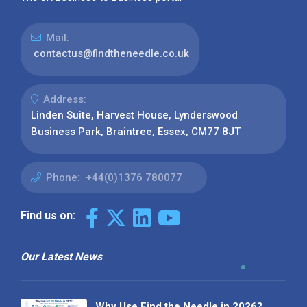
Mail:
contactus@findtheneedle.co.uk
Address:
Linden Suite, Harvest House, Lynderswood
Business Park, Braintree, Essex, CM77 8JT
Phone:
+44(0)1376 780077
Find us on:
Our Latest News
Why Use Find the Needle in 2026?