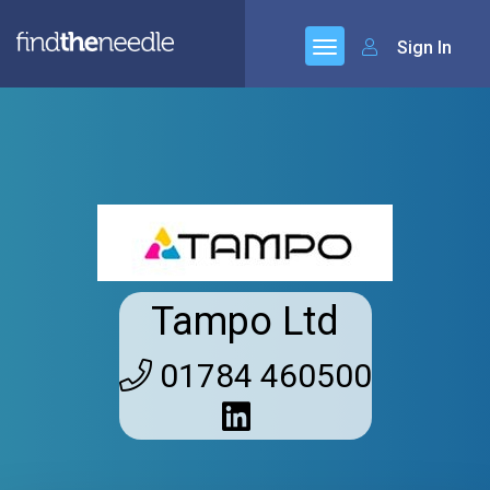
Sign In
Tampo Ltd
01784 460500