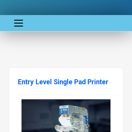
Entry Level Single Pad Printer