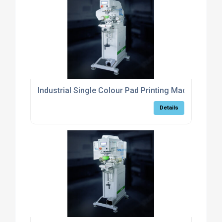
Industrial Single Colour Pad Printing Machine For 
Details