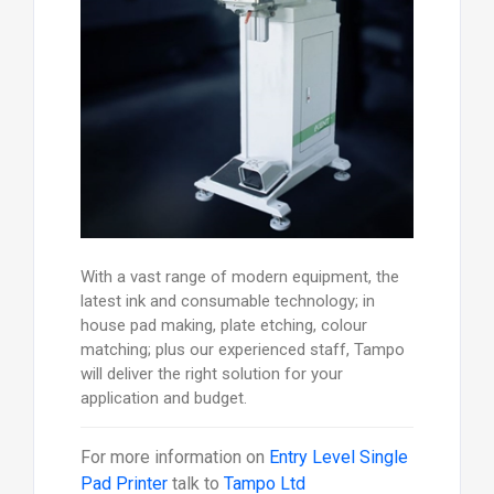
With a vast range of modern equipment, the
latest ink and consumable technology; in
house pad making, plate etching, colour
matching; plus our experienced staff, Tampo
will deliver the right solution for your
application and budget.
For more information on
Entry Level Single
Pad Printer
talk to
Tampo Ltd