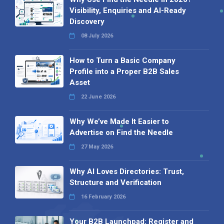
Visibility, Enquiries and AI-Ready
Discovery
08 July 2026
How to Turn a Basic Company
Profile into a Proper B2B Sales
Asset
22 June 2026
Why We’ve Made It Easier to
Advertise on Find the Needle
27 May 2026
Why AI Loves Directories: Trust,
Structure and Verification
16 February 2026
Your B2B Launchpad: Register and