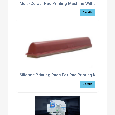
Multi-Colour Pad Printing Machine With Automatic 
Details
Silicone Printing Pads For Pad Printing Machines
Details