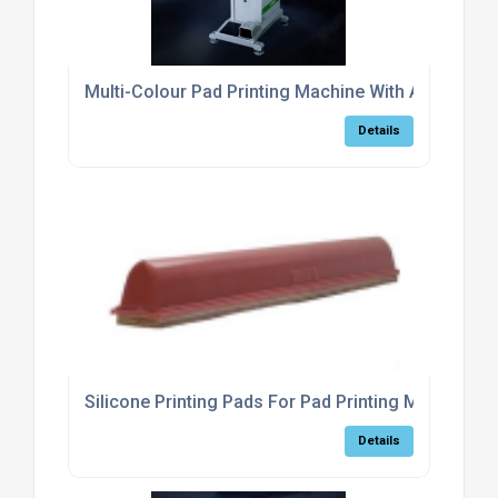
Multi-Colour Pad Printing Machine With Automatic 
Details
Silicone Printing Pads For Pad Printing Machines
Details