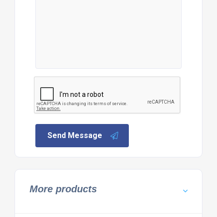
Send Message
More products