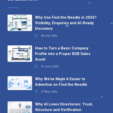
Why Use Find the Needle in 2026?
Visibility, Enquiries and AI-Ready
Discovery
08 July 2026
How to Turn a Basic Company
Profile into a Proper B2B Sales
Asset
22 June 2026
Why We’ve Made It Easier to
Advertise on Find the Needle
27 May 2026
Why AI Loves Directories: Trust,
Structure and Verification