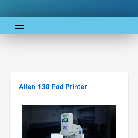
Alien-130 Pad Printer