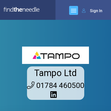
Sign In
Tampo Ltd
01784 460500