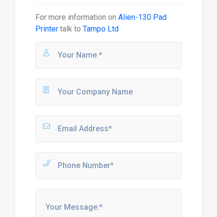
For more information on
Alien-130 Pad
Printer
talk to
Tampo Ltd