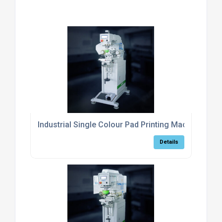
Industrial Single Colour Pad Printing Machine For 
Details