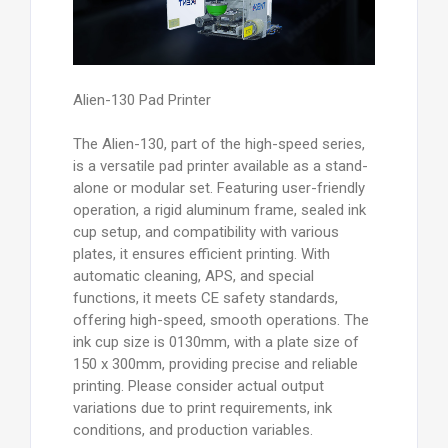
Alien-130 Pad Printer
The Alien-130, part of the high-speed series,
is a versatile pad printer available as a stand-
alone or modular set. Featuring user-friendly
operation, a rigid aluminum frame, sealed ink
cup setup, and compatibility with various
plates, it ensures efficient printing. With
automatic cleaning, APS, and special
functions, it meets CE safety standards,
offering high-speed, smooth operations. The
ink cup size is 0130mm, with a plate size of
150 x 300mm, providing precise and reliable
printing. Please consider actual output
variations due to print requirements, ink
conditions, and production variables.