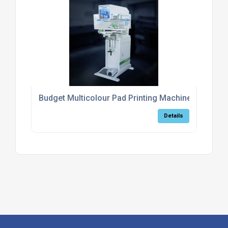
Budget Multicolour Pad Printing Machine
Details