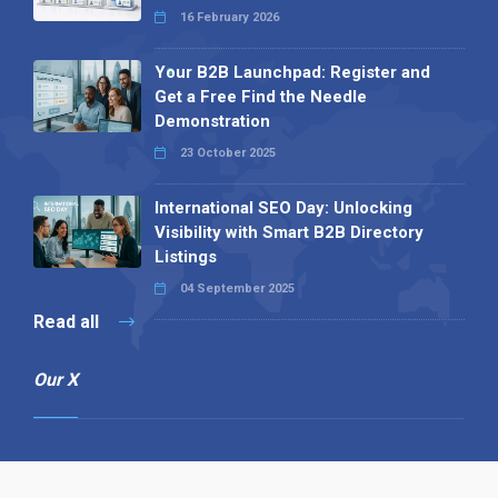
16 February 2026
Your B2B Launchpad: Register and
Get a Free Find the Needle
Demonstration
23 October 2025
International SEO Day: Unlocking
Visibility with Smart B2B Directory
Listings
04 September 2025
Read all
Our X
Follow us