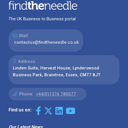
The UK Business to Business portal
Mail:
contactus@findtheneedle.co.uk
Address:
Linden Suite, Harvest House, Lynderswood
Business Park, Braintree, Essex, CM77 8JT
Phone:
+44(0)1376 780077
Find us on:
Our Latest News