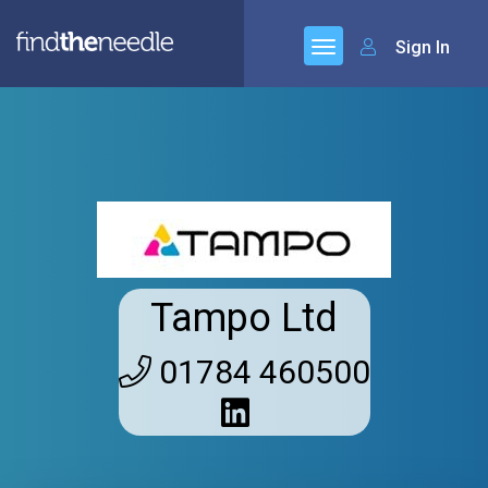
Sign In
Tampo Ltd
01784 460500