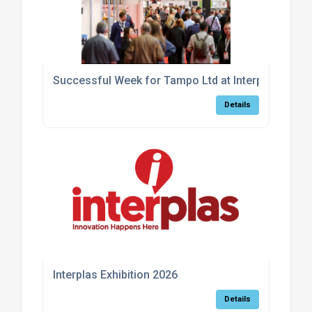
Successful Week for Tampo Ltd at Interplas 2026
Details
Interplas Exhibition 2026
Details