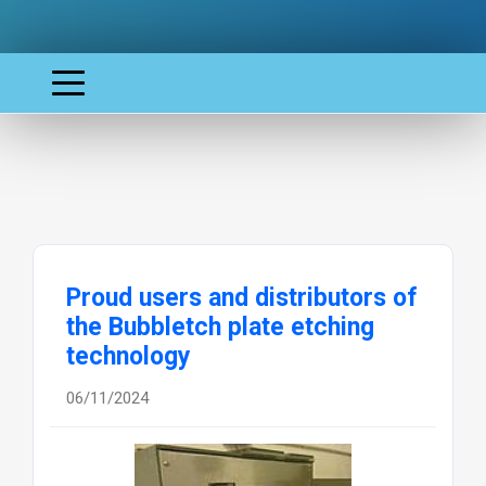
Proud users and distributors of
the Bubbletch plate etching
technology
06/11/2024