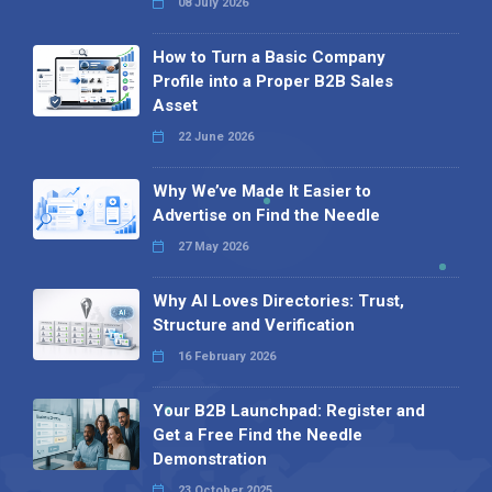
08 July 2026
How to Turn a Basic Company
Profile into a Proper B2B Sales
Asset
22 June 2026
Why We’ve Made It Easier to
Advertise on Find the Needle
27 May 2026
Why AI Loves Directories: Trust,
Structure and Verification
16 February 2026
Your B2B Launchpad: Register and
Get a Free Find the Needle
Demonstration
23 October 2025