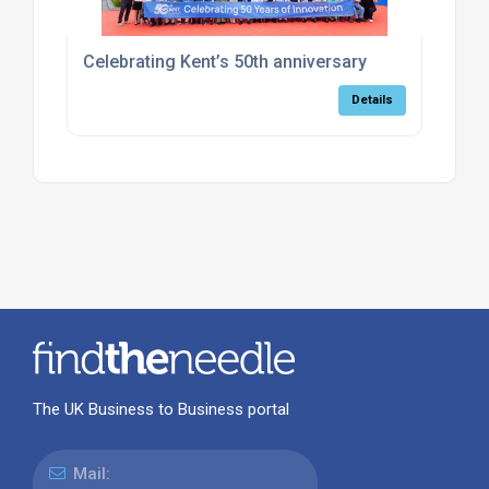
Celebrating Kent’s 50th anniversary
Details
The UK Business to Business portal
Mail: