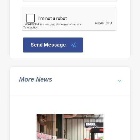
Send Message
More News