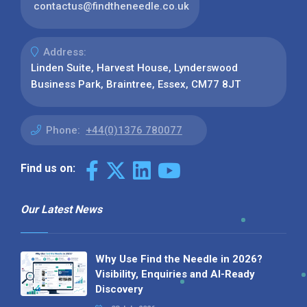
contactus@findtheneedle.co.uk
Address:
Linden Suite, Harvest House, Lynderswood
Business Park, Braintree, Essex, CM77 8JT
Phone:
+44(0)1376 780077
Find us on:
Our Latest News
Why Use Find the Needle in 2026?
Visibility, Enquiries and AI-Ready
Discovery