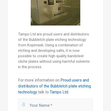
Tampo Ltd are proud users and distributors
of the Bubbletch plate etching technology
from Kopimask. Using a combination of
etching and developing salts, it is now
possible to create high quality bandsteel
cliche plates without using harmful solvents
in the process.
For more information on
Proud users and
distributors of the Bubbletch plate etching
technology
talk to
Tampo Ltd