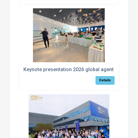
Keynote presentation 2026 global agent meeting
Details