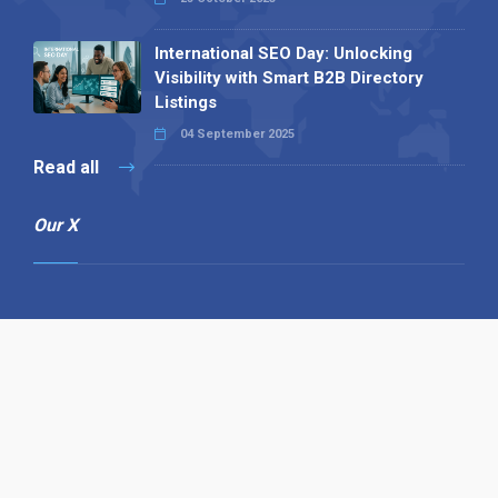
International SEO Day: Unlocking
Visibility with Smart B2B Directory
Listings
04 September 2025
Read all
Our X
Follow us
Copyright © 1994-2026 Hazelhurst Management T/A
Alpha Publishing