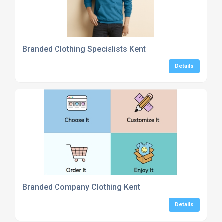
Branded Clothing Specialists Kent
Details
Branded Company Clothing Kent
Details