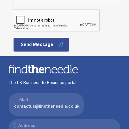
Send Message
The UK Business to Business portal
Mail:
contactus@findtheneedle.co.uk
Address: