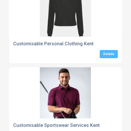
Customisable Personal Clothing Kent
Details
Customisable Sportswear Services Kent