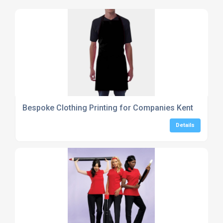
Bespoke Clothing Printing for Companies Kent
Details