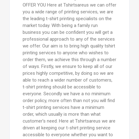
OFFER YOU Here at Tshirtsareus we can offer
you a wide range of printing services, we are
the leading t-shirt printing specialists on the
market today. With being a family run
business you can be confident you will get a
professional approach to any of the services
we offer. Our aim is to bring high quality tshirt
printing services to anyone who wishes to
order them, we achieve this through a number
of ways. Firstly, we ensure to keep all of our
prices highly competitive, by doing so we are
able to reach a wider number of customers,
t-shirt printing should be accessible to
everyone. Secondly we have a no minimum
order policy, more often than not you will find
t-shirt printing services have a minimum
order, which usually is more than what
customer’s need. Here at Tshirtsareus we are
driven at keeping our t-shirt printing service
accessible to everyone whether you want to