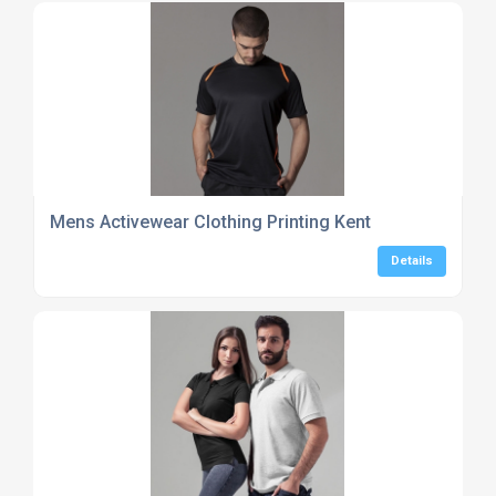
Mens Activewear Clothing Printing Kent
Details