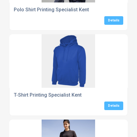
Polo Shirt Printing Specialist Kent
Details
T-Shirt Printing Specialist Kent
Details