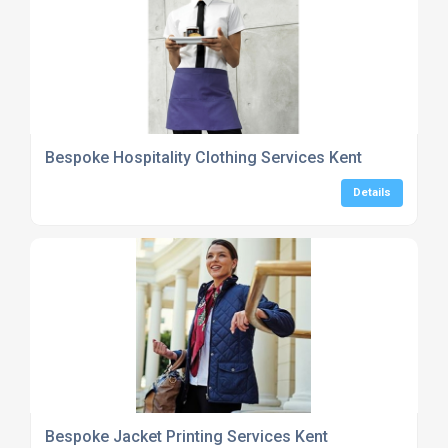
Bespoke Hospitality Clothing Services Kent
Details
Bespoke Jacket Printing Services Kent