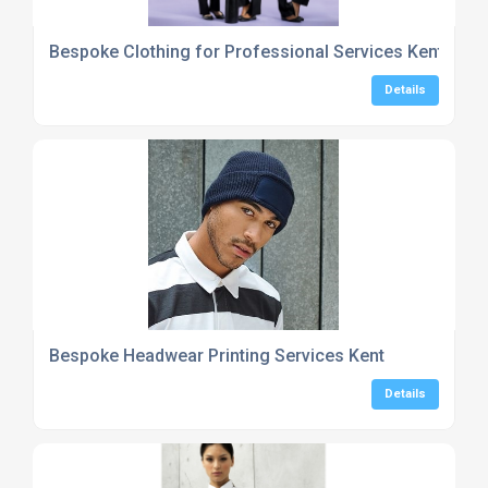
Bespoke Clothing for Professional Services Kent
Details
Bespoke Headwear Printing Services Kent
Details