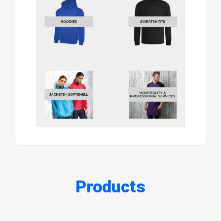
Products