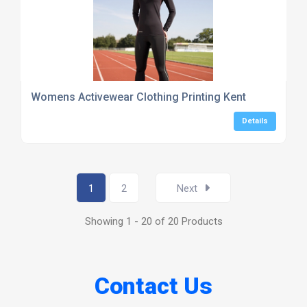
Womens Activewear Clothing Printing Kent
Details
1
2
Next
Showing 1 - 20 of 20 Products
Contact Us