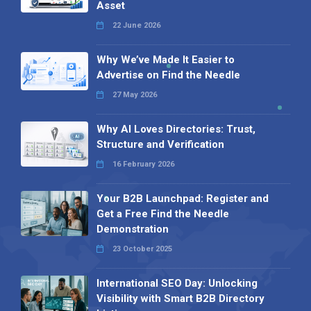
Asset
22 June 2026
Why We’ve Made It Easier to
Advertise on Find the Needle
27 May 2026
Why AI Loves Directories: Trust,
Structure and Verification
16 February 2026
Your B2B Launchpad: Register and
Get a Free Find the Needle
Demonstration
23 October 2025
International SEO Day: Unlocking
Visibility with Smart B2B Directory