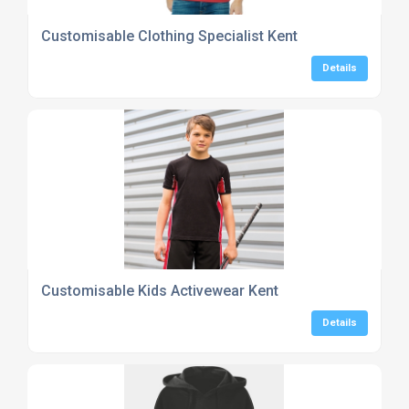
Customisable Clothing Specialist Kent
Details
Customisable Kids Activewear Kent
Details