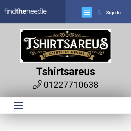
Sign In
Tshirtsareus
01227710638