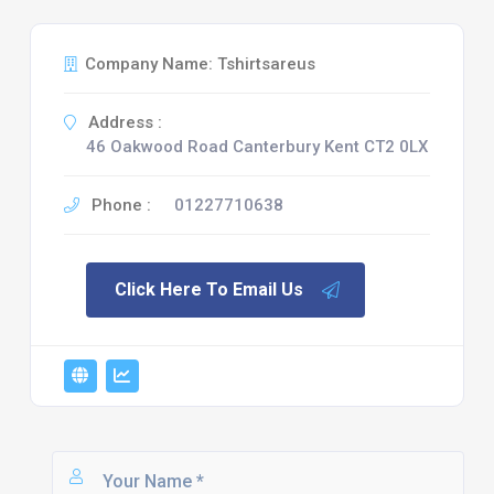
Company Name: Tshirtsareus
Address :
46 Oakwood Road Canterbury Kent CT2 0LX
Phone :
01227710638
Click Here To Email Us