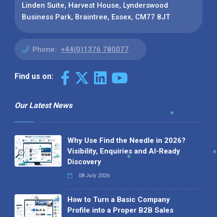
Linden Suite, Harvest House, Lynderswood
Business Park, Braintree, Essex, CM77 8JT
Phone:
+44(0)1376 780077
Find us on:
Our Latest News
Why Use Find the Needle in 2026?
Visibility, Enquiries and AI-Ready
Discovery
08 July 2026
How to Turn a Basic Company
Profile into a Proper B2B Sales