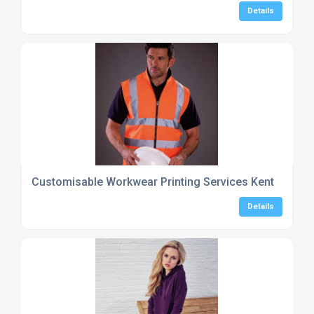
Details
Customisable Workwear Printing Services Kent
Details