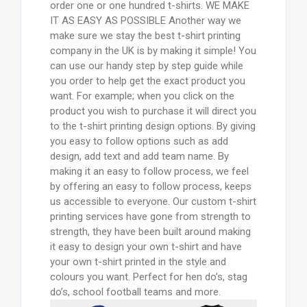
order one or one hundred t-shirts. WE MAKE
IT AS EASY AS POSSIBLE Another way we
make sure we stay the best t-shirt printing
company in the UK is by making it simple! You
can use our handy step by step guide while
you order to help get the exact product you
want. For example; when you click on the
product you wish to purchase it will direct you
to the t-shirt printing design options. By giving
you easy to follow options such as add
design, add text and add team name. By
making it an easy to follow process, we feel
by offering an easy to follow process, keeps
us accessible to everyone. Our custom t-shirt
printing services have gone from strength to
strength, they have been built around making
it easy to design your own t-shirt and have
your own t-shirt printed in the style and
colours you want. Perfect for hen do’s, stag
do’s, school football teams and more.