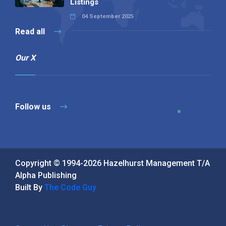
Listings
04 September 2025
Read all
Our X
Follow us
Copyright © 1994-2026 Hazelhurst Management T/A
Alpha Publishing
Built By
The Code Guy