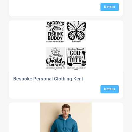
Details
Bespoke Personal Clothing Kent
Details