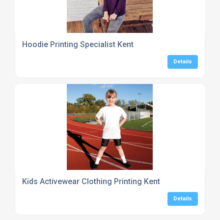
Hoodie Printing Specialist Kent
Details
Kids Activewear Clothing Printing Kent
Details