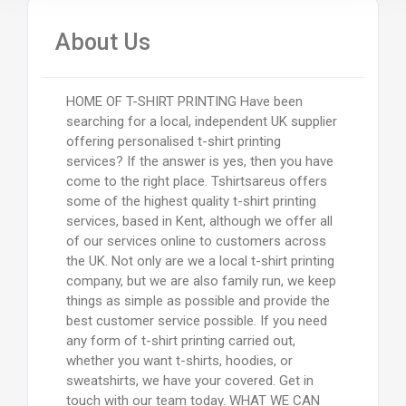
About Us
HOME OF T-SHIRT PRINTING Have been
searching for a local, independent UK supplier
offering personalised t-shirt printing
services? If the answer is yes, then you have
come to the right place. Tshirtsareus offers
some of the highest quality t-shirt printing
services, based in Kent, although we offer all
of our services online to customers across
the UK. Not only are we a local t-shirt printing
company, but we are also family run, we keep
things as simple as possible and provide the
best customer service possible. If you need
any form of t-shirt printing carried out,
whether you want t-shirts, hoodies, or
sweatshirts, we have your covered. Get in
touch with our team today. WHAT WE CAN