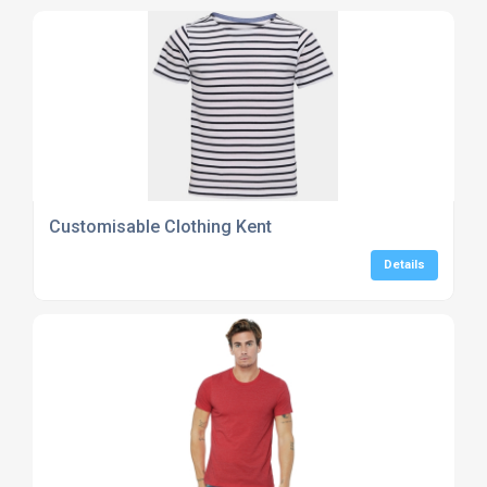
Customisable Clothing Kent
Details