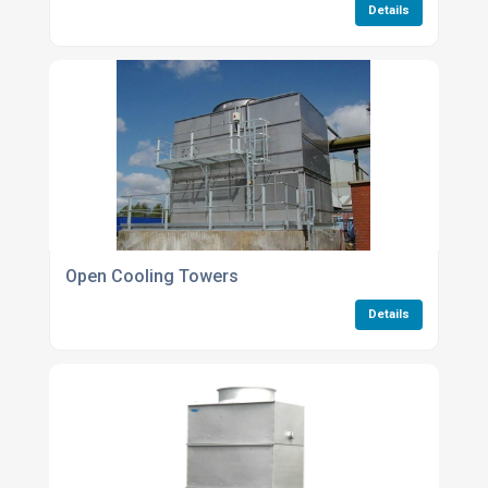
Details
Open Cooling Towers
Details