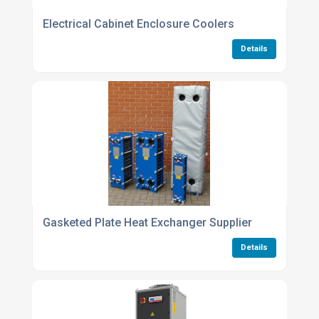
Electrical Cabinet Enclosure Coolers
Details
Gasketed Plate Heat Exchanger Supplier
Details