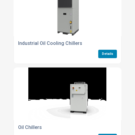
Industrial Oil Cooling Chillers
Details
Oil Chillers