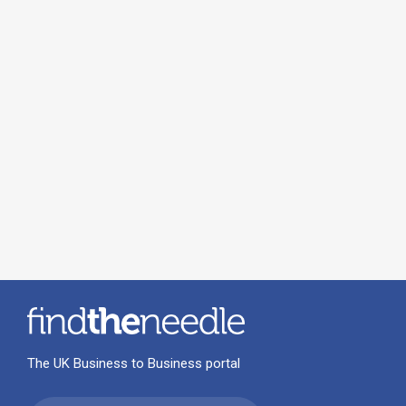
The UK Business to Business portal