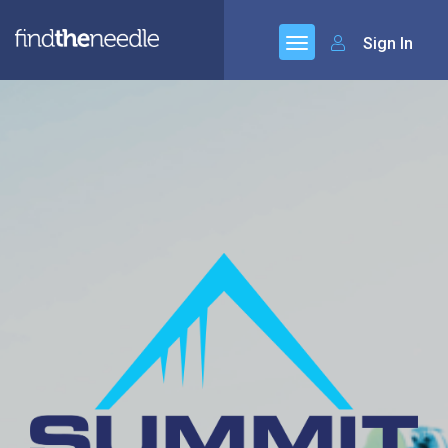
Sign In