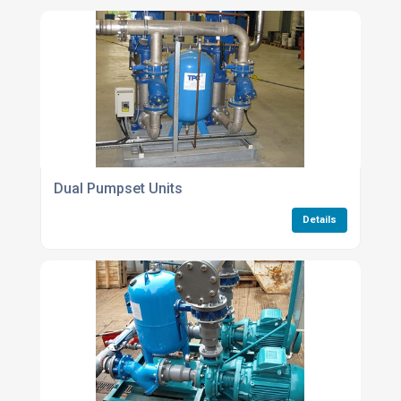
Dual Pumpset Units
Details