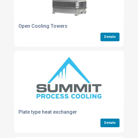
Open Cooling Towers
Details
Plate type heat exchanger
Details