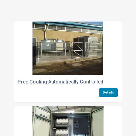
Free Cooling Automatically Controlled
Details