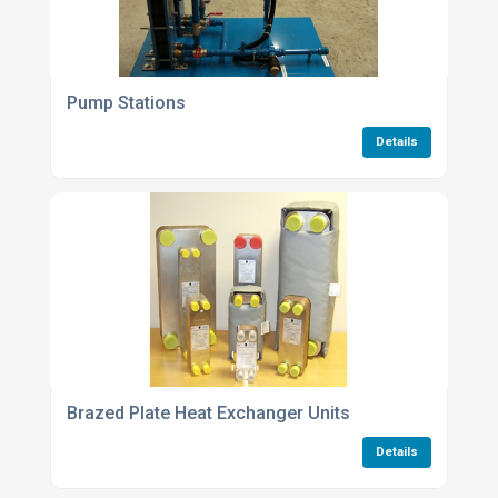
Pump Stations
Details
Brazed Plate Heat Exchanger Units
Details