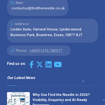
Mail:
contactus@findtheneedle.co.uk
Address:
Linden Suite, Harvest House, Lynderswood
Business Park, Braintree, Essex, CM77 8JT
Phone:
+44(0)1376 780077
Find us on:
Our Latest News
Why Use Find the Needle in 2026?
Visibility, Enquiries and AI-Ready
Discovery