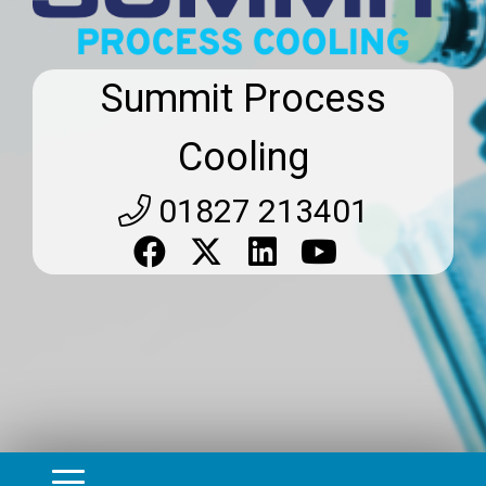
Summit Process
Cooling
01827 213401