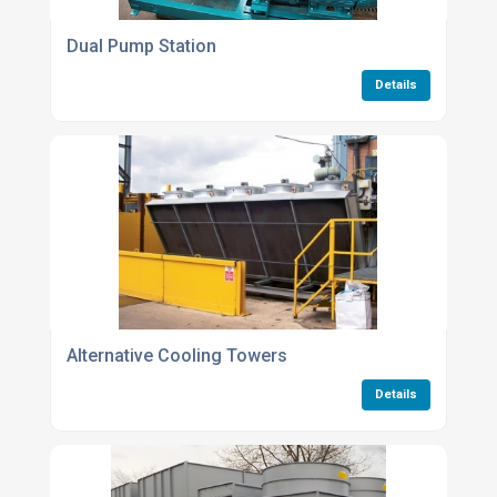
Dual Pump Station
Details
Alternative Cooling Towers
Details