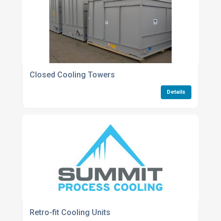
Closed Cooling Towers
Details
Retro-fit Cooling Units