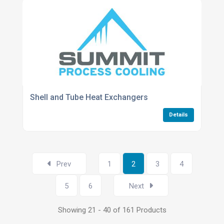
Shell and Tube Heat Exchangers
Details
Prev
1
2
3
4
5
6
Next
Showing 21 - 40 of 161 Products