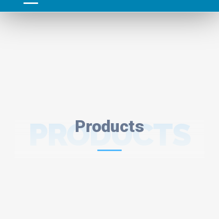
PRODUCTS
Products