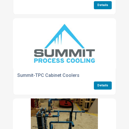
Details
Summit-TPC Cabinet Coolers
Details