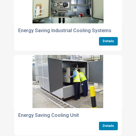
Energy Saving Industrial Cooling Systems
Details
Energy Saving Cooling Unit
Details