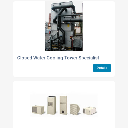
Closed Water Cooling Tower Specialist
Details