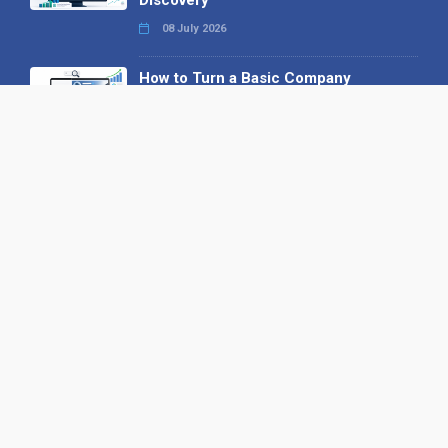
08 July 2026
How to Turn a Basic Company
Profile into a Proper B2B Sales
Asset
22 June 2026
Why We’ve Made It Easier to
Advertise on Find the Needle
27 May 2026
Why AI Loves Directories: Trust,
Structure and Verification
16 February 2026
Your B2B Launchpad: Register and
Get a Free Find the Needle
Demonstration