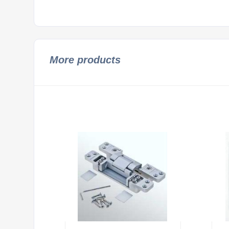
More products