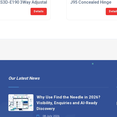
HInge
S3D-E190 3Way Adjustable Hinge
J95 Concealed Hinge
Details
Detai
Our Latest News
Why Use Find the Needle in 2026?
Visibility, Enquiries and AI-Ready
Discovery
08 July 2026