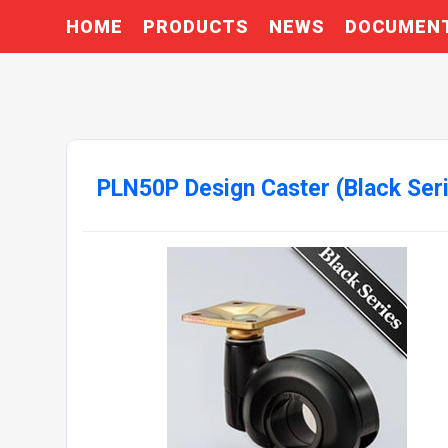
HOME
PRODUCTS
NEWS
DOCUMEN
PLN50P Design Caster (Black Ser