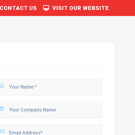
CONTACT US
VISIT OUR WEBSITE