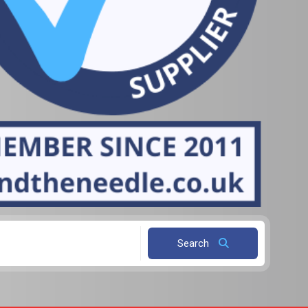
Search