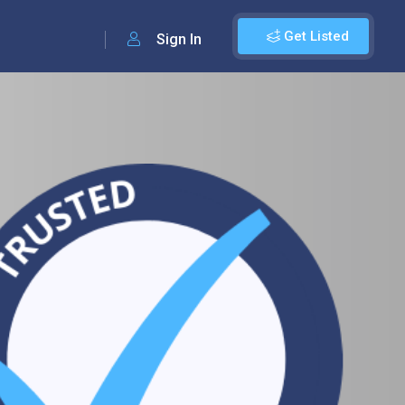
Get Listed
Sign In