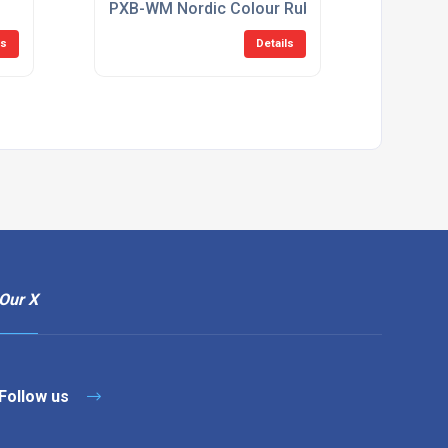
PXB-WM Nordic Colour Rubber Hook
ls
Details
Our X
Follow us