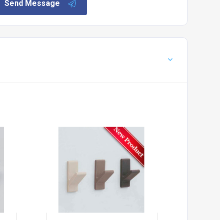
Send Message