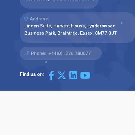
Address:
Linden Suite, Harvest House, Lynderswood
Business Park, Braintree, Essex, CM77 8JT
Phone:
+44(0)1376 780077
Find us on: