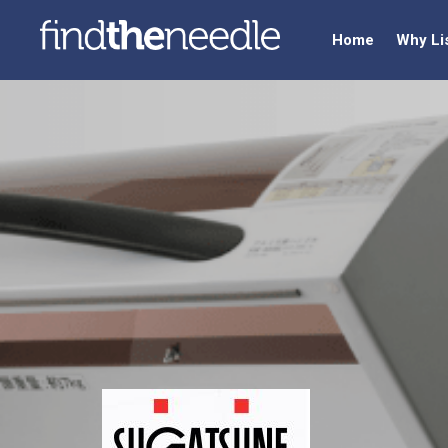
Home
Why Li