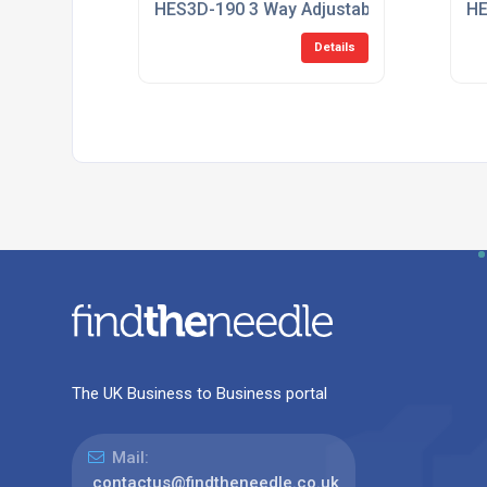
HES3D-190 3 Way Adjustable Concealed 
HE
Details
The UK Business to Business portal
Mail:
contactus@findtheneedle.co.uk