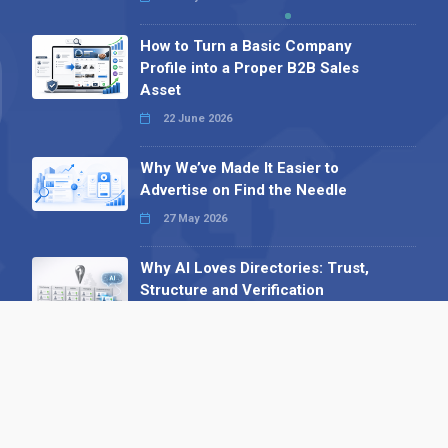
How to Turn a Basic Company
Profile into a Proper B2B Sales
Asset
22 June 2026
Why We’ve Made It Easier to
Advertise on Find the Needle
27 May 2026
Why AI Loves Directories: Trust,
Structure and Verification
16 February 2026
Your B2B Launchpad: Register and
Get a Free Find the Needle
Demonstration
23 October 2025