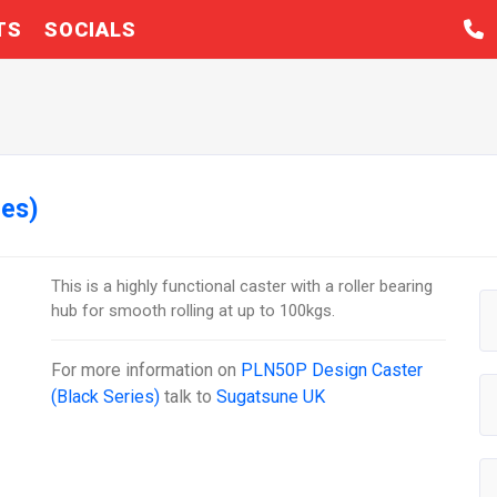
TS
SOCIALS
ies)
This is a highly functional caster with a roller bearing
hub for smooth rolling at up to 100kgs.
For more information on
PLN50P Design Caster
(Black Series)
talk to
Sugatsune UK