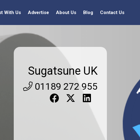
st With Us
Advertise
About Us
Blog
Contact Us
Sugatsune UK
01189 272 955