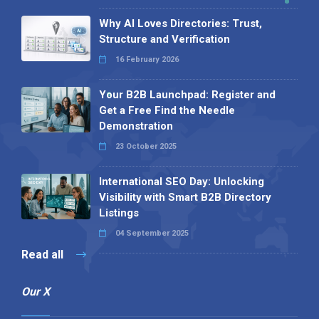
Why AI Loves Directories: Trust,
Structure and Verification
16 February 2026
Your B2B Launchpad: Register and
Get a Free Find the Needle
Demonstration
23 October 2025
International SEO Day: Unlocking
Visibility with Smart B2B Directory
Listings
04 September 2025
Read all
Our X