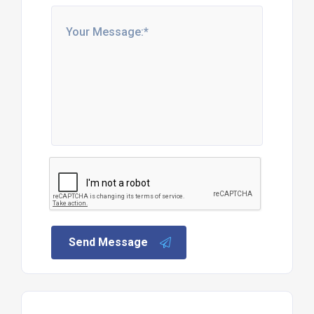
Send Message