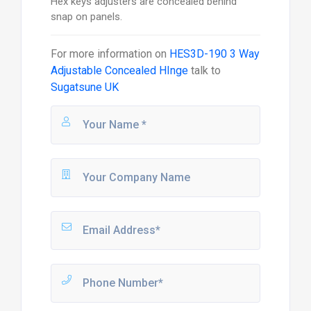
Hex keys adjusters are concealed behind
snap on panels.
For more information on
HES3D-190 3 Way
Adjustable Concealed HInge
talk to
Sugatsune UK