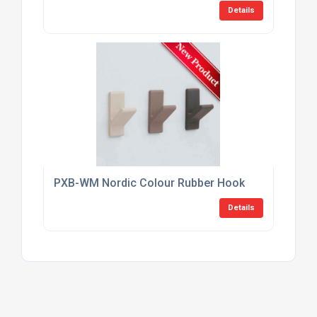
Details
PXB-WM Nordic Colour Rubber Hook
Details