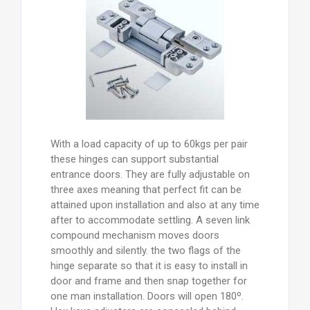
With a load capacity of up to 60kgs per pair
these hinges can support substantial
entrance doors. They are fully adjustable on
three axes meaning that perfect fit can be
attained upon installation and also at any time
after to accommodate settling. A seven link
compound mechanism moves doors
smoothly and silently. the two flags of the
hinge separate so that it is easy to install in
door and frame and then snap together for
one man installation. Doors will open 180º.