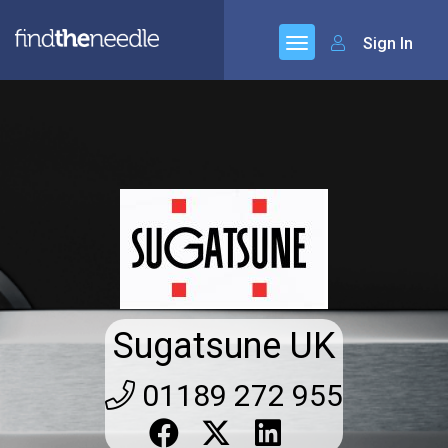
Sign In
Sugatsune UK
01189 272 955