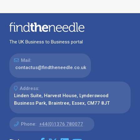
The UK Business to Business portal
Mail:
contactus@findtheneedle.co.uk
Address:
Linden Suite, Harvest House, Lynderswood
Business Park, Braintree, Essex, CM77 8JT
Phone:
+44(0)1376 780077