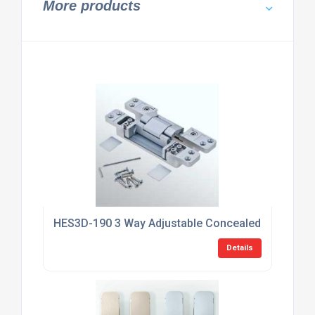
More products
HES3D-190 3 Way Adjustable Concealed HInge
Details