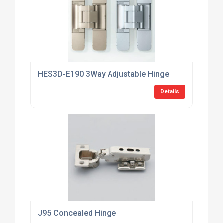
HES3D-E190 3Way Adjustable Hinge
Details
J95 Concealed Hinge