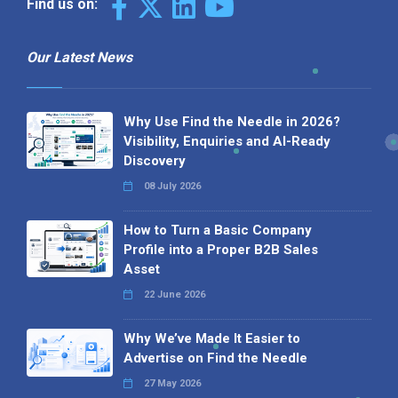
Find us on:
Our Latest News
Why Use Find the Needle in 2026?
Visibility, Enquiries and AI-Ready
Discovery
08 July 2026
How to Turn a Basic Company
Profile into a Proper B2B Sales
Asset
22 June 2026
Why We’ve Made It Easier to
Advertise on Find the Needle
27 May 2026