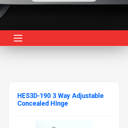
HES3D-190 3 Way Adjustable
Concealed HInge