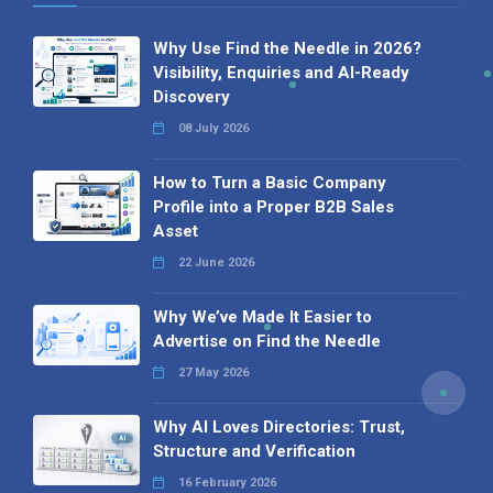
Why Use Find the Needle in 2026?
Visibility, Enquiries and AI-Ready
Discovery
08 July 2026
How to Turn a Basic Company
Profile into a Proper B2B Sales
Asset
22 June 2026
Why We’ve Made It Easier to
Advertise on Find the Needle
27 May 2026
Why AI Loves Directories: Trust,
Structure and Verification
16 February 2026