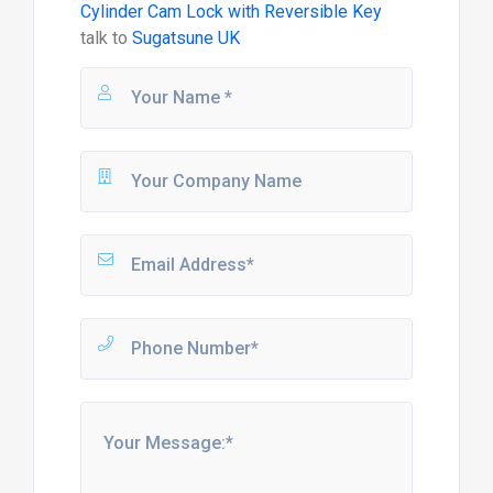
Cylinder Cam Lock with Reversible Key
talk to
Sugatsune UK