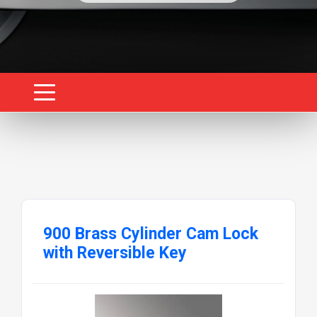
900 Brass Cylinder Cam Lock
with Reversible Key