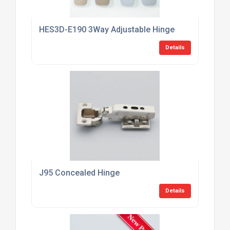
HES3D-E190 3Way Adjustable Hinge
Details
J95 Concealed Hinge
Details