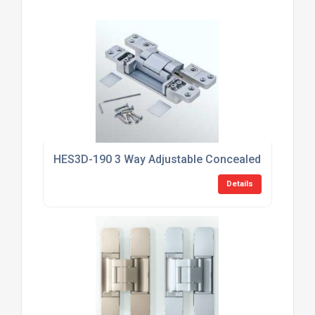
HES3D-190 3 Way Adjustable Concealed HInge
Details