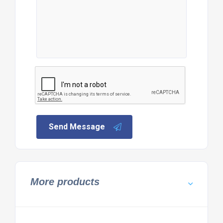
Send Message
More products