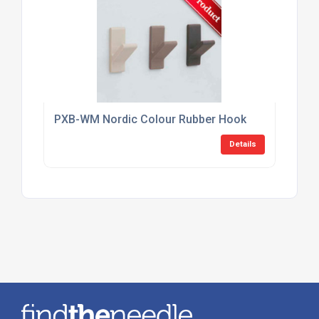
PXB-WM Nordic Colour Rubber Hook
Details