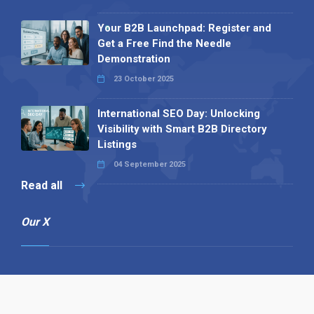
Your B2B Launchpad: Register and
Get a Free Find the Needle
Demonstration
23 October 2025
International SEO Day: Unlocking
Visibility with Smart B2B Directory
Listings
04 September 2025
Read all
Our X
Follow us