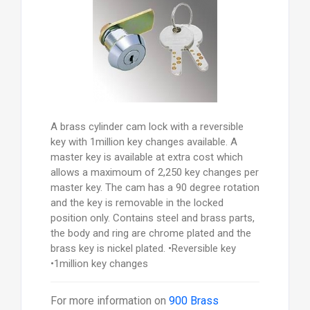
A brass cylinder cam lock with a reversible
key with 1million key changes available. A
master key is available at extra cost which
allows a maximoum of 2,250 key changes per
master key. The cam has a 90 degree rotation
and the key is removable in the locked
position only. Contains steel and brass parts,
the body and ring are chrome plated and the
brass key is nickel plated. •Reversible key
•1million key changes
For more information on
900 Brass