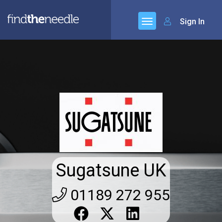
Sign In
Sugatsune UK
01189 272 955