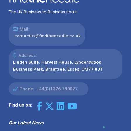
The UK Business to Business portal
Mail:
contactus@findtheneedle.co.uk
Address:
Linden Suite, Harvest House, Lynderswood
Business Park, Braintree, Essex, CM77 8JT
Phone:
+44(0)1376 780077
Find us on:
Our Latest News