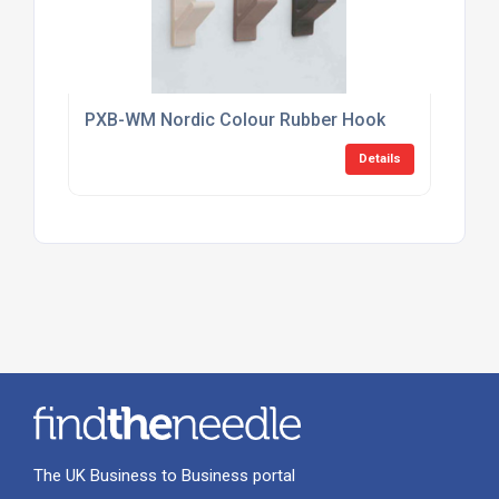
PXB-WM Nordic Colour Rubber Hook
Details
The UK Business to Business portal