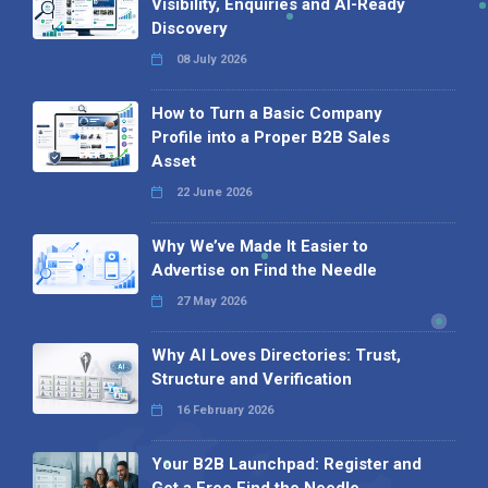
Visibility, Enquiries and AI-Ready
Discovery
08 July 2026
How to Turn a Basic Company
Profile into a Proper B2B Sales
Asset
22 June 2026
Why We’ve Made It Easier to
Advertise on Find the Needle
27 May 2026
Why AI Loves Directories: Trust,
Structure and Verification
16 February 2026
Your B2B Launchpad: Register and