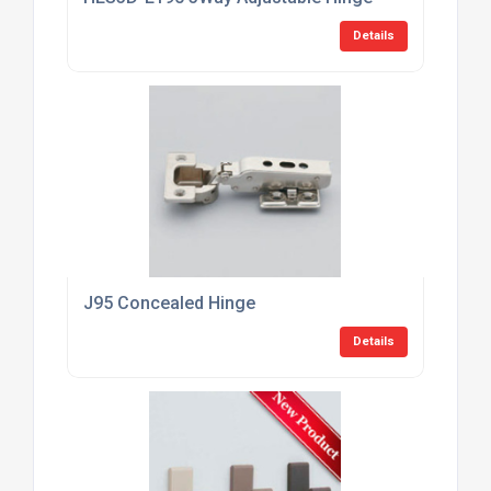
Details
J95 Concealed Hinge
Details