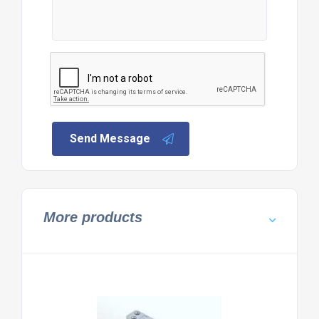
Send Message
More products