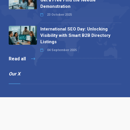
Get a Free Find the Needle
Demonstration
23 October 2025
International SEO Day: Unlocking
Visibility with Smart B2B Directory
Listings
04 September 2025
Read all
Our X
Follow us