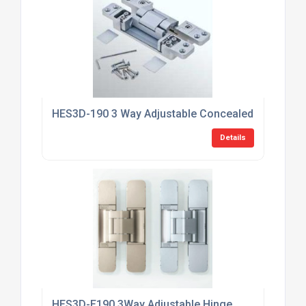
HES3D-190 3 Way Adjustable Concealed HInge
Details
HES3D-E190 3Way Adjustable Hinge