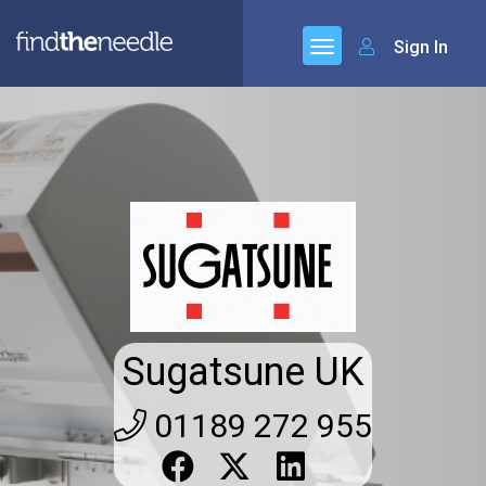
Sign In
Sugatsune UK
01189 272 955