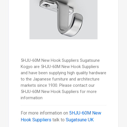
5HJU-60M New Hook Suppliers Sugatsune
Kogyo are 5HJU-60M New Hook Suppliers
and have been supplying high quality hardware
to the Japanese furniture and architecture
markets since 1930. Please contact our
5HJU-60M New Hook Suppliers for more
information
For more information on
5HJU-60M New
Hook Suppliers
talk to
Sugatsune UK