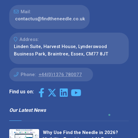
Mail:
contactus@findtheneedle.co.uk
Address:
Linden Suite, Harvest House, Lynderswood
Business Park, Braintree, Essex, CM77 8JT
Phone:
+44(0)1376 780077
Find us on:
Our Latest News
Why Use Find the Needle in 2026?