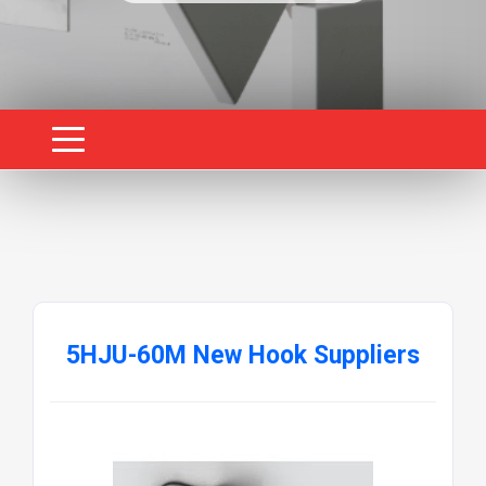
5HJU-60M New Hook Suppliers