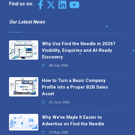
Find us on:
Our Latest News
Why Use Find the Needle in 2026?
Visibility, Enquiries and AI-Ready
Discovery
08 July 2026
How to Turn a Basic Company
Profile into a Proper B2B Sales
Asset
22 June 2026
Why We’ve Made It Easier to
Advertise on Find the Needle
27 May 2026