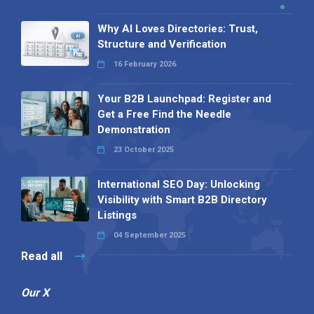
Why AI Loves Directories: Trust,
Structure and Verification
16 February 2026
Your B2B Launchpad: Register and
Get a Free Find the Needle
Demonstration
23 October 2025
International SEO Day: Unlocking
Visibility with Smart B2B Directory
Listings
04 September 2025
Read all
Our X