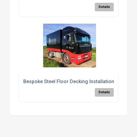
Details
Bespoke Steel Floor Decking Installation Services
Details