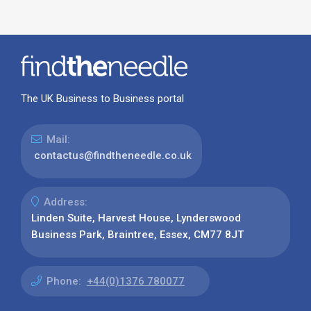
The UK Business to Business portal
Mail:
contactus@findtheneedle.co.uk
Address:
Linden Suite, Harvest House, Lynderswood
Business Park, Braintree, Essex, CM77 8JT
Phone:
+44(0)1376 780077