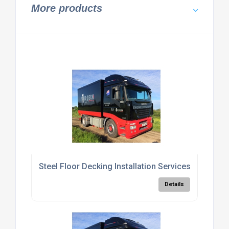
More products
Steel Floor Decking Installation Services
Details