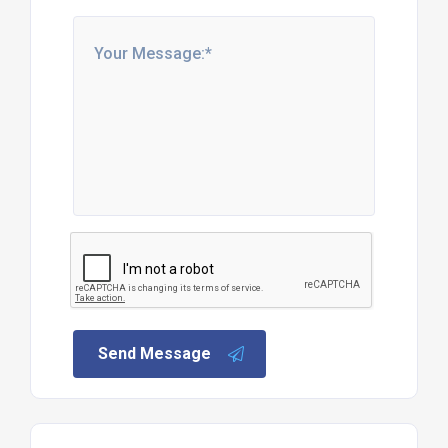
Send Message