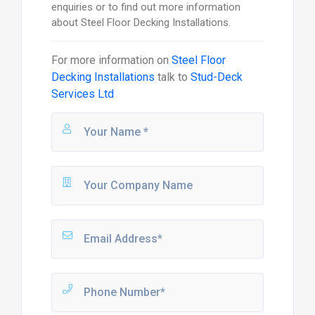
enquiries or to find out more information
about Steel Floor Decking Installations.
For more information on
Steel Floor
Decking Installations
talk to
Stud-Deck
Services Ltd