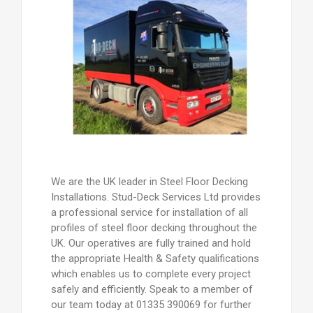
We are the UK leader in Steel Floor Decking
Installations. Stud-Deck Services Ltd provides
a professional service for installation of all
profiles of steel floor decking throughout the
UK. Our operatives are fully trained and hold
the appropriate Health & Safety qualifications
which enables us to complete every project
safely and efficiently. Speak to a member of
our team today at 01335 390069 for further