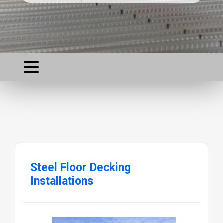
Steel Floor Decking
Installations