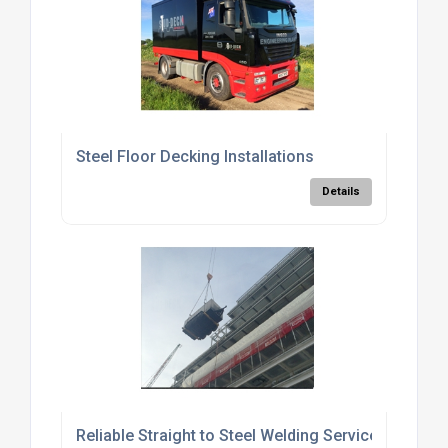
Steel Floor Decking Installations
Details
Reliable Straight to Steel Welding Services