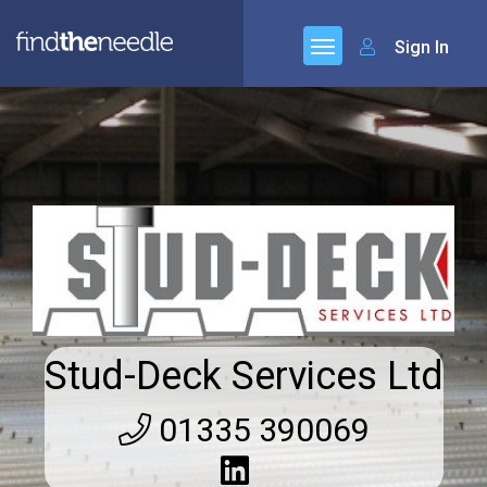
Sign In
Stud-Deck Services Ltd
01335 390069