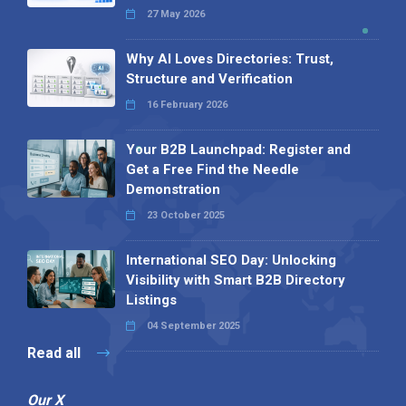
27 May 2026
Why AI Loves Directories: Trust,
Structure and Verification
16 February 2026
Your B2B Launchpad: Register and
Get a Free Find the Needle
Demonstration
23 October 2025
International SEO Day: Unlocking
Visibility with Smart B2B Directory
Listings
04 September 2025
Read all
Our X