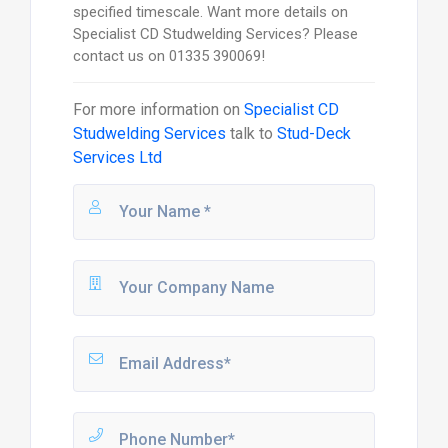
specified timescale. Want more details on
Specialist CD Studwelding Services? Please
contact us on 01335 390069!
For more information on
Specialist CD
Studwelding Services
talk to
Stud-Deck
Services Ltd