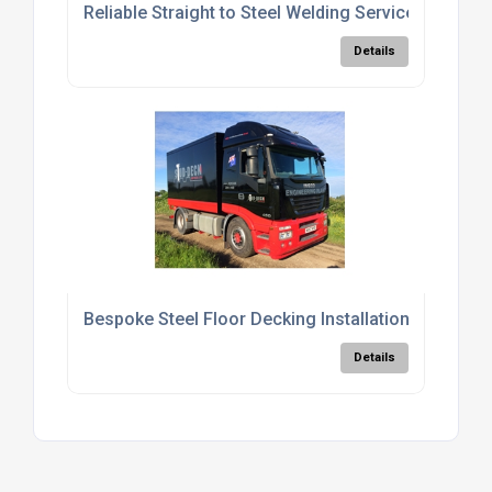
Reliable Straight to Steel Welding Services
Details
Bespoke Steel Floor Decking Installation Services
Details