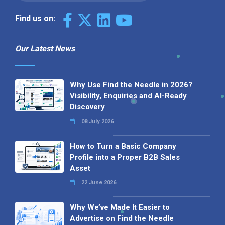
Find us on:
Our Latest News
Why Use Find the Needle in 2026?
Visibility, Enquiries and AI-Ready
Discovery
08 July 2026
How to Turn a Basic Company
Profile into a Proper B2B Sales
Asset
22 June 2026
Why We’ve Made It Easier to
Advertise on Find the Needle