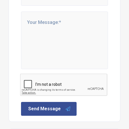
Send Message