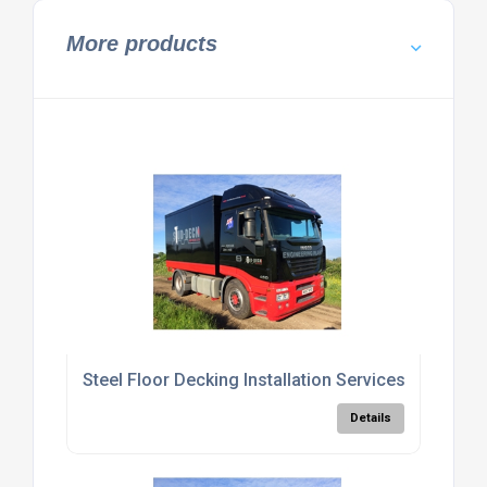
More products
Steel Floor Decking Installation Services
Details