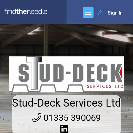
Sign In
Stud-Deck Services Ltd
01335 390069