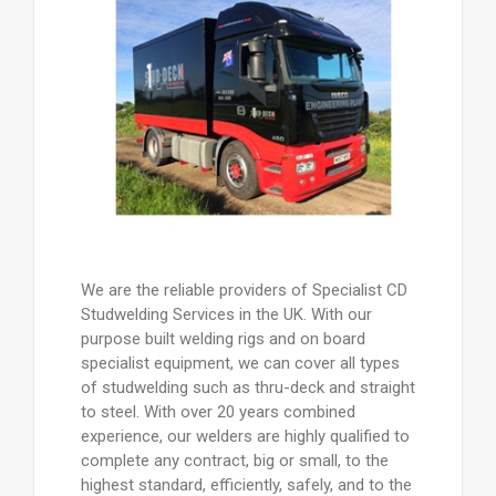
We are the reliable providers of Specialist CD
Studwelding Services in the UK. With our
purpose built welding rigs and on board
specialist equipment, we can cover all types
of studwelding such as thru-deck and straight
to steel. With over 20 years combined
experience, our welders are highly qualified to
complete any contract, big or small, to the
highest standard, efficiently, safely, and to the