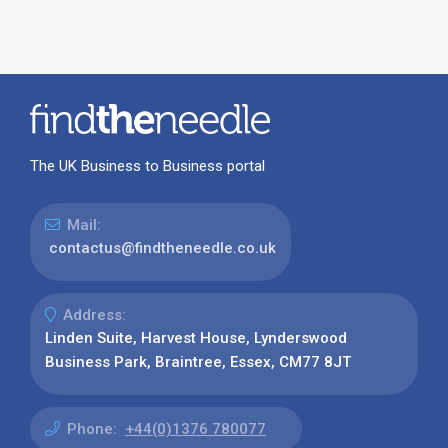
The UK Business to Business portal
Mail:
contactus@findtheneedle.co.uk
Address:
Linden Suite, Harvest House, Lynderswood
Business Park, Braintree, Essex, CM77 8JT
Phone:
+44(0)1376 780077