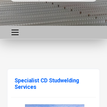
Specialist CD Studwelding
Services