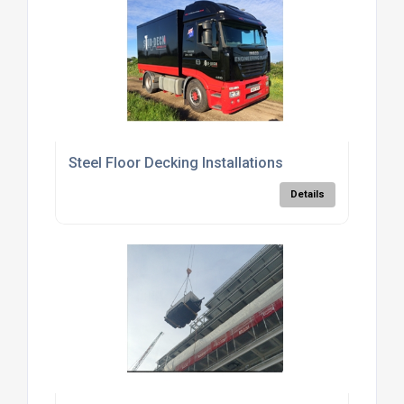
Steel Floor Decking Installations
Details