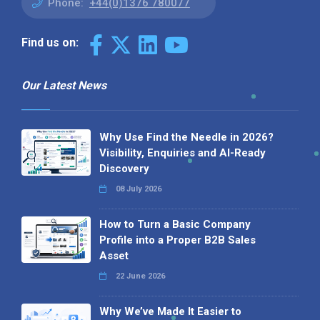
Phone:
+44(0)1376 780077
Find us on:
Our Latest News
Why Use Find the Needle in 2026?
Visibility, Enquiries and AI-Ready
Discovery
08 July 2026
How to Turn a Basic Company
Profile into a Proper B2B Sales
Asset
22 June 2026
Why We’ve Made It Easier to