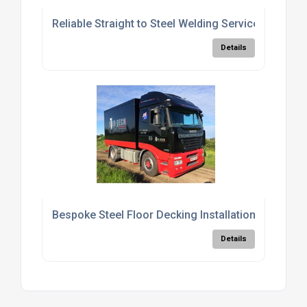
Reliable Straight to Steel Welding Services
Details
Bespoke Steel Floor Decking Installation Services
Details