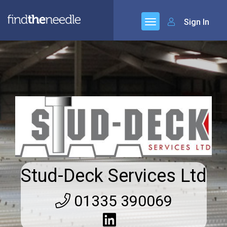
Sign In
Stud-Deck Services Ltd
01335 390069