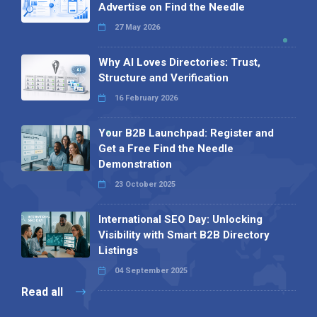
Advertise on Find the Needle
27 May 2026
Why AI Loves Directories: Trust,
Structure and Verification
16 February 2026
Your B2B Launchpad: Register and
Get a Free Find the Needle
Demonstration
23 October 2025
International SEO Day: Unlocking
Visibility with Smart B2B Directory
Listings
04 September 2025
Read all