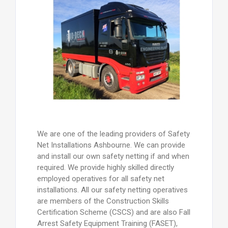
We are one of the leading providers of Safety
Net Installations Ashbourne. We can provide
and install our own safety netting if and when
required. We provide highly skilled directly
employed operatives for all safety net
installations. All our safety netting operatives
are members of the Construction Skills
Certification Scheme (CSCS) and are also Fall
Arrest Safety Equipment Training (FASET),