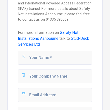
and International Powered Access Federation
(IPAF) trained. For more details about Safety
Net Installations Ashbourne, please feel free
to contact us on 01335 390069!
For more information on
Safety Net
Installations Ashbourne
talk to
Stud-Deck
Services Ltd