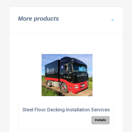
More products
Steel Floor Decking Installation Services
Details