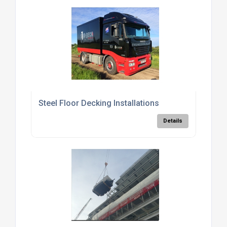
Steel Floor Decking Installations
Details