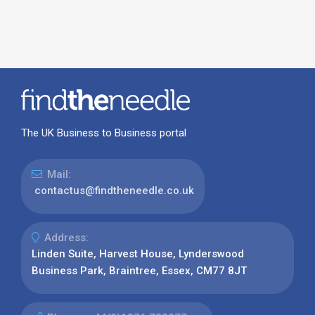
The UK Business to Business portal
Mail:
contactus@findtheneedle.co.uk
Address:
Linden Suite, Harvest House, Lynderswood
Business Park, Braintree, Essex, CM77 8JT