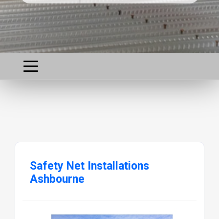
Safety Net Installations
Ashbourne