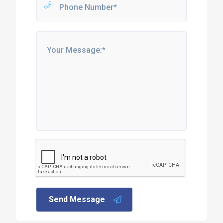
Send Message