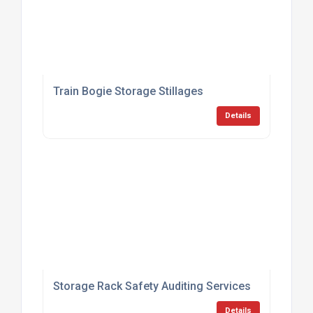
Train Bogie Storage Stillages
Details
Storage Rack Safety Auditing Services
Details