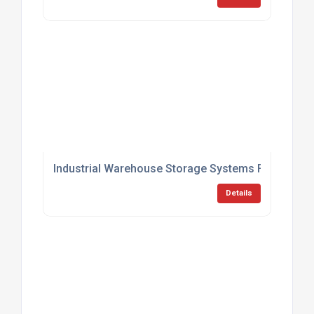
Industrial Warehouse Storage Systems For Logist
Details