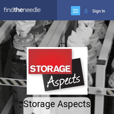
Sign In
Storage Aspects