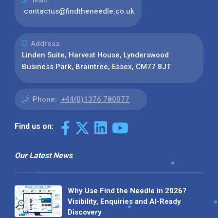
Mail:
contactus@findtheneedle.co.uk
Address:
Linden Suite, Harvest House, Lynderswood
Business Park, Braintree, Essex, CM77 8JT
Phone:
+44(0)1376 780077
Find us on:
Our Latest News
Why Use Find the Needle in 2026?
Visibility, Enquiries and AI-Ready
Discovery