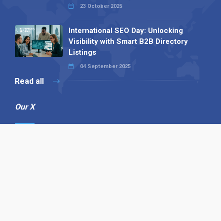
23 October 2025
International SEO Day: Unlocking
Visibility with Smart B2B Directory
Listings
04 September 2025
Read all
Our X
Follow us
Copyright © 1994-2026 Hazelhurst Management T/A