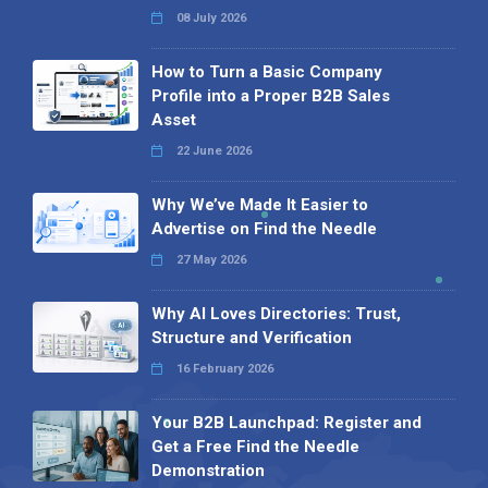
08 July 2026
How to Turn a Basic Company
Profile into a Proper B2B Sales
Asset
22 June 2026
Why We’ve Made It Easier to
Advertise on Find the Needle
27 May 2026
Why AI Loves Directories: Trust,
Structure and Verification
16 February 2026
Your B2B Launchpad: Register and
Get a Free Find the Needle
Demonstration