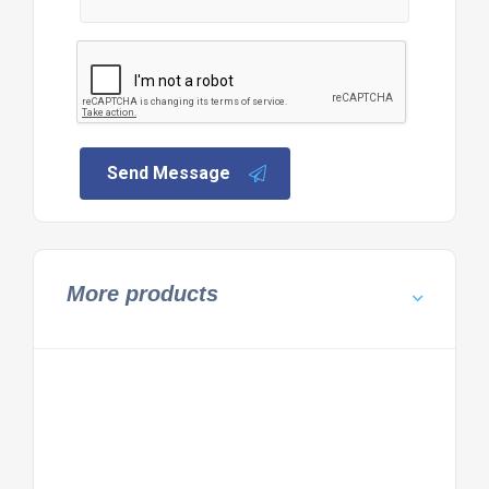
Send Message
More products