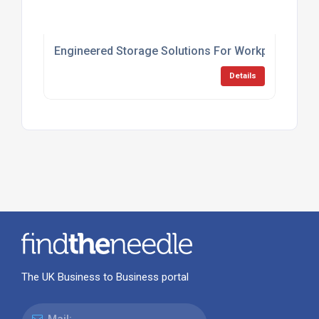
Engineered Storage Solutions For Workplaces
Details
The UK Business to Business portal