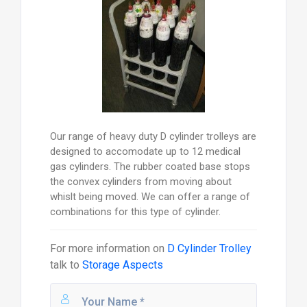
Our range of heavy duty D cylinder trolleys are
designed to accomodate up to 12 medical
gas cylinders. The rubber coated base stops
the convex cylinders from moving about
whislt being moved. We can offer a range of
combinations for this type of cylinder.
For more information on
D Cylinder Trolley
talk to
Storage Aspects