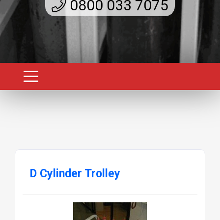
0800 033 7075
D Cylinder Trolley