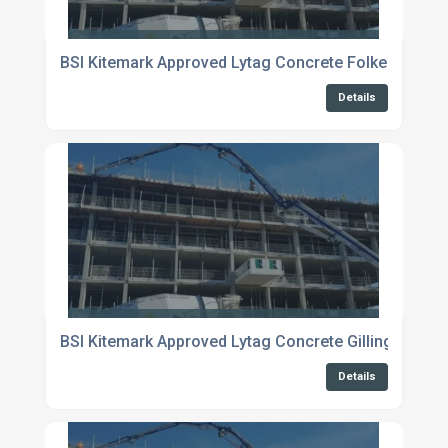
BSI Kitemark Approved Lytag Concrete Folkestone
Details
BSI Kitemark Approved Lytag Concrete Gillingham
Details