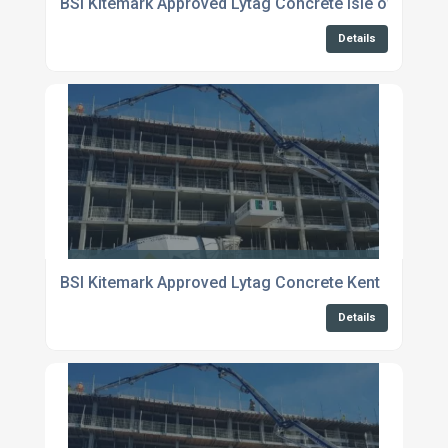
BSI Kitemark Approved Lytag Concrete Isle of Shepp
Details
BSI Kitemark Approved Lytag Concrete Kent
Details