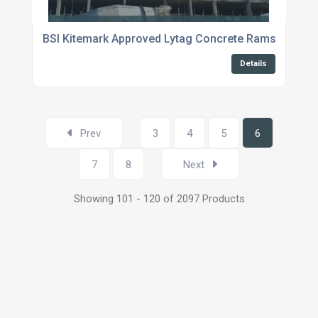
BSI Kitemark Approved Lytag Concrete Ramsgate
Details
Prev
3
4
5
6
7
8
Next
Showing 101 - 120 of 2097 Products