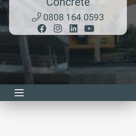
Concrete
0808 164 0593