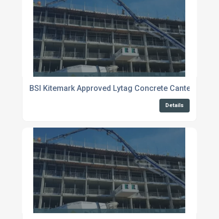
BSI Kitemark Approved Lytag Concrete Canterbury
Details