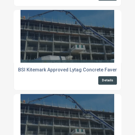
BSI Kitemark Approved Lytag Concrete Faversham
Details