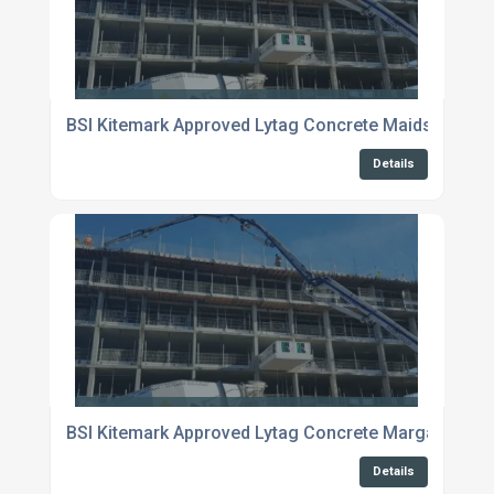
BSI Kitemark Approved Lytag Concrete Maidstone
Details
BSI Kitemark Approved Lytag Concrete Margate
Details