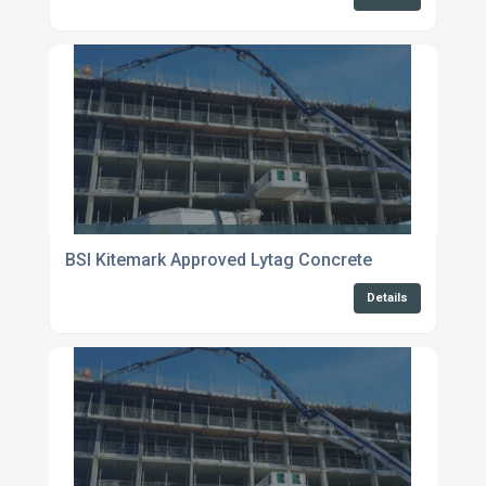
BSI Kitemark Approved Lytag Concrete
Details