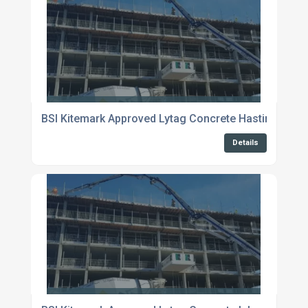
BSI Kitemark Approved Lytag Concrete Hastings
Details