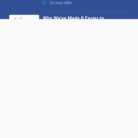
22 June 2026
Why We’ve Made It Easier to
Advertise on Find the Needle
27 May 2026
Why AI Loves Directories: Trust,
Structure and Verification
16 February 2026
Your B2B Launchpad: Register and
Get a Free Find the Needle
Demonstration
23 October 2025
International SEO Day: Unlocking
Visibility with Smart B2B Directory
Listings