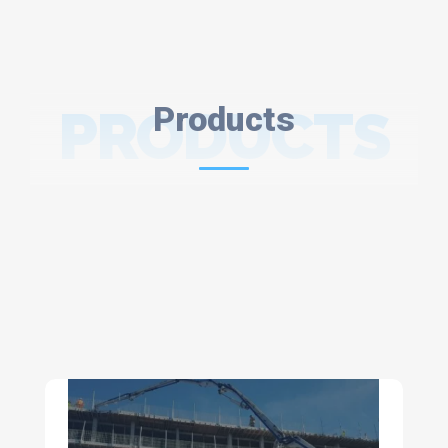
PRODUCTS
Products