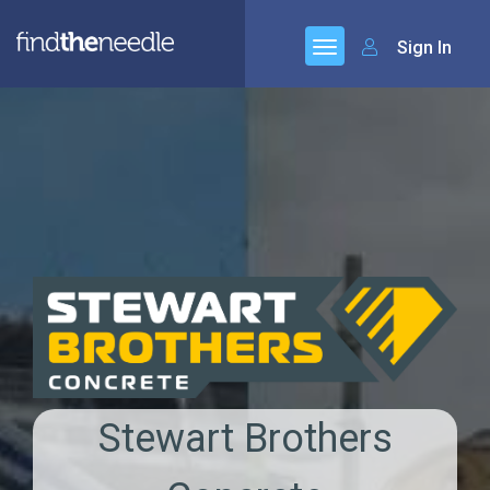
Sign In
Stewart Brothers