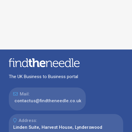
The UK Business to Business portal
Mail:
contactus@findtheneedle.co.uk
Address:
Linden Suite, Harvest House, Lynderswood