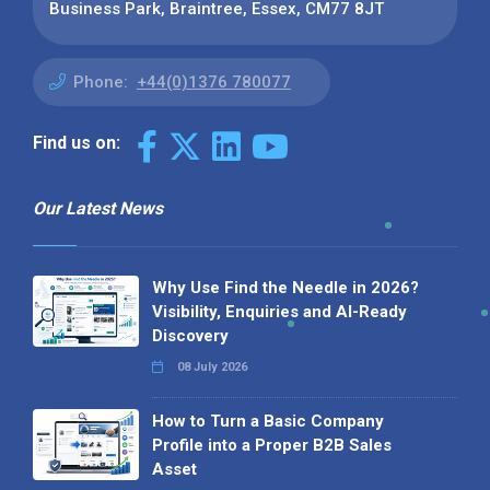
Business Park, Braintree, Essex, CM77 8JT
Phone:
+44(0)1376 780077
Find us on:
Our Latest News
Why Use Find the Needle in 2026?
Visibility, Enquiries and AI-Ready
Discovery
08 July 2026
How to Turn a Basic Company
Profile into a Proper B2B Sales
Asset