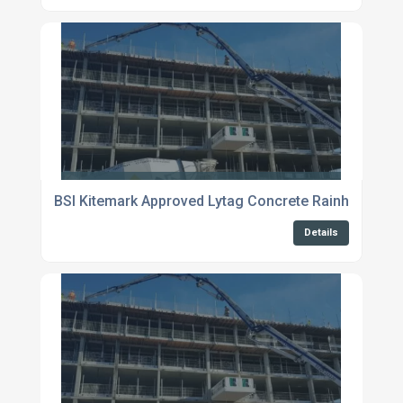
BSI Kitemark Approved Lytag Concrete Rainham
Details