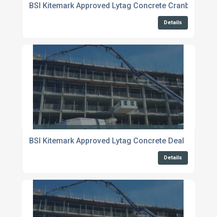
BSI Kitemark Approved Lytag Concrete Cranbrook
Details
BSI Kitemark Approved Lytag Concrete Deal
Details