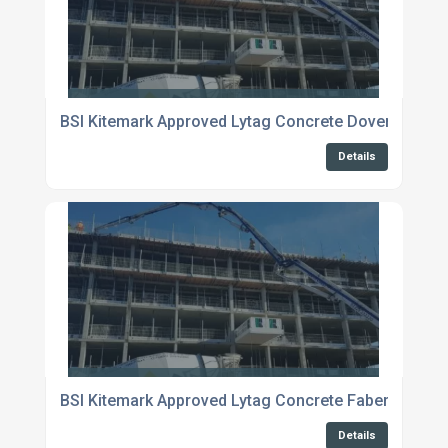
BSI Kitemark Approved Lytag Concrete Dover
Details
BSI Kitemark Approved Lytag Concrete Fabersham
Details