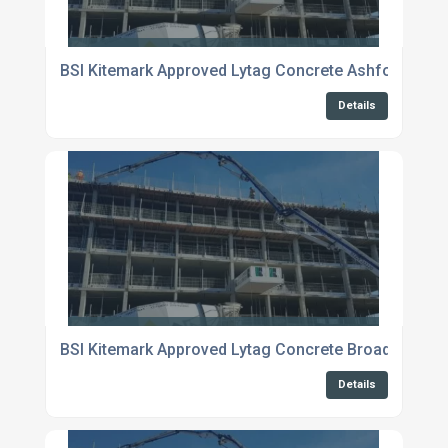
BSI Kitemark Approved Lytag Concrete Ashford
Details
BSI Kitemark Approved Lytag Concrete Broadstairs
Details