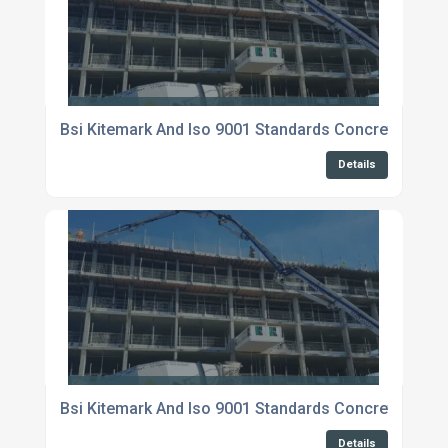
Bsi Kitemark And Iso 9001 Standards Concrete Suppl
Details
Bsi Kitemark And Iso 9001 Standards Concrete Suppli
Details