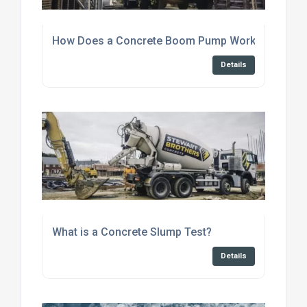
How Does a Concrete Boom Pump Work?
Details
What is a Concrete Slump Test?
Details