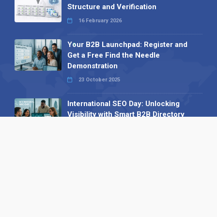
Structure and Verification
16 February 2026
Your B2B Launchpad: Register and
Get a Free Find the Needle
Demonstration
23 October 2025
International SEO Day: Unlocking
Visibility with Smart B2B Directory
Listings
04 September 2025
Read all
Our X