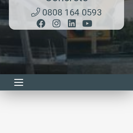
0808 164 0593