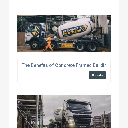
The Benefits of Concrete Framed Buildings
Details