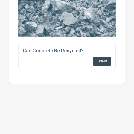
Can Concrete Be Recycled?
Details