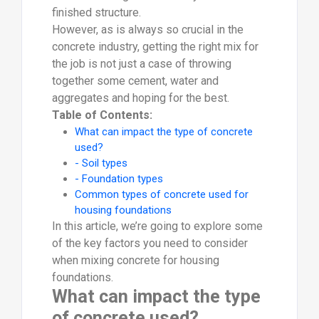
finished structure.
However, as is always so crucial in the
concrete industry, getting the right mix for
the job is not just a case of throwing
together some cement, water and
aggregates and hoping for the best.
Table of Contents:
What can impact the type of concrete
used?
- Soil types
- Foundation types
Common types of concrete used for
housing foundations
In this article, we’re going to explore some
of the key factors you need to consider
when mixing concrete for housing
foundations.
What can impact the type
of concrete used?