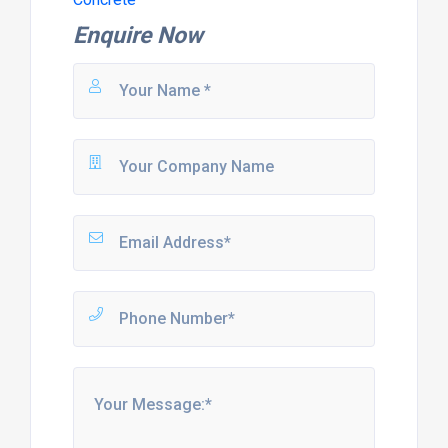
Enquire Now