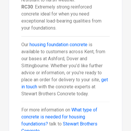
RC30
: Extremely strong reinforced
concrete ideal for when you need
exceptional load-bearing qualities from
your foundations.
Our
housing foundation concrete
is
available to customers across Kent, from
our bases at Ashford, Dover and
Sittingbourne. Whether you’d like further
advice or information, or you’re ready to
place an order for delivery to your site,
get
in touch
with the concrete experts at
Stewart Brothers Concrete today.
For more information on
What type of
concrete is needed for housing
foundations?
talk to
Stewart Brothers
Concrete