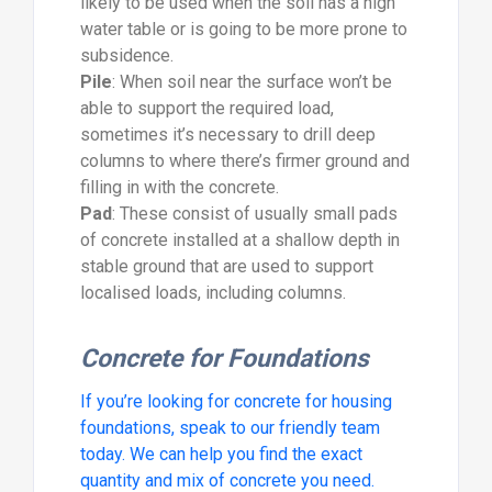
likely to be used when the soil has a high
water table or is going to be more prone to
subsidence.
Pile
: When soil near the surface won’t be
able to support the required load,
sometimes it’s necessary to drill deep
columns to where there’s firmer ground and
filling in with the concrete.
Pad
: These consist of usually small pads
of concrete installed at a shallow depth in
stable ground that are used to support
localised loads, including columns.
Concrete for Foundations
If you’re looking for concrete for housing
foundations, speak to our friendly team
today. We can help you find the exact
quantity and mix of concrete you need.