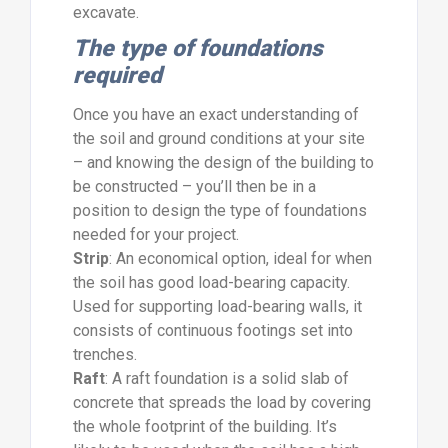
excavate.
The type of foundations
required
Once you have an exact understanding of
the soil and ground conditions at your site
– and knowing the design of the building to
be constructed – you’ll then be in a
position to design the type of foundations
needed for your project.
Strip
: An economical option, ideal for when
the soil has good load-bearing capacity.
Used for supporting load-bearing walls, it
consists of continuous footings set into
trenches.
Raft
: A raft foundation is a solid slab of
concrete that spreads the load by covering
the whole footprint of the building. It’s