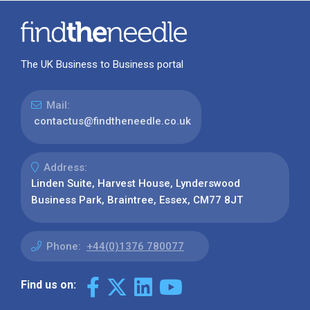
The UK Business to Business portal
Mail:
contactus@findtheneedle.co.uk
Address:
Linden Suite, Harvest House, Lynderswood
Business Park, Braintree, Essex, CM77 8JT
Phone:
+44(0)1376 780077
Find us on: