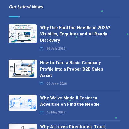
Our Latest News
Why Use Find the Needle in 2026?
Visibility, Enquiries and AI-Ready
Discovery
08 July 2026
How to Turn a Basic Company
Profile into a Proper B2B Sales
Asset
22 June 2026
Why We’ve Made It Easier to
Advertise on Find the Needle
27 May 2026
Why AI Loves Directories: Trust,