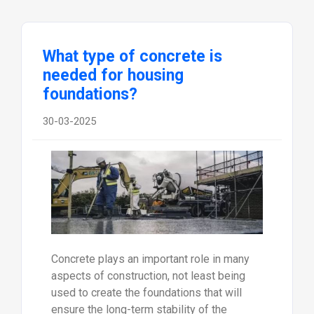
What type of concrete is
needed for housing
foundations?
30-03-2025
Concrete plays an important role in many
aspects of construction, not least being
used to create the foundations that will
ensure the long-term stability of the