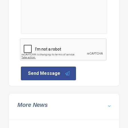
Send Message
More News