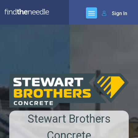
Sign In
Stewart Brothers
Concrete