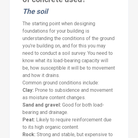
The soil
The starting point when designing
foundations for your building is
understanding the conditions of the ground
you’re building on, and for this you may
need to conduct a soil survey. You need to
know what its load-bearing capacity will
be, how susceptible it will be to movement
and how it drains.
Common ground conditions include:
Clay:
Prone to subsidence and movement
as moisture content changes.
Sand and gravel:
Good for both load-
bearing and drainage.
Peat:
Likely to require reinforcement due
to its high organic content.
Rock:
Strong and stable, but expensive to