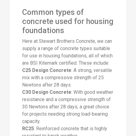
Common types of
concrete used for housing
foundations
Here at Stewart Brothers Concrete, we can
supply a range of concrete types suitable
for use in housing foundations, all of which
are BSI Kitemark certified. These include:
C25 Design Concrete
: A strong, versatile
mix with a compressive strength of 25
Newtons after 28 days.
C30 Design Concrete
: With good weather
resistance and a compressive strength of
30 Newtons after 28 days, a great choice
for projects needing strong load-bearing
capacity.
RC25
: Reinforced concrete that is highly
resistant to harsh weather.