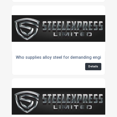
Who supplies alloy steel for demanding engineering 
Details