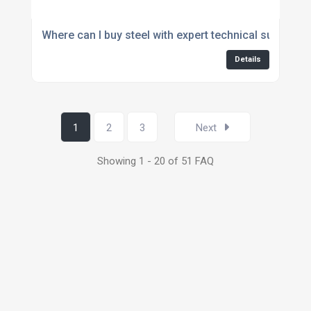
Where can I buy steel with expert technical support?
Details
1
2
3
Next
Showing 1 - 20 of 51 FAQ