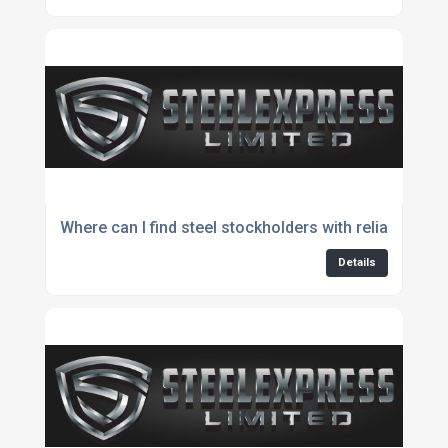
Where can I find steel stockholders with reliable avail
Details