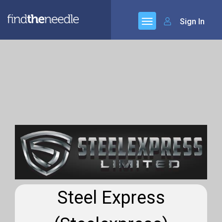
Sign In
Steel Express