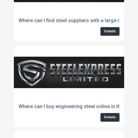
Where can I find steel suppliers with a large range o
Details
Where can I buy engineering steel online in the UK?
Details