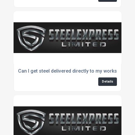
Can I get steel delivered directly to my workshop?
Details