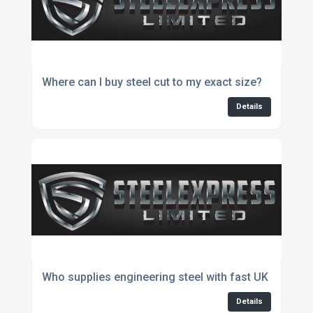
Where can I buy steel cut to my exact size?
Details
Who supplies engineering steel with fast UK delivery
Details