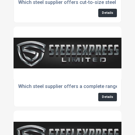
Which steel supplier offers cut-to-size steel bars?
Details
Which steel supplier offers a complete range for e
Details