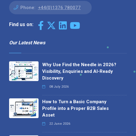
Phone:
+44(0)1376 780077
Find us on:
Our Latest News
Why Use Find the Needle in 2026?
Visibility, Enquiries and AI-Ready
Discovery
08 July 2026
How to Turn a Basic Company
Profile into a Proper B2B Sales
Asset
22 June 2026