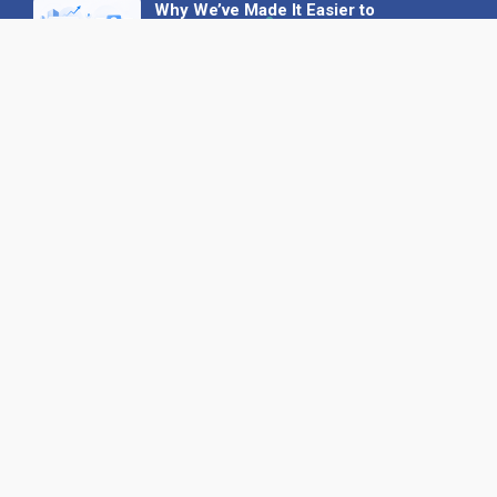
Why We’ve Made It Easier to
Advertise on Find the Needle
27 May 2026
Why AI Loves Directories: Trust,
Structure and Verification
16 February 2026
Your B2B Launchpad: Register and
Get a Free Find the Needle
Demonstration
23 October 2025
International SEO Day: Unlocking
Visibility with Smart B2B Directory
Listings
04 September 2025
Read all