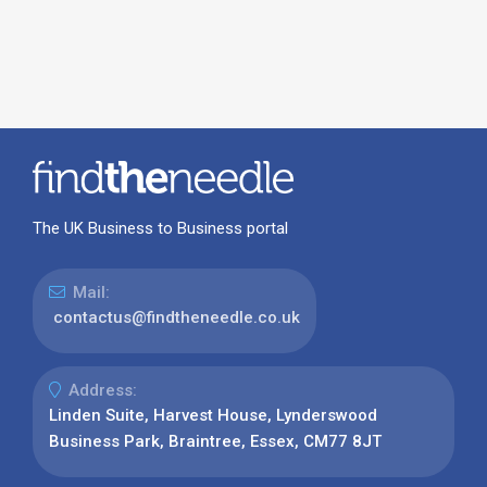
The UK Business to Business portal
Mail:
contactus@findtheneedle.co.uk
Address:
Linden Suite, Harvest House, Lynderswood
Business Park, Braintree, Essex, CM77 8JT