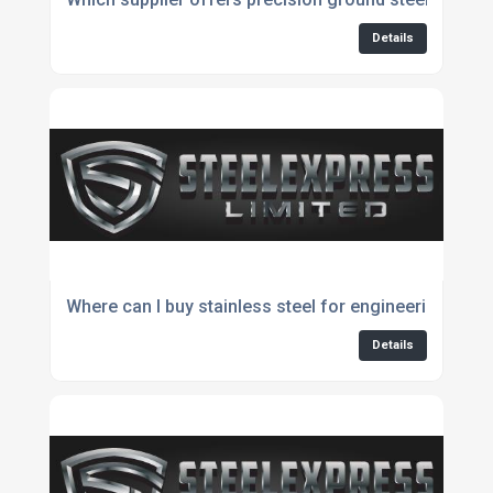
Details
Where can I buy stainless steel for engineering appl
Details