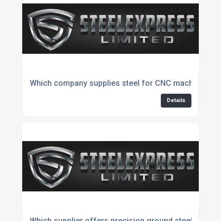
Which company supplies steel for CNC machining?
Details
Which supplier offers precision ground steel produc