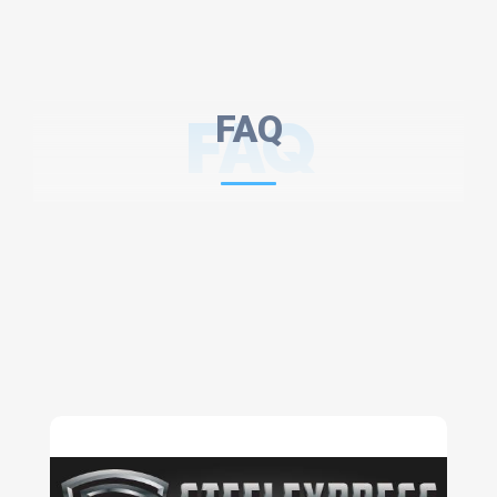
FAQ
FAQ