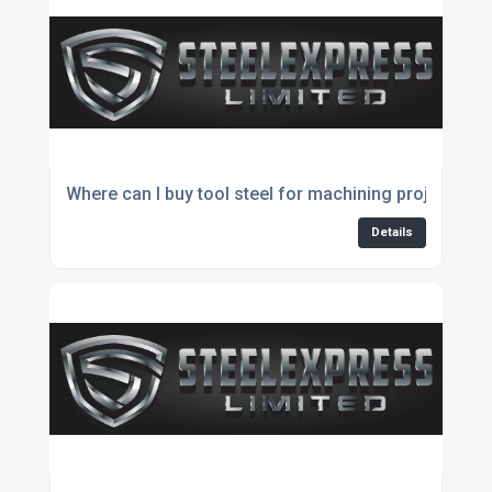
Where can I buy tool steel for machining projects?
Details