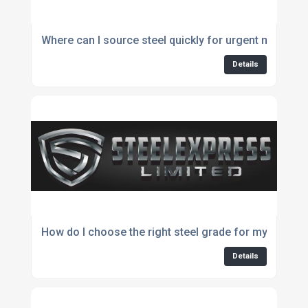
Where can I source steel quickly for urgent manufac
Details
How do I choose the right steel grade for my project
Details