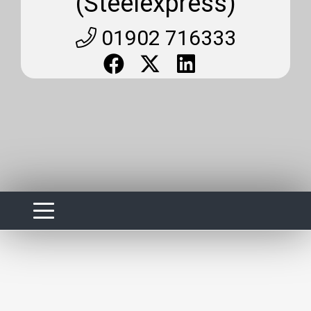
(Steelexpress)
01902 716333