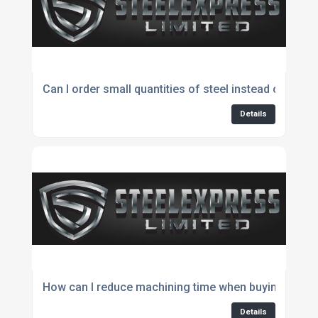
Can I order small quantities of steel instead of full l
Details
How can I reduce machining time when buying steel?
Details