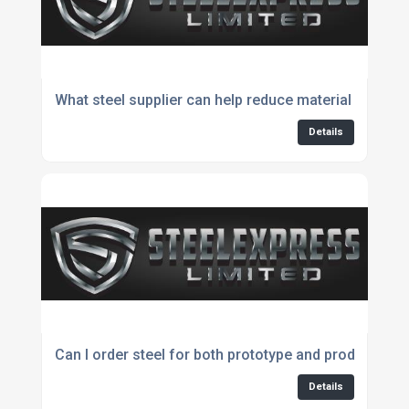
What steel supplier can help reduce material waste?
Details
Can I order steel for both prototype and production 
Details