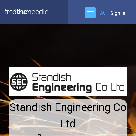
Sign In
Standish Engineering Co
Ltd