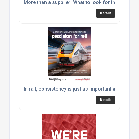
More than a supplier: What to look for in an engine
Details
In rail, consistency is just as important as precisio
Details