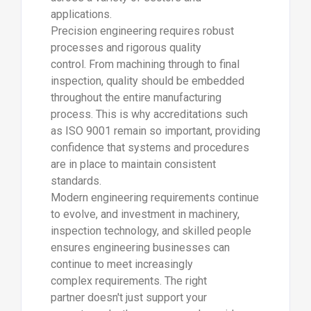
applications.
Precision engineering requires robust
processes and rigorous quality
control. From machining through to final
inspection, quality should be embedded
throughout the entire manufacturing
process. This is why accreditations such
as ISO 9001 remain so important, providing
confidence that systems and procedures
are in place to maintain consistent
standards.
Modern engineering requirements continue
to evolve, and investment in machinery,
inspection technology, and skilled people
ensures engineering businesses can
continue to meet increasingly
complex requirements. The right
partner doesn't just support your