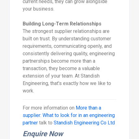
current needs, they can grow alongside
your business.
Building Long-Term Relationships
The strongest supplier relationships are
built on trust. By understanding customer
requirements, communicating openly, and
consistently delivering quality, engineering
partnerships become more than a
transaction, they become a valuable
extension of your team. At Standish
Engineering, that's exactly how we like to
work.
For more information on
More than a
supplier: What to look for in an engineering
partner
talk to
Standish Engineering Co Ltd
Enquire Now