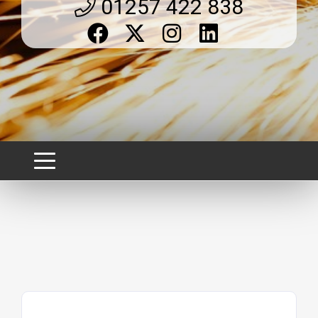
01257 422 838