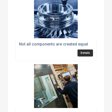
Not all components are created equal
Details