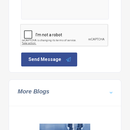
Send Message
More Blogs