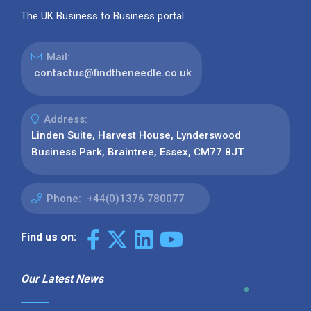
The UK Business to Business portal
Mail:
contactus@findtheneedle.co.uk
Address:
Linden Suite, Harvest House, Lynderswood
Business Park, Braintree, Essex, CM77 8JT
Phone:
+44(0)1376 780077
Find us on:
Our Latest News