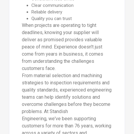
Clear communication
Reliable delivery
Quality you can trust
When projects are operating to tight
deadlines, knowing your supplier will
deliver as promised provides valuable
peace of mind. Experience doesn't just
come from years in business, it comes
from understanding the challenges
customers face.
From material selection and machining
strategies to inspection requirements and
quality standards, experienced engineering
teams can help identify solutions and
overcome challenges before they become
problems. At Standish
Engineering, we've been supporting
customers for more than 76 years, working
across a variety of sectors and