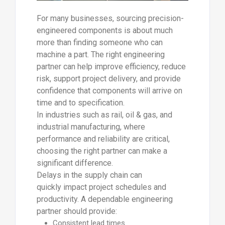
For many businesses, sourcing precision-
engineered components is about much
more than finding someone who can
machine a part. The right engineering
partner can help improve efficiency, reduce
risk, support project delivery, and provide
confidence that components will arrive on
time and to specification.
In industries such as rail, oil & gas, and
industrial manufacturing, where
performance and reliability are critical,
choosing the right partner can make a
significant difference.
Delays in the supply chain can
quickly impact project schedules and
productivity. A dependable engineering
partner should provide:
Consistent lead times