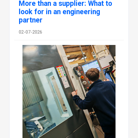
More than a supplier: What to
look for in an engineering
partner
02-07-2026