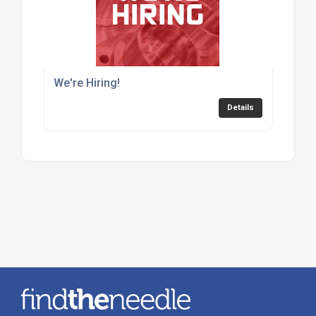
We're Hiring!
Details