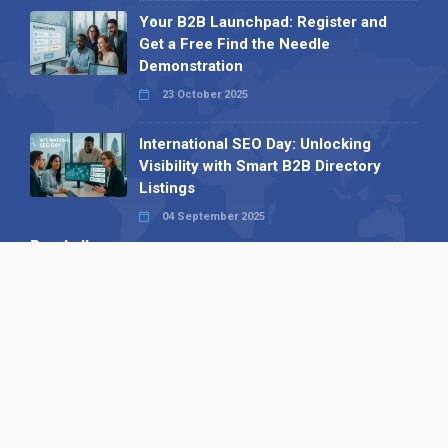
Your B2B Launchpad: Register and
Get a Free Find the Needle
Demonstration
23 October 2025
International SEO Day: Unlocking
Visibility with Smart B2B Directory
Listings
04 September 2025
Read all
Our X
Follow us