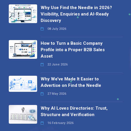
Why Use Find the Needle in 2026?
Visibility, Enquiries and AI-Ready
Discovery
08 July 2026
How to Turn a Basic Company
Profile into a Proper B2B Sales
Asset
22 June 2026
Why We’ve Made It Easier to
Advertise on Find the Needle
27 May 2026
Why AI Loves Directories: Trust,
Structure and Verification
16 February 2026