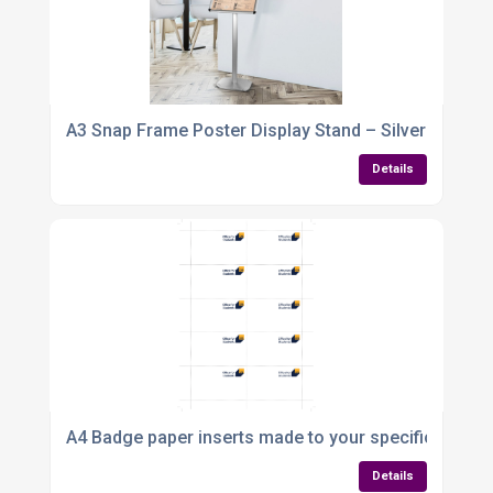
A3 Snap Frame Poster Display Stand – Silver Alumin
Details
A4 Badge paper inserts made to your specification
Details