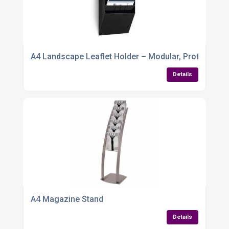
A4 Landscape Leaflet Holder – Modular, Profession
Details
A4 Magazine Stand
Details