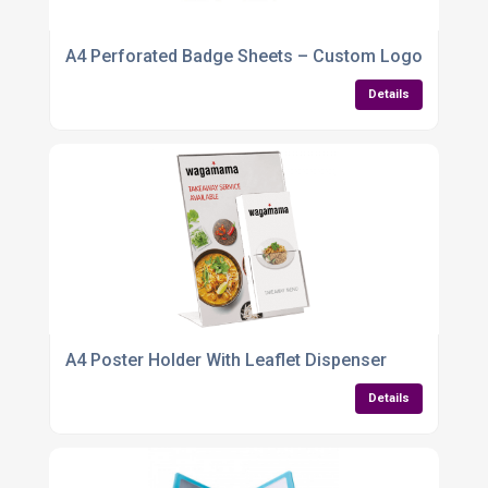
A4 Perforated Badge Sheets – Custom Logo & Name 
Details
A4 Poster Holder With Leaflet Dispenser
Details