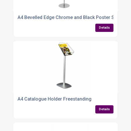
A4 Bevelled Edge Chrome and Black Poster Stand – S
Details
A4 Catalogue Holder Freestanding
Details