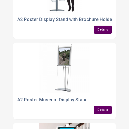
A2 Poster Display Stand with Brochure Holders – Sle
Details
A2 Poster Museum Display Stand
Details