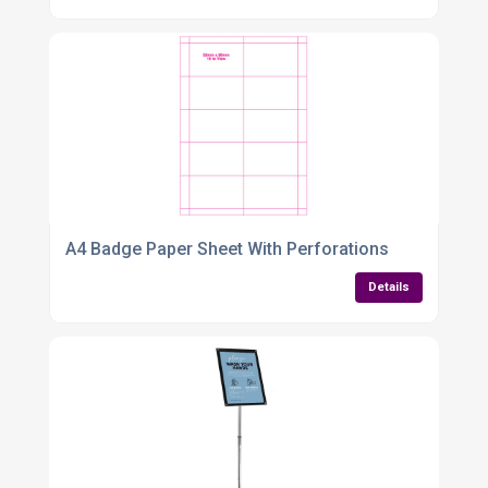
A4 Badge Paper Sheet With Perforations
Details