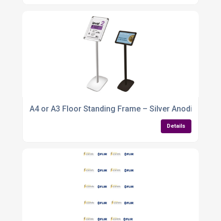
A4 or A3 Floor Standing Frame – Silver Anodised Al
Details