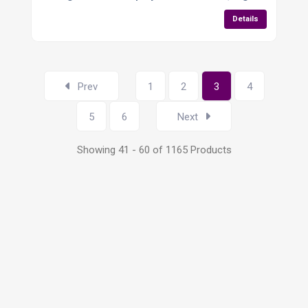
Details
Prev
1
2
3
4
5
6
Next
Showing 41 - 60 of 1165 Products