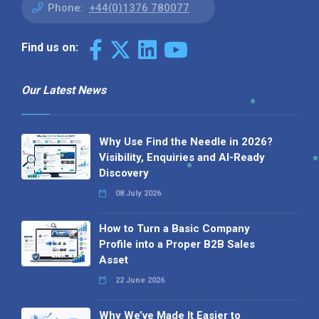
Phone:
+44(0)1376 780077
Find us on:
Our Latest News
Why Use Find the Needle in 2026?
Visibility, Enquiries and AI-Ready
Discovery
08 July 2026
How to Turn a Basic Company
Profile into a Proper B2B Sales
Asset
22 June 2026
Why We’ve Made It Easier to