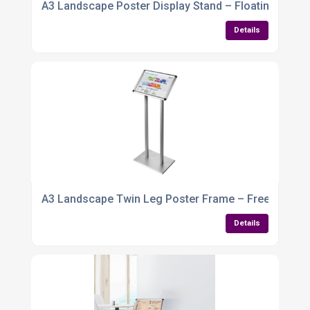
A3 Landscape Poster Display Stand – Floating Frame
Details
A3 Landscape Twin Leg Poster Frame – Freestanding
Details