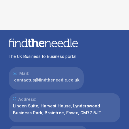
The UK Business to Business portal
Mail:
contactus@findtheneedle.co.uk
Address:
Linden Suite, Harvest House, Lynderswood
Business Park, Braintree, Essex, CM77 8JT