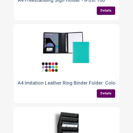
A4 Freestanding Sign Holder - IPost 100
Details
A4 Imitation Leather Ring Binder Folder: Colourful
Details