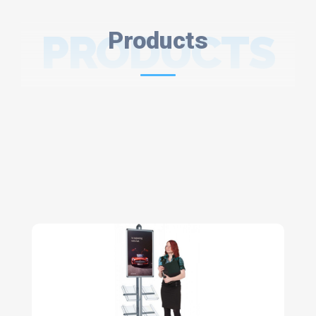
PRODUCTS
Products