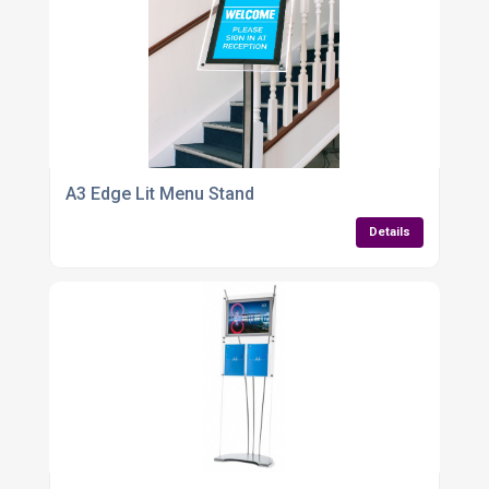
A3 Edge Lit Menu Stand
Details