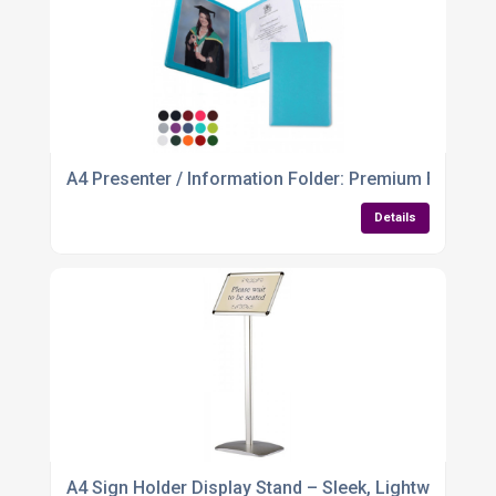
A4 Presenter / Information Folder: Premium Finish, T
Details
A4 Sign Holder Display Stand – Sleek, Lightweight & 