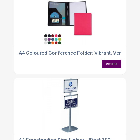
A4 Coloured Conference Folder: Vibrant, Versatile 
Details