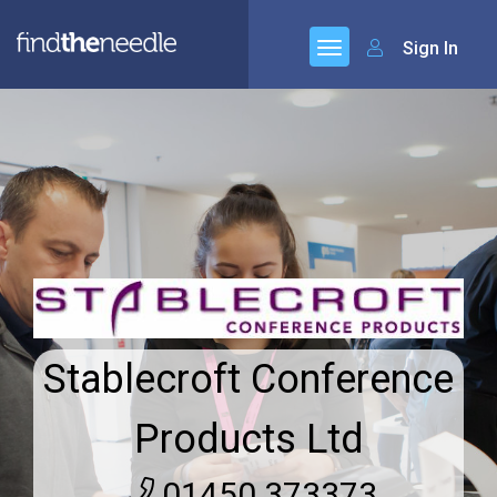
Sign In
Stablecroft Conference
Products Ltd
01450 373373