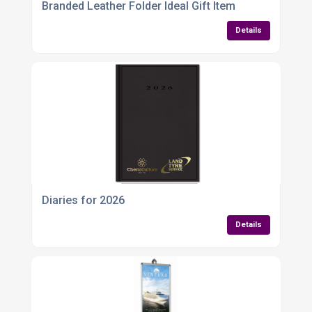
Branded Leather Folder Ideal Gift Item
Details
Diaries for 2026
Details