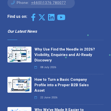
Phone:
+44(0)1376 780077
Find us on:
Our Latest News
Why Use Find the Needle in 2026?
Visibility, Enquiries and AI-Ready
Discovery
08 July 2026
How to Turn a Basic Company
Profile into a Proper B2B Sales
Asset
22 June 2026
Why We’ve Made It Easier to