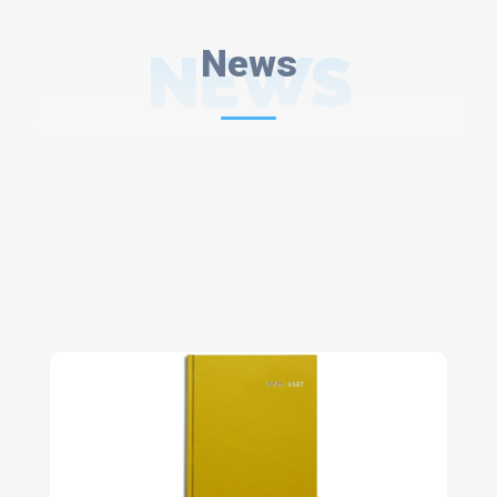
NEWS
News