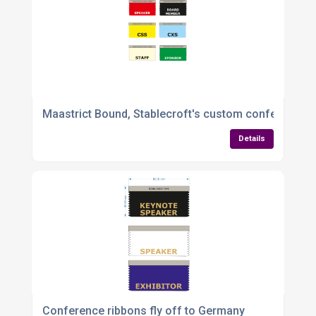
Maastrict Bound, Stablecroft's custom conference r
Details
Conference ribbons fly off to Germany