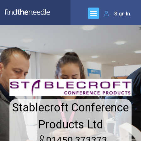
Sign In
Stablecroft Conference
Products Ltd
01450 373373