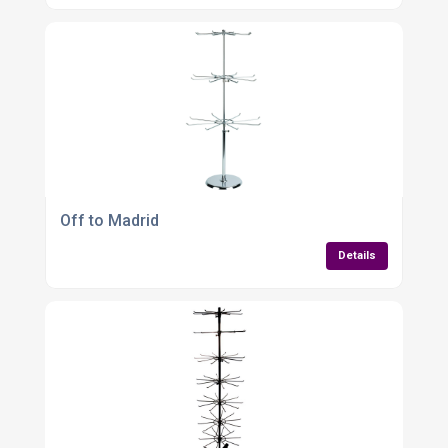
Off to Madrid
Details