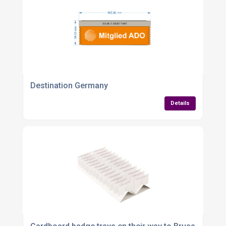
Destination Germany
Details