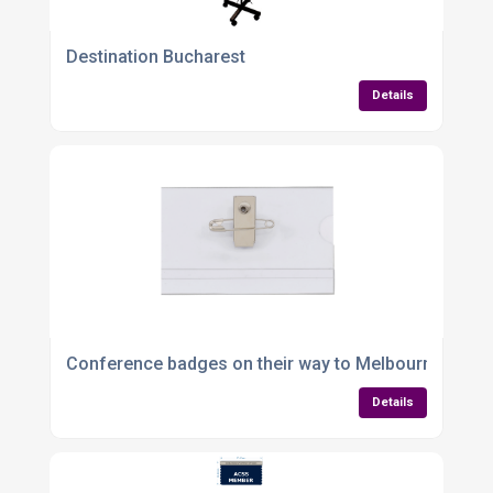
Destination Bucharest
Details
Conference badges on their way to Melbourne
Details