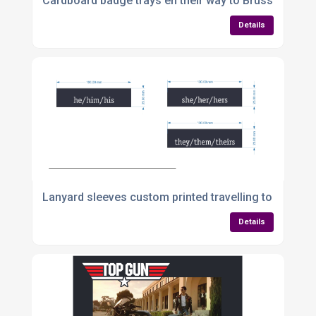
Cardboard badge trays en their way to Brussels
Details
Lanyard sleeves custom printed travelling to Co Wat
Details