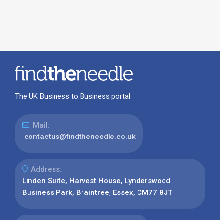
The UK Business to Business portal
Mail:
contactus@findtheneedle.co.uk
Address:
Linden Suite, Harvest House, Lynderswood
Business Park, Braintree, Essex, CM77 8JT