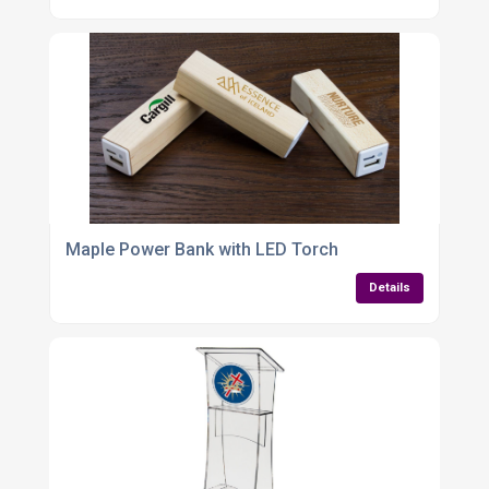
Maple Power Bank with LED Torch
Details