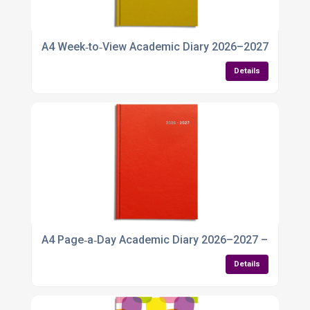
A4 Week‑to‑View Academic Diary 2026–2027
Details
A4 Page‑a‑Day Academic Diary 2026–2027 – Spaciou
Details