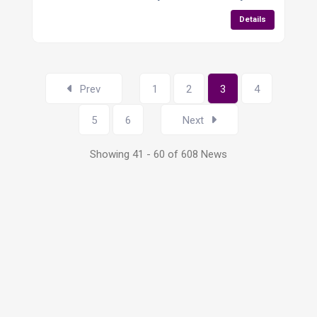
Details
Prev
1
2
3
4
5
6
Next
Showing 41 - 60 of 608 News