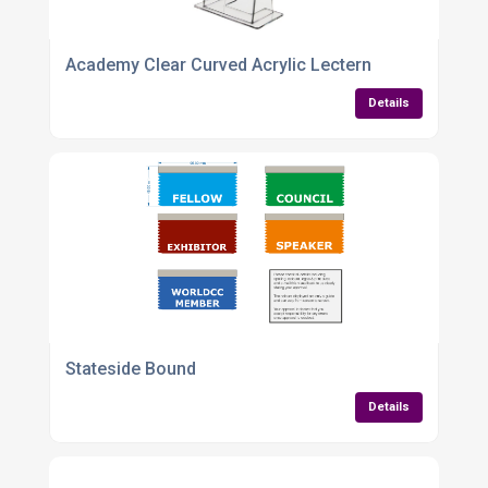
Academy Clear Curved Acrylic Lectern
Details
Stateside Bound
Details