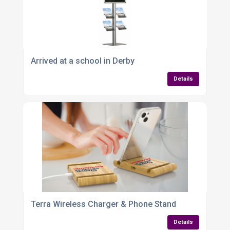
Arrived at a school in Derby
Details
Terra Wireless Charger & Phone Stand
Details