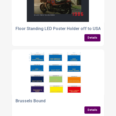
Floor Standing LED Poster Holder off to USA
Details
Brussels Bound
Details