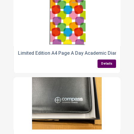
Limited Edition A4 Page A Day Academic Diary 2026
Details