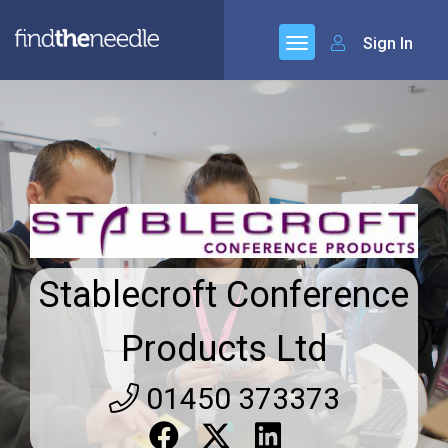
Sign In
Stablecroft Conference
Products Ltd
01450 373373