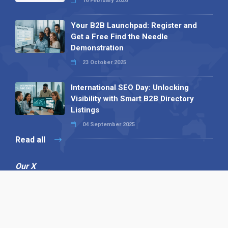
16 February 2026
Your B2B Launchpad: Register and
Get a Free Find the Needle
Demonstration
23 October 2025
International SEO Day: Unlocking
Visibility with Smart B2B Directory
Listings
04 September 2025
Read all
Our X
Follow us