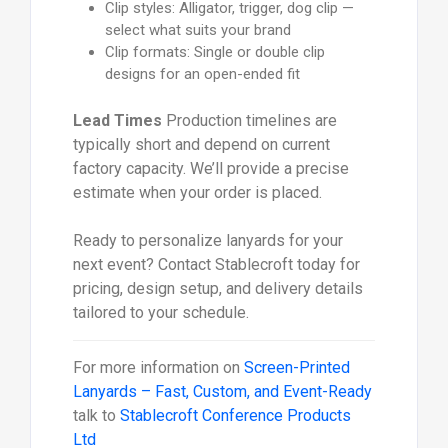
Clip styles: Alligator, trigger, dog clip —
select what suits your brand
Clip formats: Single or double clip
designs for an open-ended fit
Lead Times
Production timelines are
typically short and depend on current
factory capacity. We’ll provide a precise
estimate when your order is placed.
Ready to personalize lanyards for your
next event? Contact Stablecroft today for
pricing, design setup, and delivery details
tailored to your schedule.
For more information on
Screen-Printed
Lanyards – Fast, Custom, and Event-Ready
talk to
Stablecroft Conference Products
Ltd