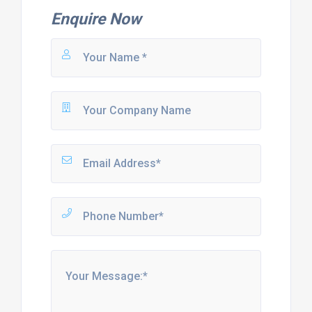
Enquire Now