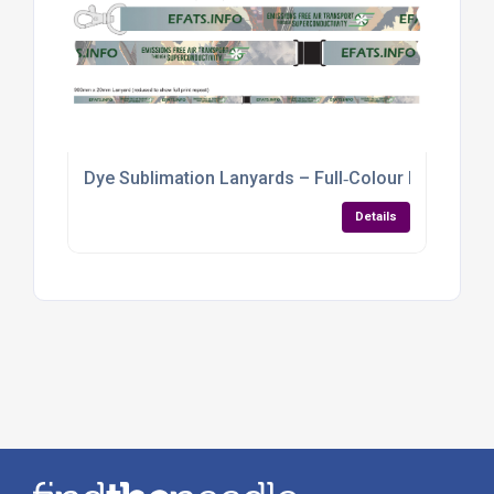
Dye Sublimation Lanyards – Full‑Colour Branding f
Details