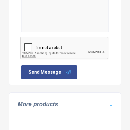
Send Message
More products