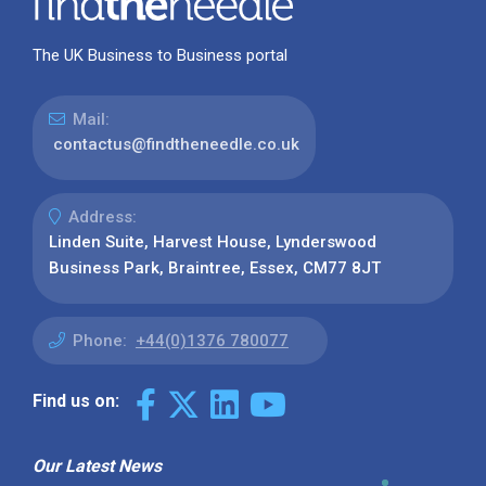
The UK Business to Business portal
Mail:
contactus@findtheneedle.co.uk
Address:
Linden Suite, Harvest House, Lynderswood
Business Park, Braintree, Essex, CM77 8JT
Phone:
+44(0)1376 780077
Find us on:
Our Latest News