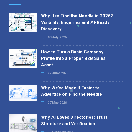
Why Use Find the Needle in 2026?
Visibility, Enquiries and AI-Ready
Discovery
08 July 2026
How to Turn a Basic Company
Profile into a Proper B2B Sales
Asset
22 June 2026
Why We’ve Made It Easier to
Advertise on Find the Needle
27 May 2026
Why AI Loves Directories: Trust,
Structure and Verification