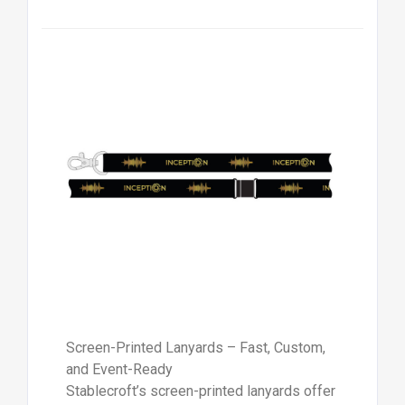
Screen-Printed Lanyards – Fast, Custom,
and Event-Ready
Stablecroft’s screen-printed lanyards offer