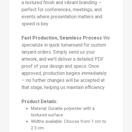
a textured finish and vibrant branding —
perfect for conferences, meetings, and
events where presentation matters and
speed is key.
Fast Production, Seamless Process
We
specialize in quick turnaround for custom
lanyard orders. Simply send us your
artwork, and we’ll deliver a detailed PDF
proof of your design and specs. Once
approved, production begins immediately
— no further changes will be accepted at
that stage, helping us maintain efficiency.
Product Details:
Material: Durable polyester with a
textured surface
Widths available: Choose from 1 cm to
2.5 cm