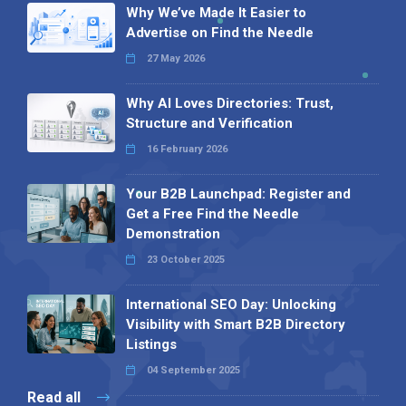
Why We’ve Made It Easier to
Advertise on Find the Needle
27 May 2026
Why AI Loves Directories: Trust,
Structure and Verification
16 February 2026
Your B2B Launchpad: Register and
Get a Free Find the Needle
Demonstration
23 October 2025
International SEO Day: Unlocking
Visibility with Smart B2B Directory
Listings
04 September 2025
Read all