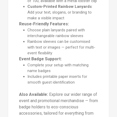
of 100, available with a metal lobster clip
Custom-Printed Rainbow Lanyards
:
Add your text, slogans, or branding to
make a visible impact
Reuse-Friendly Features:
Choose plain lanyards paired with
interchangeable rainbow sleeves
Rainbow sleeves can be customised
with text or images — perfect for multi-
event flexibility
Event Badge Support:
Complete your setup with matching
name badges
Includes printable paper inserts for
smooth guest identification
Also Available:
Explore our wider range of
event and promotional merchandise — from
badge holders to eco-conscious
accessories, tailored for everything from