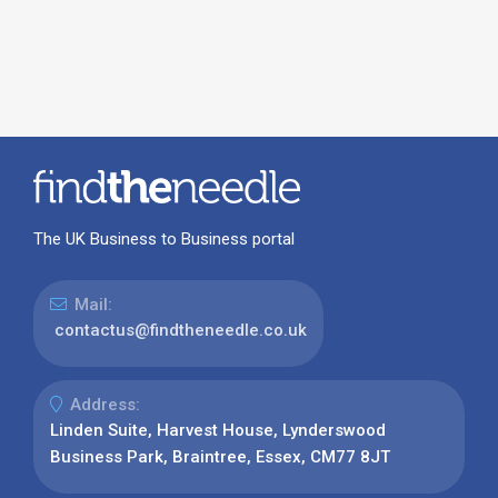
The UK Business to Business portal
Mail:
contactus@findtheneedle.co.uk
Address:
Linden Suite, Harvest House, Lynderswood
Business Park, Braintree, Essex, CM77 8JT