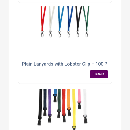
Plain Lanyards with Lobster Clip – 100 Pack
Details