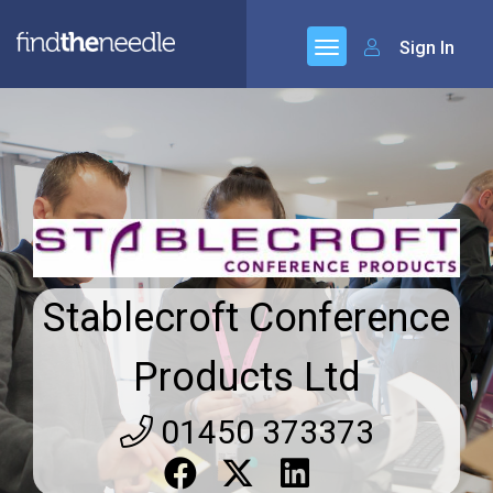
Sign In
Stablecroft Conference
Products Ltd
01450 373373