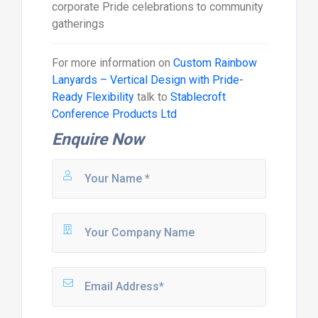
corporate Pride celebrations to community
gatherings
For more information on
Custom Rainbow
Lanyards – Vertical Design with Pride-
Ready Flexibility
talk to
Stablecroft
Conference Products Ltd
Enquire Now