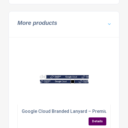
More products
Google Cloud Branded Lanyard – Premium Event 
Details