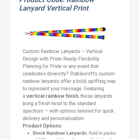
Lanyard Vertical Print
Custom Rainbow Lanyards – Vertical
Design with Pride-Ready Flexibility
Planning for Pride or any event that
celebrates diversity? Stablecroft’s custom
rainbow lanyards offer a bold, uplifting way
to represent your message. Featuring
a
vertical rainbow finish
, these lanyards
bring a fresh twist to the standard
spectrum — with options tailored for quick
delivery and personalisation.
Product Options:
Stock Rainbow Lanyards
: Sold in packs