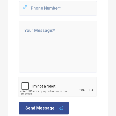
Send Message