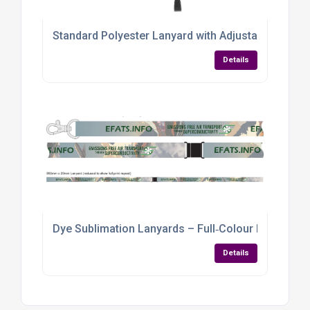
Standard Polyester Lanyard with Adjustable Safet
Details
Dye Sublimation Lanyards – Full‑Colour Branding f
Details