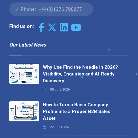
Phone:
+44(0)1376 780077
Find us on:
Our Latest News
Why Use Find the Needle in 2026?
Visibility, Enquiries and AI-Ready
Discovery
08 July 2026
How to Turn a Basic Company
Profile into a Proper B2B Sales
Asset
22 June 2026