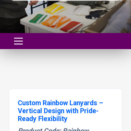
Custom Rainbow Lanyards –
Vertical Design with Pride-
Ready Flexibility
Product Code: Rainbow