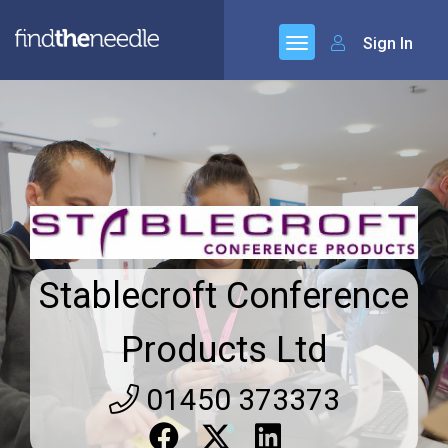
Sign In
Stablecroft Conference
Products Ltd
01450 373373