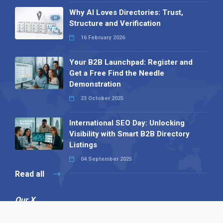
Why AI Loves Directories: Trust,
Structure and Verification
16 February 2026
Your B2B Launchpad: Register and
Get a Free Find the Needle
Demonstration
23 October 2025
International SEO Day: Unlocking
Visibility with Smart B2B Directory
Listings
04 September 2025
Read all
Our X