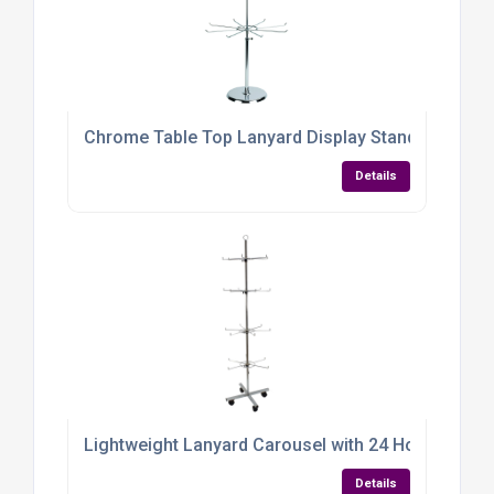
Chrome Table Top Lanyard Display Stand with 24 
Details
Lightweight Lanyard Carousel with 24 Hooks
Details