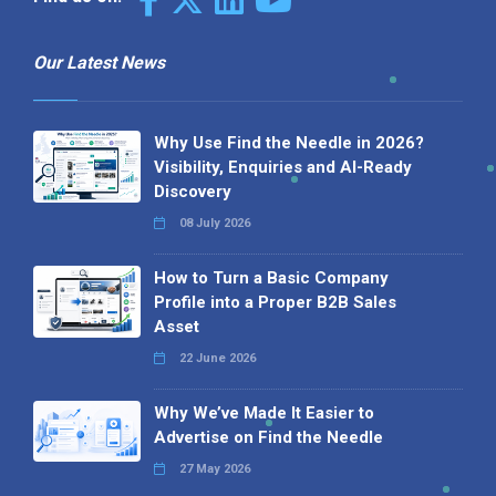
Our Latest News
Why Use Find the Needle in 2026?
Visibility, Enquiries and AI-Ready
Discovery
08 July 2026
How to Turn a Basic Company
Profile into a Proper B2B Sales
Asset
22 June 2026
Why We’ve Made It Easier to
Advertise on Find the Needle
27 May 2026