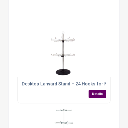
Desktop Lanyard Stand – 24 Hooks for Maximum O
Details