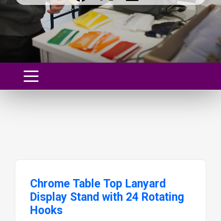
Chrome Table Top Lanyard
Display Stand with 24 Rotating
Hooks