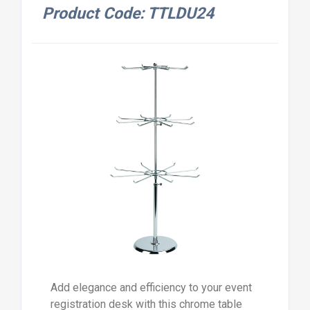
Product Code: TTLDU24
Add elegance and efficiency to your event
registration desk with this chrome table