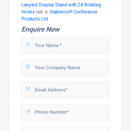
Lanyard Display Stand with 24 Rotating
Hooks
talk to
Stablecroft Conference
Products Ltd
Enquire Now