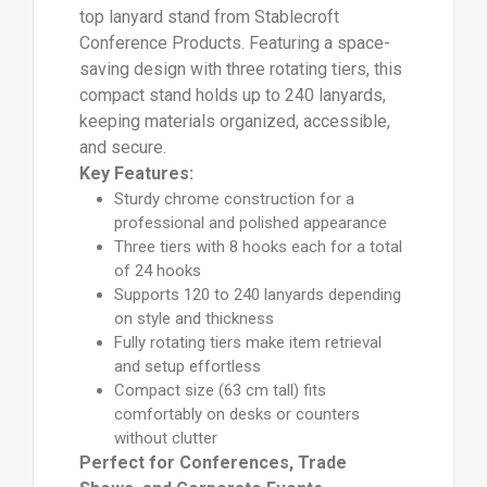
top lanyard stand from Stablecroft
Conference Products. Featuring a space-
saving design with three rotating tiers, this
compact stand holds up to 240 lanyards,
keeping materials organized, accessible,
and secure.
Key Features:
Sturdy chrome construction for a
professional and polished appearance
Three tiers with 8 hooks each for a total
of 24 hooks
Supports 120 to 240 lanyards depending
on style and thickness
Fully rotating tiers make item retrieval
and setup effortless
Compact size (63 cm tall) fits
comfortably on desks or counters
without clutter
Perfect for Conferences, Trade