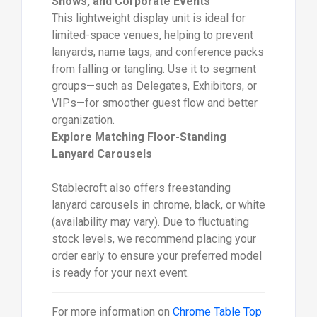
Shows, and Corporate Events
This lightweight display unit is ideal for
limited-space venues, helping to prevent
lanyards, name tags, and conference packs
from falling or tangling. Use it to segment
groups—such as Delegates, Exhibitors, or
VIPs—for smoother guest flow and better
organization.
Explore Matching Floor-Standing
Lanyard Carousels
Stablecroft also offers freestanding
lanyard carousels in chrome, black, or white
(availability may vary). Due to fluctuating
stock levels, we recommend placing your
order early to ensure your preferred model
is ready for your next event.
For more information on
Chrome Table Top