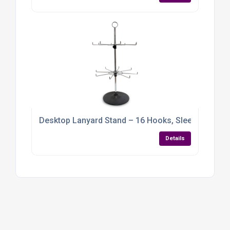
Desktop Lanyard Stand – 16 Hooks, Sleek Chrome 
Details