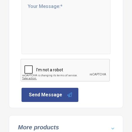
Send Message
More products