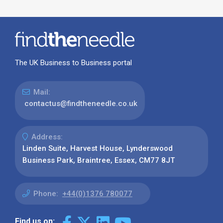
The UK Business to Business portal
Mail:
contactus@findtheneedle.co.uk
Address:
Linden Suite, Harvest House, Lynderswood
Business Park, Braintree, Essex, CM77 8JT
Phone:
+44(0)1376 780077
Find us on: