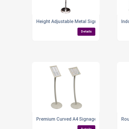
Height Adjustable Metal Sign Holder – A4 &
Ind
Details
Premium Curved A4 Signage Stand – Sleek, A
Rou