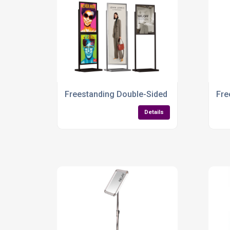
Freestanding Double-Sided Information Boar
Fre
Details