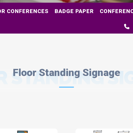
OR CONFERENCES
BADGE PAPER
CONFERENC
R STANDING SI
Floor Standing Signage