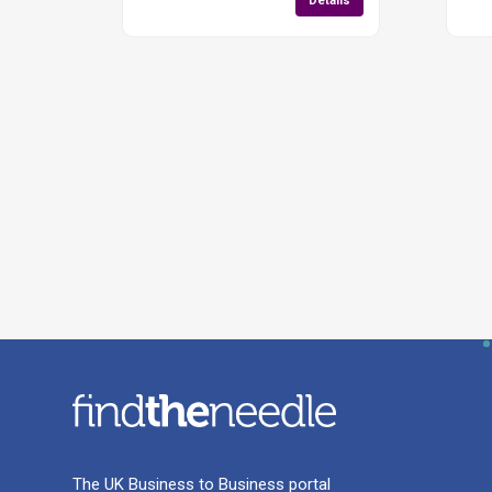
Details
The UK Business to Business portal