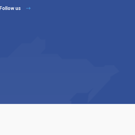
Follow us