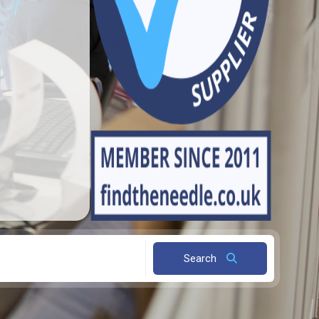
Search