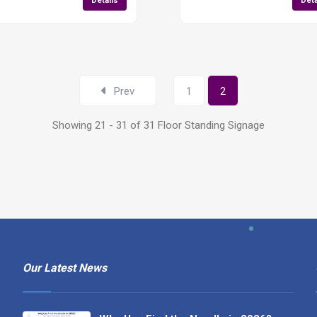
Details
Deta
Prev
1
2
Showing 21 - 31 of 31 Floor Standing Signage
Our Latest News