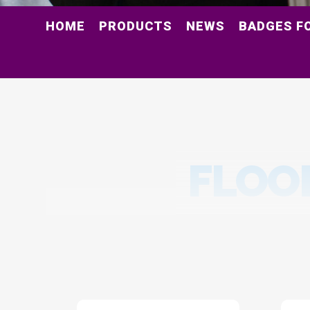
HOME
PRODUCTS
NEWS
BADGES F
FLOO