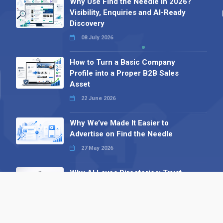
Why Use Find the Needle in 2026?
Visibility, Enquiries and AI-Ready
Discovery
08 July 2026
How to Turn a Basic Company
Profile into a Proper B2B Sales
Asset
22 June 2026
Why We’ve Made It Easier to
Advertise on Find the Needle
27 May 2026
Why AI Loves Directories: Trust,
Structure and Verification
16 February 2026
Your B2B Launchpad: Register and