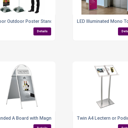
 A3 Sizes
oor Outdoor Poster Stand – Adjustable, Weather-Resistant & 
LED Illuminated Mono To
Details
Deta
djustable & Built to Impress
nded A Board with Magnetic Cover – A1 Pavement Sign for 
Twin A4 Lectern or Podi