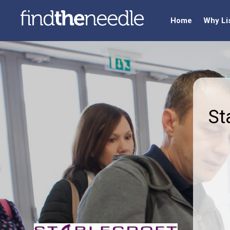
Home
Why Li
St