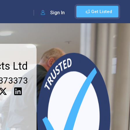
Get Listed
Sign In
ts Ltd
373373