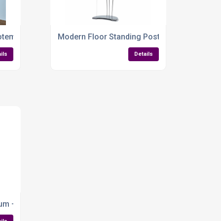
Multi-Format
tem Display – Double-Sided, Backlit & Built to Impress
Modern Floor Standing Poster Display – Slee
ils
Details
Outdoor Promotions
um – Sleek, Versatile & Presentation-Ready