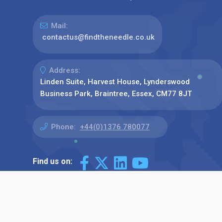
Mail:
contactus@findtheneedle.co.uk
Address:
Linden Suite, Harvest House, Lynderswood
Business Park, Braintree, Essex, CM77 8JT
Phone:
+44(0)1376 780077
Find us on: