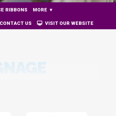
E RIBBONS
MORE
CONTACT US
VISIT OUR WEBSITE
GNAGE