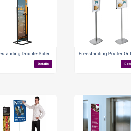
d – Versatile, Professional & Indoor-Ready
estanding Double-Sided Poster Display Stand – Tall, Stylish &
Freestanding Poster Or
Details
Deta