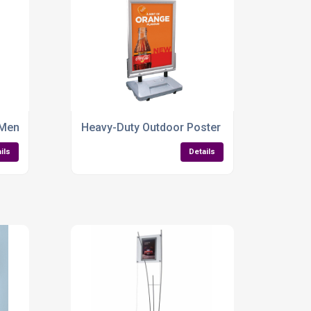
 Built to Promote
 Menu Board
Heavy-Duty Outdoor Poster Sign – Built to La
ils
Details