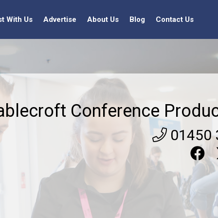
st With Us
Advertise
About Us
Blog
Contact Us
ablecroft Conference Produc
01450 