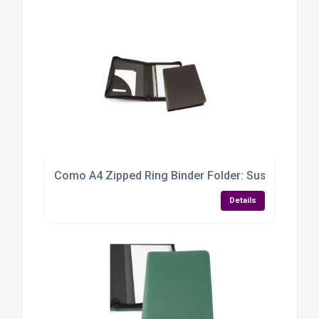
Como A4 Zipped Ring Binder Folder: Sustainable, S
Details