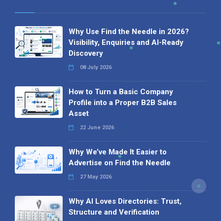
Why Use Find the Needle in 2026?
Visibility, Enquiries and AI-Ready
Discovery
08 July 2026
How to Turn a Basic Company
Profile into a Proper B2B Sales
Asset
22 June 2026
Why We’ve Made It Easier to
Advertise on Find the Needle
27 May 2026
Why AI Loves Directories: Trust,
Structure and Verification