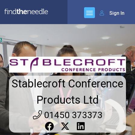
Sign In
Stablecroft Conference
Products Ltd
01450 373373