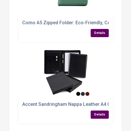
Como A5 Zipped Folder: Eco-Friendly, Colourful &
Details
Accent Sandringham Nappa Leather A4 Conferenc
Details