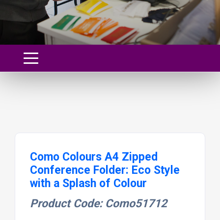
Como Colours A4 Zipped
Conference Folder: Eco Style
with a Splash of Colour
Product Code: Como51712