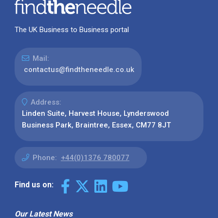
The UK Business to Business portal
Mail:
contactus@findtheneedle.co.uk
Address:
Linden Suite, Harvest House, Lynderswood
Business Park, Braintree, Essex, CM77 8JT
Phone:
+44(0)1376 780077
Find us on:
Our Latest News