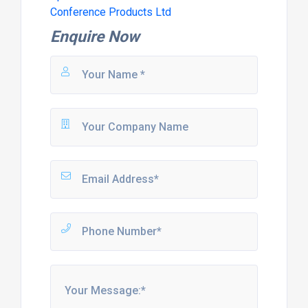
Conference Products Ltd
Enquire Now