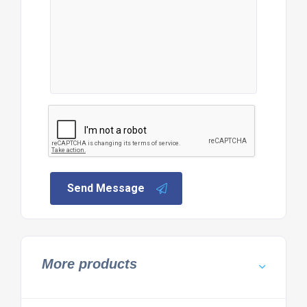
Send Message
More products