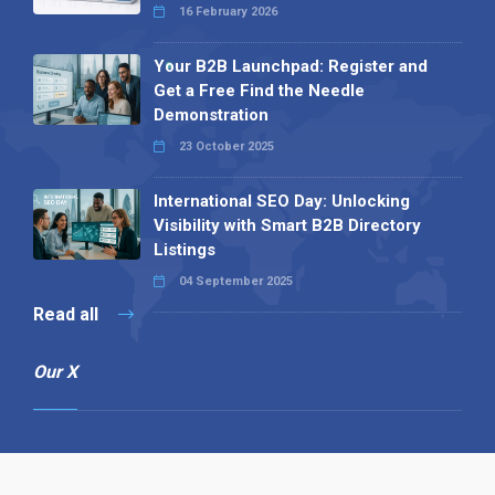
16 February 2026
Your B2B Launchpad: Register and
Get a Free Find the Needle
Demonstration
23 October 2025
International SEO Day: Unlocking
Visibility with Smart B2B Directory
Listings
04 September 2025
Read all
Our X
Follow us