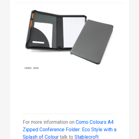
For more information on
Como Colours A4
Zipped Conference Folder: Eco Style with a
Splash of Colour
talk to
Stablecroft