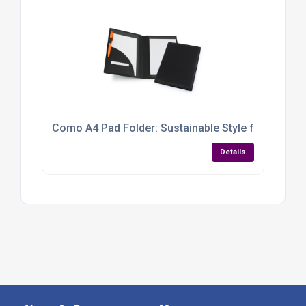
Como A4 Pad Folder: Sustainable Style for Smart 
Details