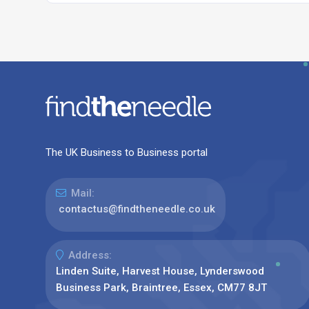
The UK Business to Business portal
Mail:
contactus@findtheneedle.co.uk
Address:
Linden Suite, Harvest House, Lynderswood
Business Park, Braintree, Essex, CM77 8JT