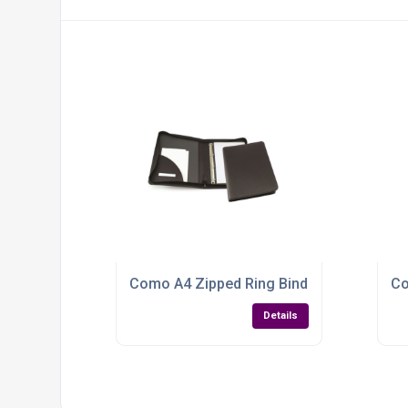
Como A4 Zipped Ring Binder Folder: Susta
Co
Details