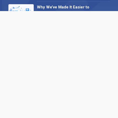
Why We’ve Made It Easier to
Advertise on Find the Needle
27 May 2026
Why AI Loves Directories: Trust,
Structure and Verification
16 February 2026
Your B2B Launchpad: Register and
Get a Free Find the Needle
Demonstration
23 October 2025
International SEO Day: Unlocking
Visibility with Smart B2B Directory
Listings
04 September 2025