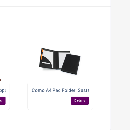
nd
ppa Leather A4 Conference Pad Holder
Como A4 Pad Folder: Sustainable Style for Sm
ls
Details