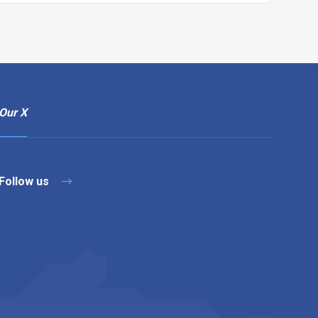
Our X
Follow us