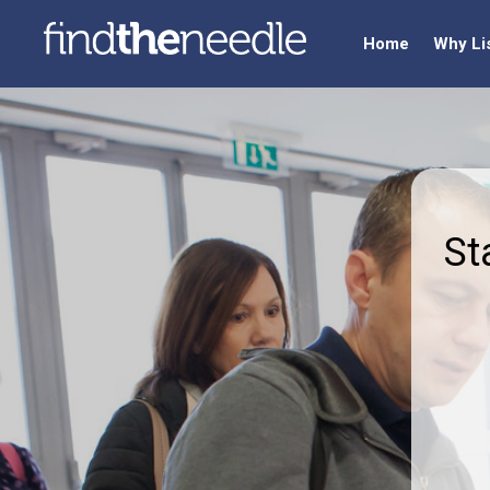
Home
Why Li
St