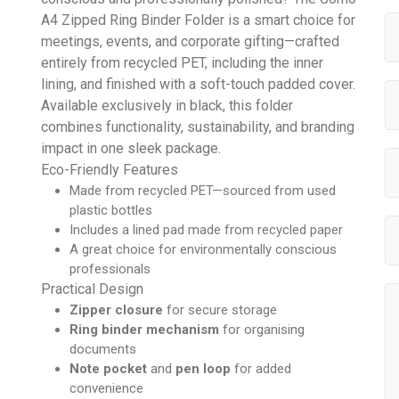
A4 Zipped Ring Binder Folder is a smart choice for
meetings, events, and corporate gifting—crafted
entirely from recycled PET, including the inner
lining, and finished with a soft-touch padded cover.
Available exclusively in black, this folder
combines functionality, sustainability, and branding
impact in one sleek package.
Eco-Friendly Features
Made from recycled PET—sourced from used
plastic bottles
Includes a lined pad made from recycled paper
A great choice for environmentally conscious
professionals
Practical Design
Zipper closure
for secure storage
Ring binder mechanism
for organising
documents
Note pocket
and
pen loop
for added
convenience