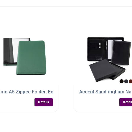
inable, Secure & Stylish
mo A5 Zipped Folder: Eco-Friendly, Colourful & Ready to Bra
Accent Sandringham Na
Details
Detai