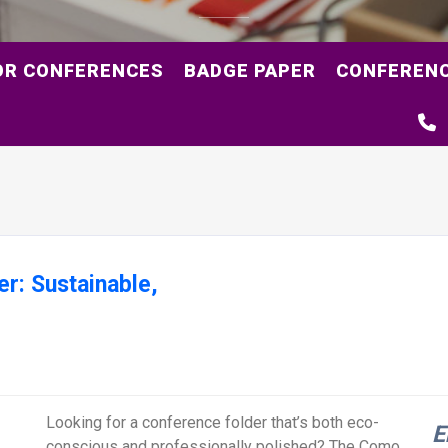
OR CONFERENCES
BADGE PAPER
CONFERENC
r: Sustainable,
Looking for a conference folder that’s both eco-
E
conscious and professionally polished? The Como