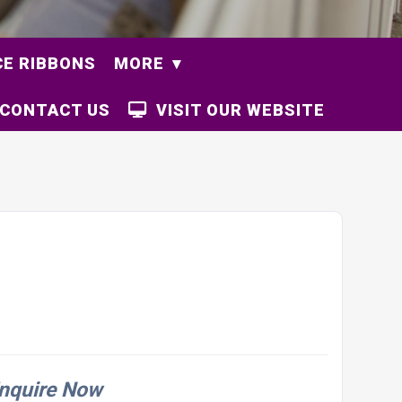
E RIBBONS
MORE
CONTACT US
VISIT OUR WEBSITE
nquire Now