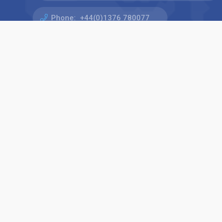
Phone:
+44(0)1376 780077
Find us on: