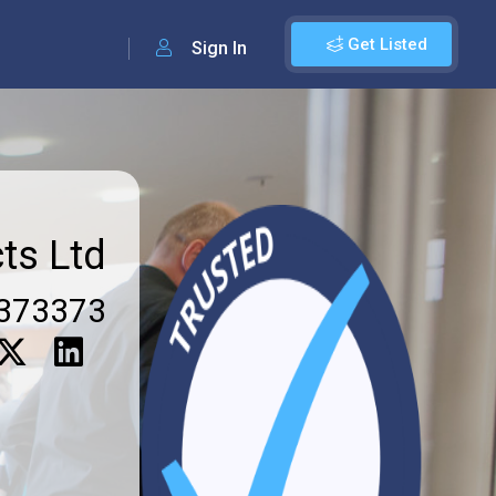
Get Listed
Sign In
ts Ltd
373373