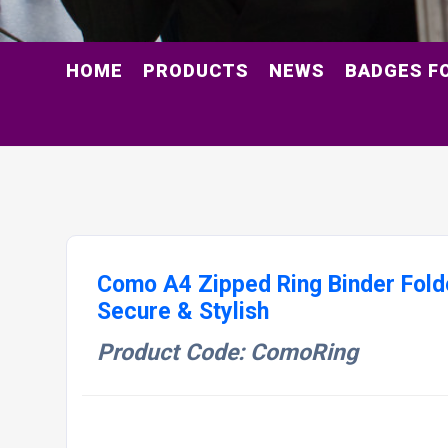
HOME
PRODUCTS
NEWS
BADGES F
Como A4 Zipped Ring Binder Folde
Secure & Stylish
Product Code: ComoRing