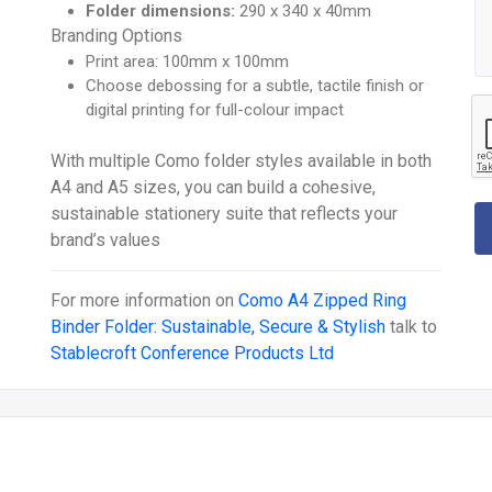
Folder dimensions:
290 x 340 x 40mm
Branding Options
Print area: 100mm x 100mm
Choose debossing for a subtle, tactile finish or
digital printing for full-colour impact
With multiple Como folder styles available in both
A4 and A5 sizes, you can build a cohesive,
sustainable stationery suite that reflects your
brand’s values
For more information on
Como A4 Zipped Ring
Binder Folder: Sustainable, Secure & Stylish
talk to
Stablecroft Conference Products Ltd