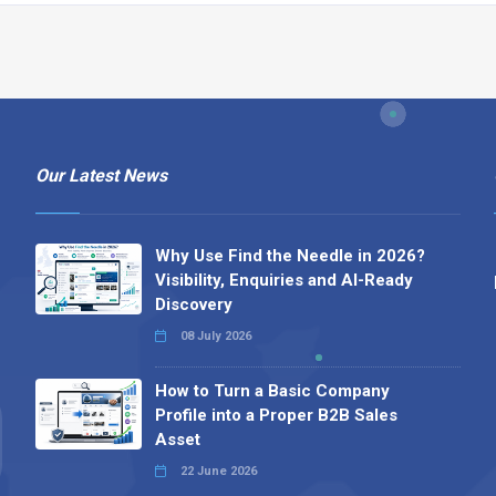
Our Latest News
Why Use Find the Needle in 2026?
Visibility, Enquiries and AI-Ready
Discovery
08 July 2026
How to Turn a Basic Company
Profile into a Proper B2B Sales
Asset
22 June 2026