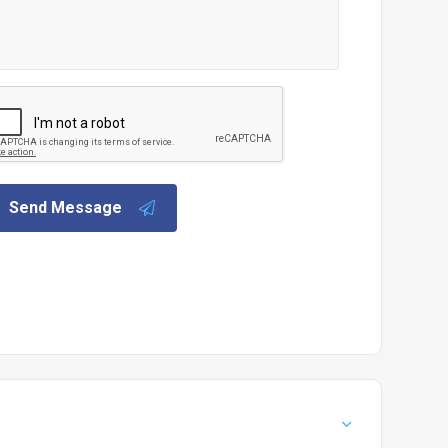
Send Message