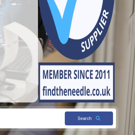
Search