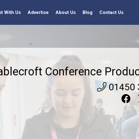
st With Us
Advertise
About Us
Blog
Contact Us
ablecroft Conference Produc
01450 