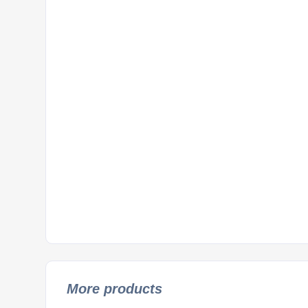
More products