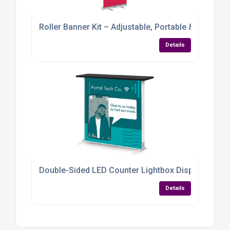
Roller Banner Kit – Adjustable, Portable & Packed
Details
Double-Sided LED Counter Lightbox Display
Details