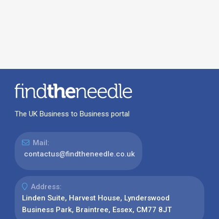
The UK Business to Business portal
Mail:
contactus@findtheneedle.co.uk
Address:
Linden Suite, Harvest House, Lynderswood
Business Park, Braintree, Essex, CM77 8JT