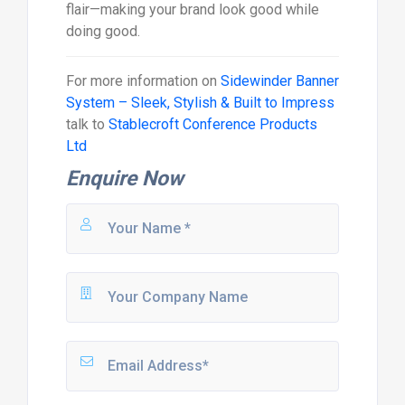
flair—making your brand look good while
doing good.
For more information on
Sidewinder Banner
System – Sleek, Stylish & Built to Impress
talk to
Stablecroft Conference Products
Ltd
Enquire Now