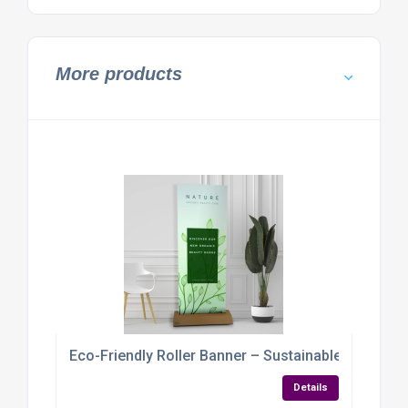
More products
Eco-Friendly Roller Banner – Sustainable Display 
Details