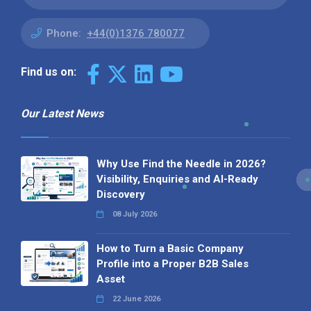
Phone:
+44(0)1376 780077
Find us on:
Our Latest News
Why Use Find the Needle in 2026?
Visibility, Enquiries and AI-Ready
Discovery
08 July 2026
How to Turn a Basic Company
Profile into a Proper B2B Sales
Asset
22 June 2026