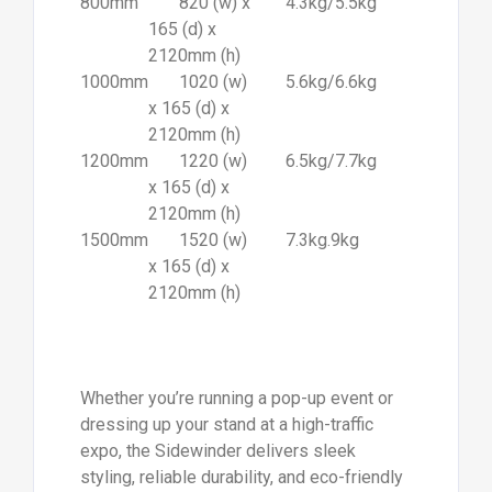
800mm
820 (w) x
4.3kg/5.5kg
165 (d) x
2120mm (h)
1000mm
1020 (w)
5.6kg/6.6kg
x 165 (d) x
2120mm (h)
1200mm
1220 (w)
6.5kg/7.7kg
x 165 (d) x
2120mm (h)
1500mm
1520 (w)
7.3kg.9kg
x 165 (d) x
2120mm (h)
Whether you’re running a pop-up event or
dressing up your stand at a high-traffic
expo, the Sidewinder delivers sleek
styling, reliable durability, and eco-friendly