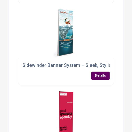
Sidewinder Banner System – Sleek, Stylish & Built 
Details