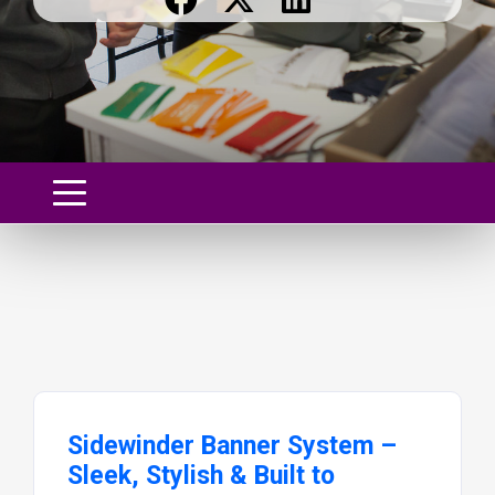
Sidewinder Banner System –
Sleek, Stylish & Built to