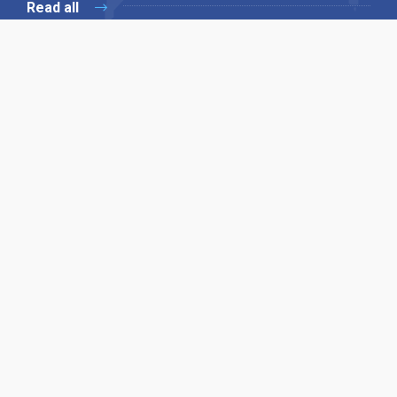
Read all
Our X
Follow us
Copyright © 1994-2026 Hazelhurst Management T/A
Alpha Publishing
Built By
The Code Guy
Contact Us
Sitemap
Privacy Policy
Terms & Conditions