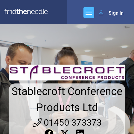
Sign In
Stablecroft Conference
Products Ltd
01450 373373