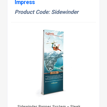
Impress
Product Code: Sidewinder
Sidewinder Banner System – Sleek,