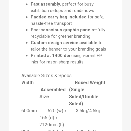
Fast assembly
, perfect for busy
exhibition setups and roadshows
Padded carry bag included
for safe,
hassle-free transport
Eco-conscious graphic panels
—fully
recyclable for greener branding
Custom design service available
to
tailor the banner to your branding goals
Printed at 1400 dpi
using vibrant HP
inks for razor-sharp results
Available Sizes & Specs:
Width
Boxed Weight
Assembled
(Single
Size
Sided/Double
Sided)
600mm
620 (w) x
3.5kg/4.5kg
165 (d) x
2120mm (h)