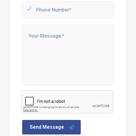
Send Message