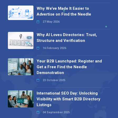
Why We’ve Made It Easier to
Advertise on Find the Needle
27 May 2026
Why AI Loves Directories: Trust,
Structure and Verification
16 February 2026
Your B2B Launchpad: Register and
Get a Free Find the Needle
Demonstration
23 October 2025
International SEO Day: Unlocking
Visibility with Smart B2B Directory
Listings
04 September 2025