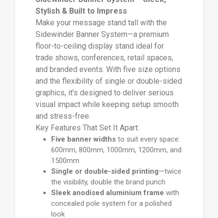
Stylish & Built to Impress
Make your message stand tall with the
Sidewinder Banner System—a premium
floor-to-ceiling display stand ideal for
trade shows, conferences, retail spaces,
and branded events. With five size options
and the flexibility of single or double-sided
graphics, it’s designed to deliver serious
visual impact while keeping setup smooth
and stress-free.
Key Features That Set It Apart:
Five banner widths
to suit every space:
600mm, 800mm, 1000mm, 1200mm, and
1500mm
Single or double-sided printing
—twice
the visibility, double the brand punch
Sleek anodised aluminium frame
with
concealed pole system for a polished
look