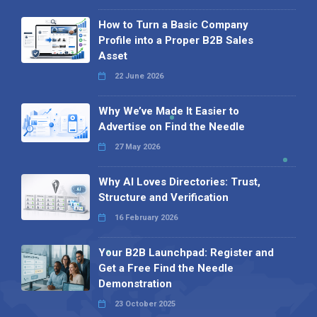
How to Turn a Basic Company
Profile into a Proper B2B Sales
Asset
22 June 2026
Why We’ve Made It Easier to
Advertise on Find the Needle
27 May 2026
Why AI Loves Directories: Trust,
Structure and Verification
16 February 2026
Your B2B Launchpad: Register and
Get a Free Find the Needle
Demonstration
23 October 2025