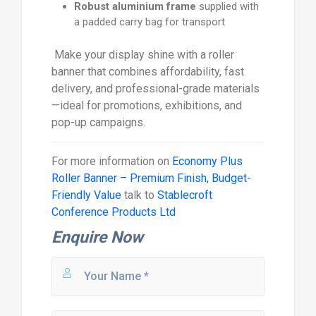
Robust aluminium frame
supplied with
a padded carry bag for transport
Make your display shine with a roller
banner that combines affordability, fast
delivery, and professional-grade materials
—ideal for promotions, exhibitions, and
pop-up campaigns.
For more information on
Economy Plus
Roller Banner – Premium Finish, Budget-
Friendly Value
talk to
Stablecroft
Conference Products Ltd
Enquire Now