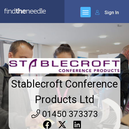
Sign In
Stablecroft Conference
Products Ltd
01450 373373