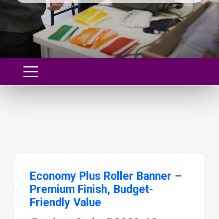
Economy Plus Roller Banner –
Premium Finish, Budget-
Friendly Value