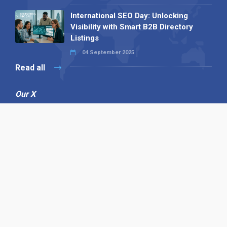
International SEO Day: Unlocking
Visibility with Smart B2B Directory
Listings
04 September 2025
Read all
Our X
Follow us
Copyright © 1994-2026 Hazelhurst Management T/A
Alpha Publishing
Built By
The Code Guy