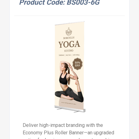
Product Code: BS003-6G
Deliver high-impact branding with the
Economy Plus Roller Banner—an upgraded