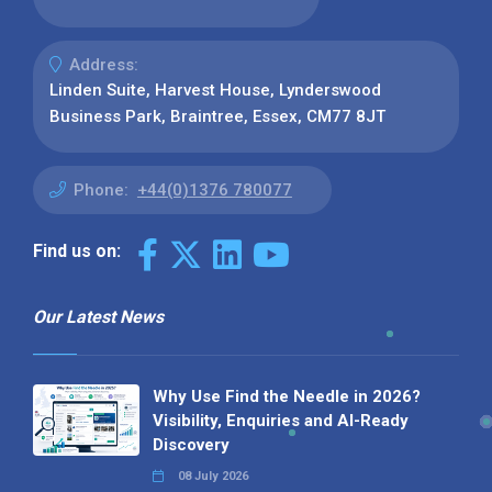
Address:
Linden Suite, Harvest House, Lynderswood
Business Park, Braintree, Essex, CM77 8JT
Phone:
+44(0)1376 780077
Find us on:
Our Latest News
Why Use Find the Needle in 2026?
Visibility, Enquiries and AI-Ready
Discovery
08 July 2026