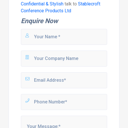
Confidential & Stylish
talk to
Stablecroft
Conference Products Ltd
Enquire Now