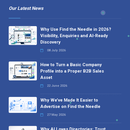
Our Latest News
Why Use Find the Needle in 2026?
Visibility, Enquiries and AI-Ready
Discovery
08 July 2026
How to Turn a Basic Company
Profile into a Proper B2B Sales
Asset
22 June 2026
Why We’ve Made It Easier to
Advertise on Find the Needle
27 May 2026
Why AI Loves Directories: Trust,