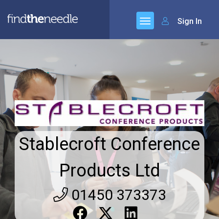
Sign In
Stablecroft Conference
Products Ltd
01450 373373