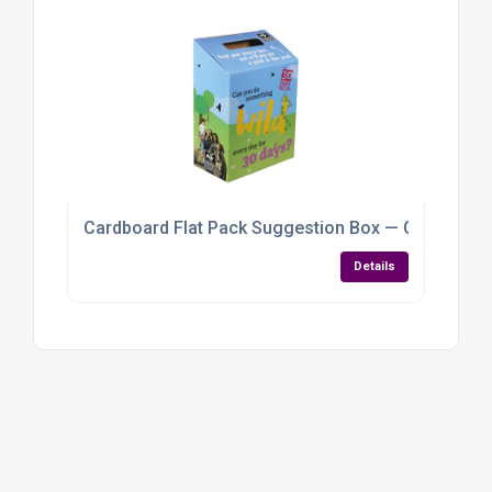
Cardboard Flat Pack Suggestion Box — Customisab
Details