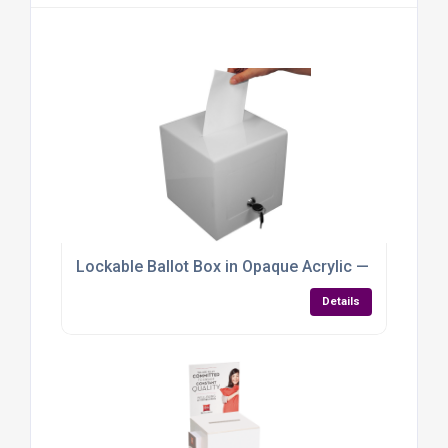
Lockable Ballot Box in Opaque Acrylic — Compact, C
Details