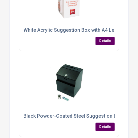
White Acrylic Suggestion Box with A4 Leaflet Hold
Details
Black Powder-Coated Steel Suggestion Box — Dura
Details