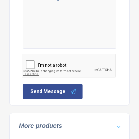
Send Message
More products