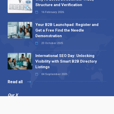
Structure and Verification
16 February 2026
Your B2B Launchpad: Register and
Get a Free Find the Needle
Demonstration
23 October 2025
International SEO Day: Unlocking
Visibility with Smart B2B Directory
Listings
04 September 2025
Read all
Our X