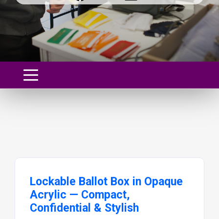
Lockable Ballot Box in Opaque
Acrylic — Compact,
Confidential & Stylish