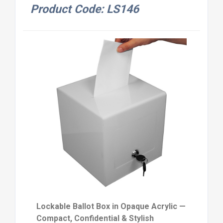
Product Code: LS146
Lockable Ballot Box in Opaque Acrylic —
Compact, Confidential & Stylish