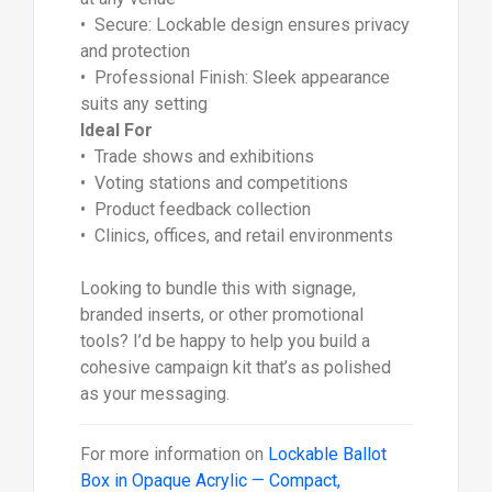
• Secure: Lockable design ensures privacy
and protection
• Professional Finish: Sleek appearance
suits any setting
Ideal For
• Trade shows and exhibitions
• Voting stations and competitions
• Product feedback collection
• Clinics, offices, and retail environments
Looking to bundle this with signage,
branded inserts, or other promotional
tools? I’d be happy to help you build a
cohesive campaign kit that’s as polished
as your messaging.
For more information on
Lockable Ballot
Box in Opaque Acrylic — Compact,