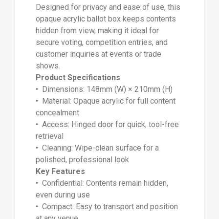
Designed for privacy and ease of use, this
opaque acrylic ballot box keeps contents
hidden from view, making it ideal for
secure voting, competition entries, and
customer inquiries at events or trade
shows.
Product Specifications
• Dimensions: 148mm (W) × 210mm (H)
• Material: Opaque acrylic for full content
concealment
• Access: Hinged door for quick, tool-free
retrieval
• Cleaning: Wipe-clean surface for a
polished, professional look
Key Features
• Confidential: Contents remain hidden,
even during use
• Compact: Easy to transport and position
at any venue