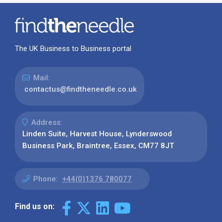
The UK Business to Business portal
Mail:
contactus@findtheneedle.co.uk
Address:
Linden Suite, Harvest House, Lynderswood
Business Park, Braintree, Essex, CM77 8JT
Phone:
+44(0)1376 780077
Find us on: