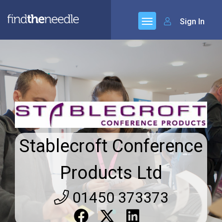
Sign In
Stablecroft Conference
Products Ltd
01450 373373