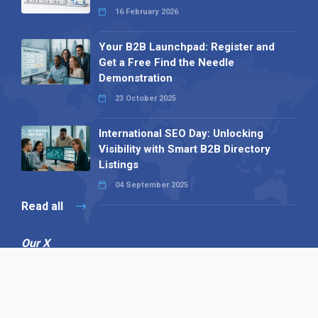
16 February 2026
Your B2B Launchpad: Register and
Get a Free Find the Needle
Demonstration
23 October 2025
International SEO Day: Unlocking
Visibility with Smart B2B Directory
Listings
04 September 2025
Read all
Our X
Follow us