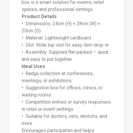
box is a smart solution for events, retail
spaces, and professional settings.
Product Details
• Dimensions: 24cm (H) × 28cm (W) ×
20cm (D)
• Material: Lightweight cardboard
• Slot: Wide top slot for easy item drop-in
• Assembly: Supplied flat-packed — quick
and easy to put together
Ideal Uses
• Badge collection at conferences,
meetings, or exhibitions
• Suggestion box for offices, clinics, or
waiting rooms
• Competition entries or survey responses
in retail or event settings
• Suitable for doctors, vets, dentists, and
more
Encourages participation and helps