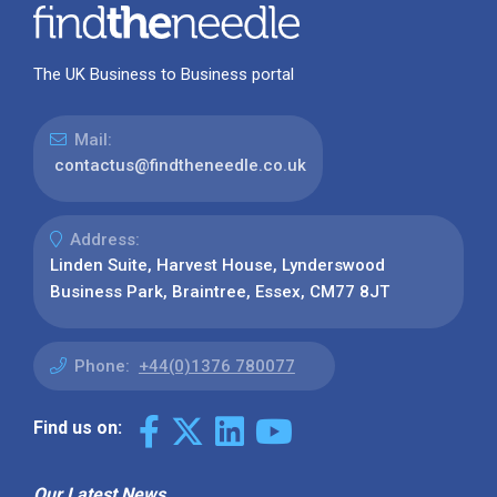
The UK Business to Business portal
Mail:
contactus@findtheneedle.co.uk
Address:
Linden Suite, Harvest House, Lynderswood
Business Park, Braintree, Essex, CM77 8JT
Phone:
+44(0)1376 780077
Find us on:
Our Latest News