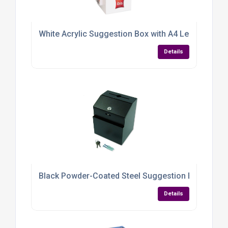
White Acrylic Suggestion Box with A4 Leaflet Hold
Details
Black Powder-Coated Steel Suggestion Box — Dura
Details