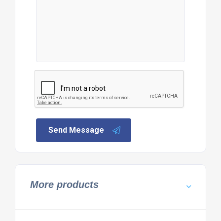
Send Message
More products