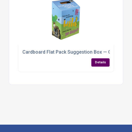
Cardboard Flat Pack Suggestion Box — Customisab
Details