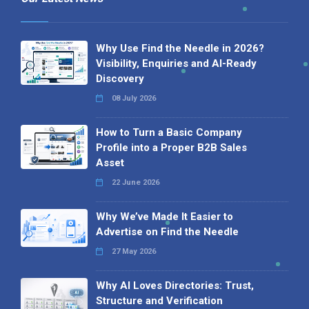
Why Use Find the Needle in 2026?
Visibility, Enquiries and AI-Ready
Discovery
08 July 2026
How to Turn a Basic Company
Profile into a Proper B2B Sales
Asset
22 June 2026
Why We’ve Made It Easier to
Advertise on Find the Needle
27 May 2026
Why AI Loves Directories: Trust,
Structure and Verification