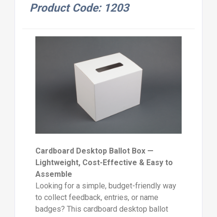
Product Code: 1203
Cardboard Desktop Ballot Box —
Lightweight, Cost-Effective & Easy to
Assemble
Looking for a simple, budget-friendly way
to collect feedback, entries, or name
badges? This cardboard desktop ballot