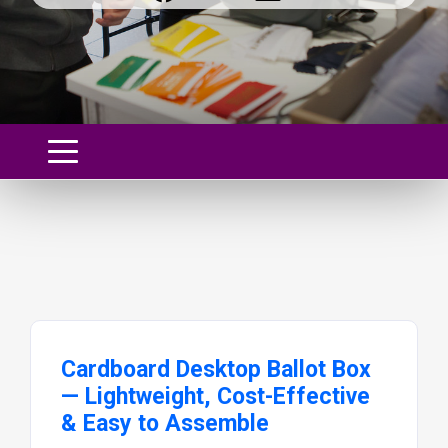
Cardboard Desktop Ballot Box
— Lightweight, Cost-Effective
& Easy to Assemble