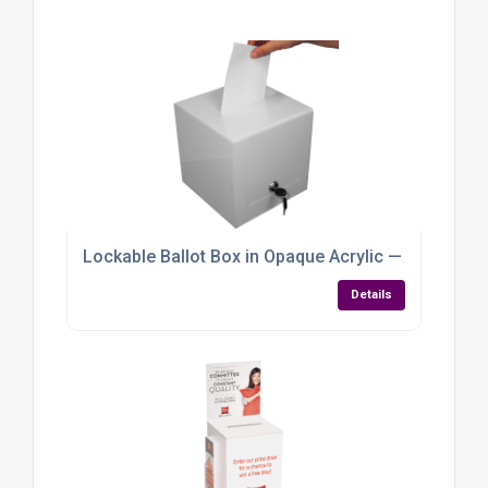
Lockable Ballot Box in Opaque Acrylic — Compact, C
Details