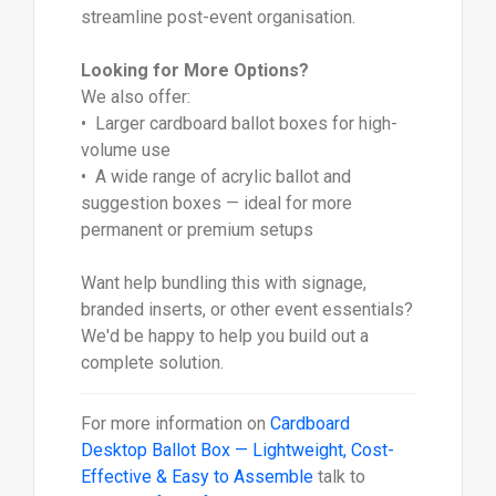
streamline post-event organisation.
Looking for More Options?
We also offer:
• Larger cardboard ballot boxes for high-
volume use
• A wide range of acrylic ballot and
suggestion boxes — ideal for more
permanent or premium setups
Want help bundling this with signage,
branded inserts, or other event essentials?
We'd be happy to help you build out a
complete solution.
For more information on
Cardboard
Desktop Ballot Box — Lightweight, Cost-
Effective & Easy to Assemble
talk to