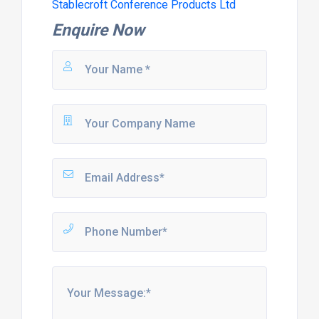
Stablecroft Conference Products Ltd
Enquire Now