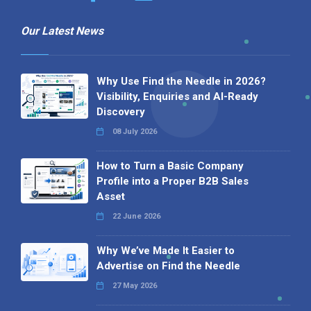
Our Latest News
Why Use Find the Needle in 2026?
Visibility, Enquiries and AI-Ready
Discovery
08 July 2026
How to Turn a Basic Company
Profile into a Proper B2B Sales
Asset
22 June 2026
Why We’ve Made It Easier to
Advertise on Find the Needle
27 May 2026