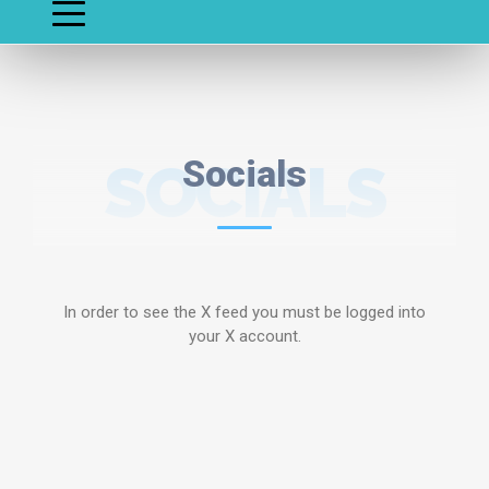
SOCIALS
Socials
In order to see the X feed you must be logged into
your X account.