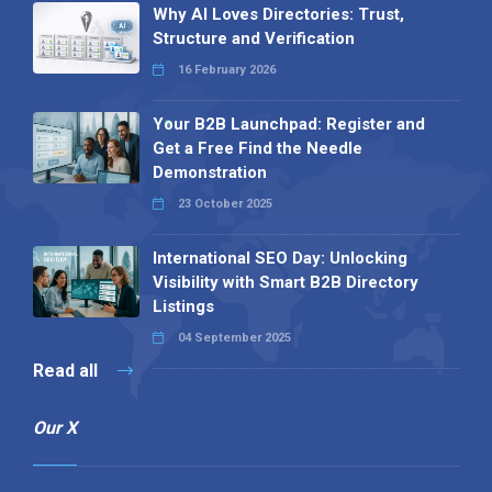
Why AI Loves Directories: Trust,
Structure and Verification
16 February 2026
Your B2B Launchpad: Register and
Get a Free Find the Needle
Demonstration
23 October 2025
International SEO Day: Unlocking
Visibility with Smart B2B Directory
Listings
04 September 2025
Read all
Our X