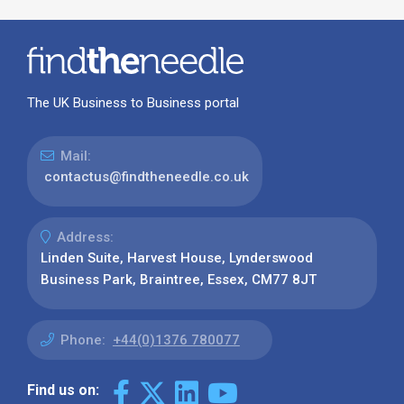
The UK Business to Business portal
Mail:
contactus@findtheneedle.co.uk
Address:
Linden Suite, Harvest House, Lynderswood
Business Park, Braintree, Essex, CM77 8JT
Phone:
+44(0)1376 780077
Find us on: