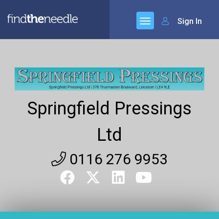
Sign In
Springfield Pressings
Ltd
0116 276 9953