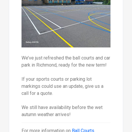
We’ve just refreshed the ball courts and car
park in Richmond, ready for the new term!
If your sports courts or parking lot
markings could use an update, give us a
call for a quote.
We still have availability before the wet
autumn weather arrives!
For more information on
Ball Courts