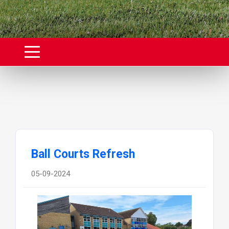
Ball Courts Refresh
05-09-2024