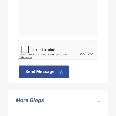
Send Message
More Blogs