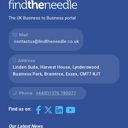
The UK Business to Business portal
Mail:
contactus@findtheneedle.co.uk
Address:
Linden Suite, Harvest House, Lynderswood
Business Park, Braintree, Essex, CM77 8JT
Phone:
+44(0)1376 780077
Find us on:
Our Latest News