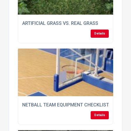
ARTIFICIAL GRASS VS. REAL GRASS
Details
NETBALL TEAM EQUIPMENT CHECKLIST: WHAT Y
Details