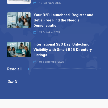
16 February 2026
Your B2B Launchpad: Register and
Get a Free Find the Needle
Demonstration
23 October 2025
International SEO Day: Unlocking
Visibility with Smart B2B Directory
Listings
04 September 2025
Read all
Our X
Follow us