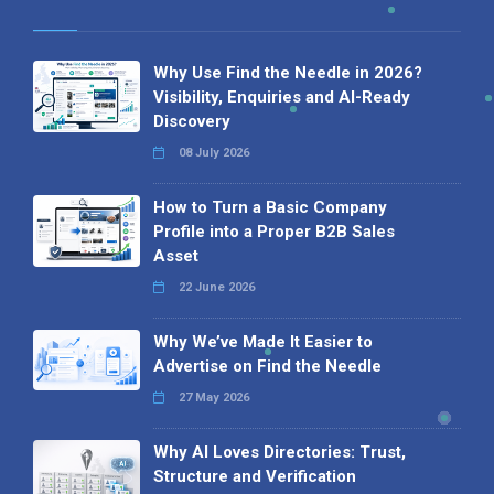
Why Use Find the Needle in 2026?
Visibility, Enquiries and AI-Ready
Discovery
08 July 2026
How to Turn a Basic Company
Profile into a Proper B2B Sales
Asset
22 June 2026
Why We’ve Made It Easier to
Advertise on Find the Needle
27 May 2026
Why AI Loves Directories: Trust,
Structure and Verification