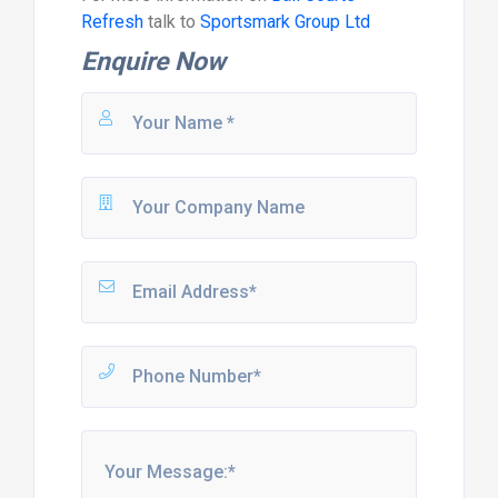
Refresh
talk to
Sportsmark Group Ltd
Enquire Now