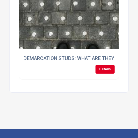
DEMARCATION STUDS: WHAT ARE THEY AND HOW
Details