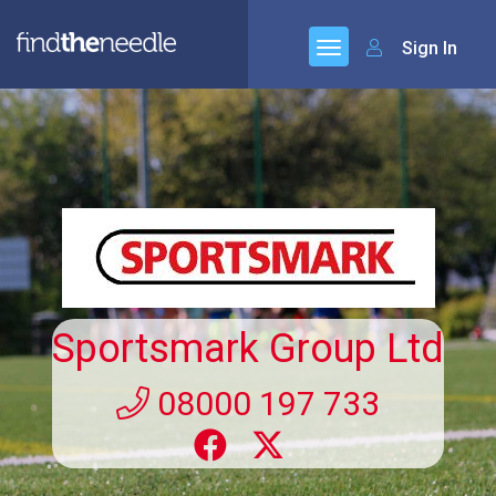
Sign In
Sportsmark Group Ltd
08000 197 733