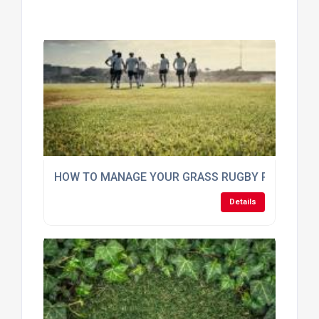
HOW TO MANAGE YOUR GRASS RUGBY PITCH DU
Details