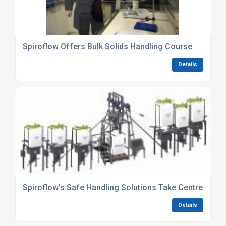
Spiroflow Offers Bulk Solids Handling Course
Details
Spiroflow’s Safe Handling Solutions Take Centre Stag
Details