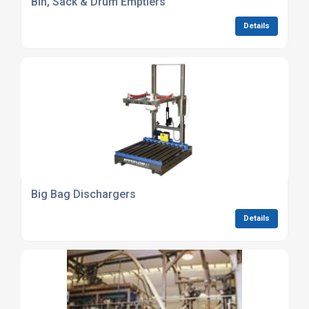
Bin, Sack & Drum Emptiers
Details
Big Bag Dischargers
Details