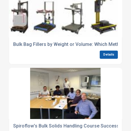
Bulk Bag Fillers by Weight or Volume: Which Method is
Details
Spiroflow’s Bulk Solids Handling Course Success!