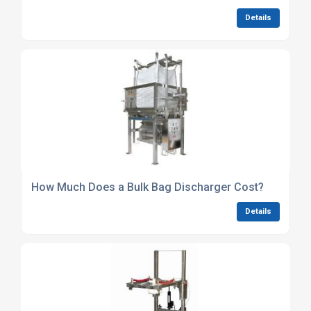
Details
How Much Does a Bulk Bag Discharger Cost?
Details