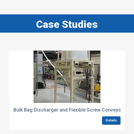
Case Studies
Bulk Bag Discharger and Flexible Screw Conveyor distri
Details