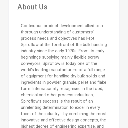
About Us
Continuous product development allied to a
thorough understanding of customers'
process needs and objectives has kept
Spiroflow at the forefront of the bulk handling
industry since the early 1970s. From its early
beginnings supplying mainly flexible screw
conveyors, Spiroflow is today one of the
world's leading manufacturers of a full range
of equipment for handling dry bulk solids and
ingredients in powder, granule, pellet and flake
form. Internationally recognised in the food,
chemical and other process industries,
Spiroflow's success is the result of an
unrelenting determination to excel in every
facet of the industry - by combining the most
innovative and effective design concepts, the
highest degree of engineering expertise, and