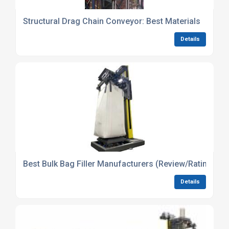
Structural Drag Chain Conveyor: Best Materials
Details
Best Bulk Bag Filler Manufacturers (Review/Ratings)
Details