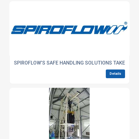
SPIROFLOW’S SAFE HANDLING SOLUTIONS TAKE CENTRE
Details