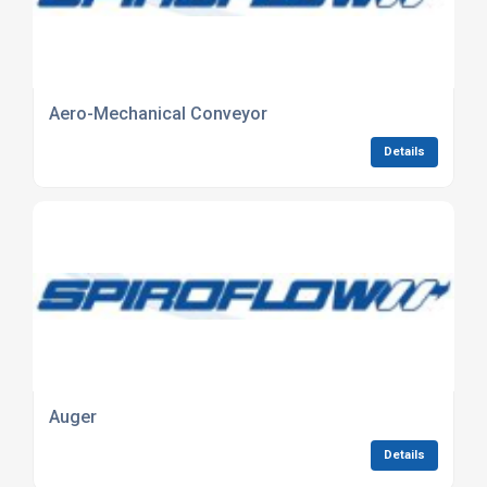
Aero-Mechanical Conveyor
Details
Auger
Details