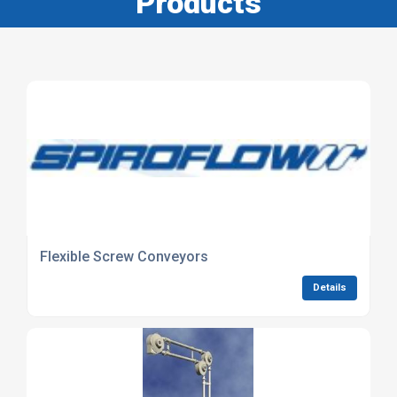
Products
Flexible Screw Conveyors
Details