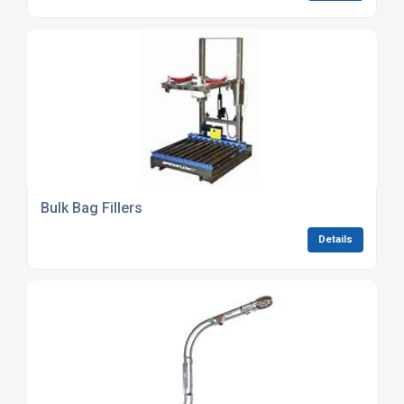
Bulk Bag Fillers
Details