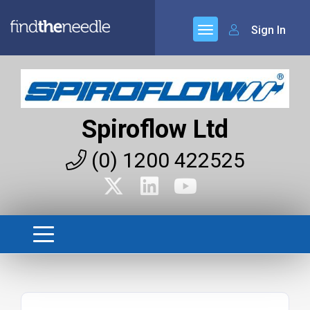
Sign In
Spiroflow Ltd
(0) 1200 422525