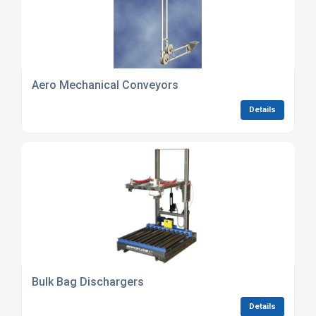
Aero Mechanical Conveyors
Details
Bulk Bag Dischargers
Details