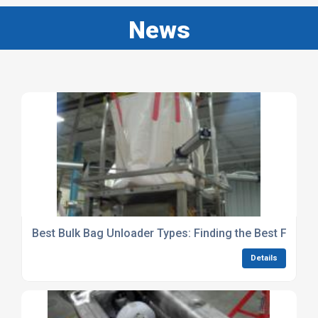
News
Best Bulk Bag Unloader Types: Finding the Best Fit For
Details