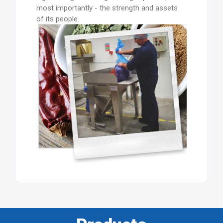
most importantly - the strength and assets
of its people.