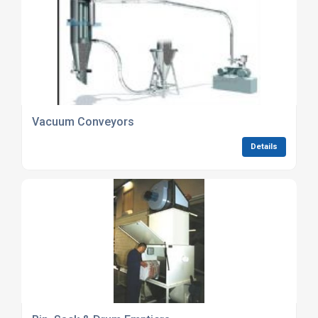
Vacuum Conveyors
Details