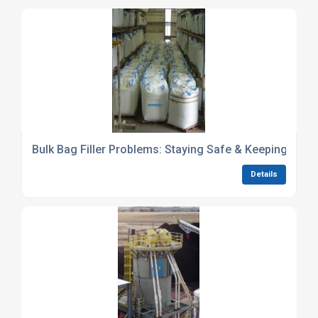
Bulk Bag Filler Problems: Staying Safe & Keeping It Op
Details