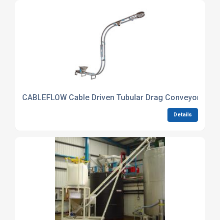
CABLEFLOW Cable Driven Tubular Drag Conveyor hand
Details