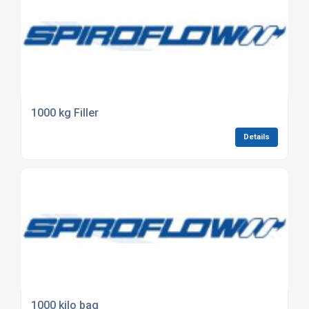
1000 kg Filler
Details
1000 kilo bag