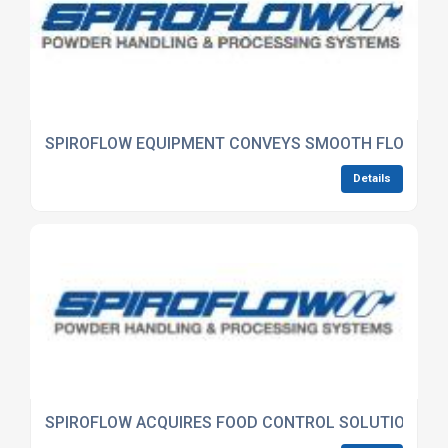
SPIROFLOW EQUIPMENT CONVEYS SMOOTH FLOW OF
Details
SPIROFLOW ACQUIRES FOOD CONTROL SOLUTIONS