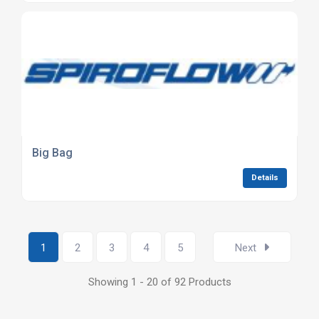
Big Bag
Details
1
2
3
4
5
Next
Showing 1 - 20 of 92 Products