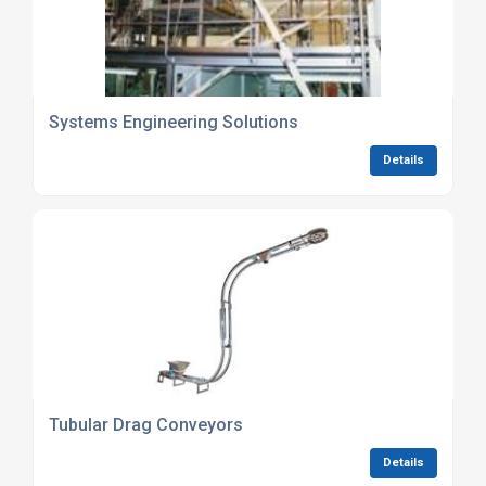
Systems Engineering Solutions
Details
Tubular Drag Conveyors
Details