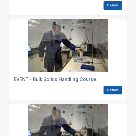
Details
EVENT - Bulk Solids Handling Course
Details