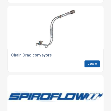
Chain Drag conveyors
Details