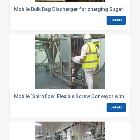
Mobile Bulk Bag Discharger for charging Sugar into li
Details
Mobile ‘Spiroflow’ Flexible Screw Conveyor with ‘Prosc
Details