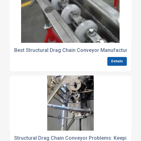
Best Structural Drag Chain Conveyor Manufacturers (
Details
Structural Drag Chain Conveyor Problems: Keeping It 