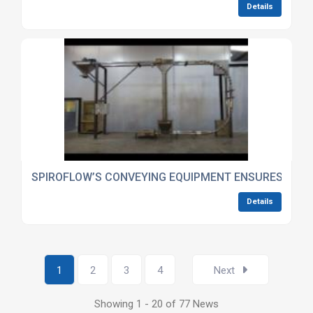
Details
SPIROFLOW’S CONVEYING EQUIPMENT ENSURES INSTA
Details
1
2
3
4
Next
Showing 1 - 20 of 77 News