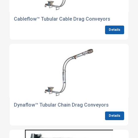
Cableflow™ Tubular Cable Drag Conveyors
Details
Dynaflow™ Tubular Chain Drag Conveyors
Details