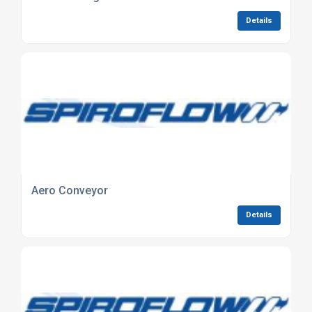
Details
Aero Conveyor
Details