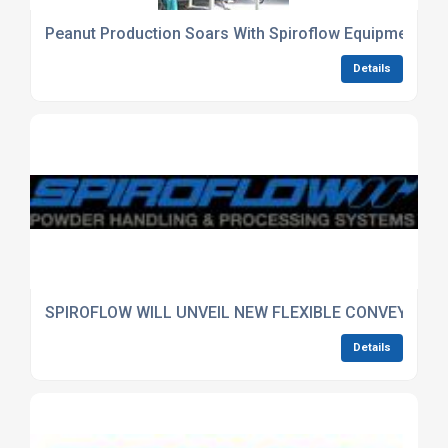
Peanut Production Soars With Spiroflow Equipment
Details
SPIROFLOW WILL UNVEIL NEW FLEXIBLE CONVEYING SY
Details