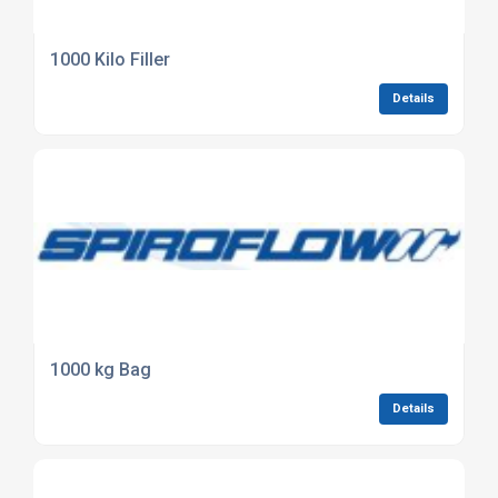
1000 Kilo Filler
Details
1000 kg Bag
Details