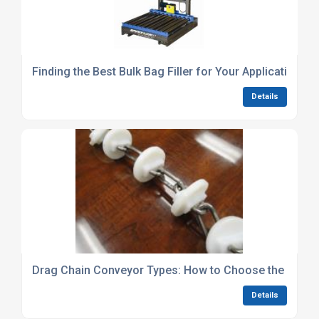
Finding the Best Bulk Bag Filler for Your Application
Details
Drag Chain Conveyor Types: How to Choose the Best
Details