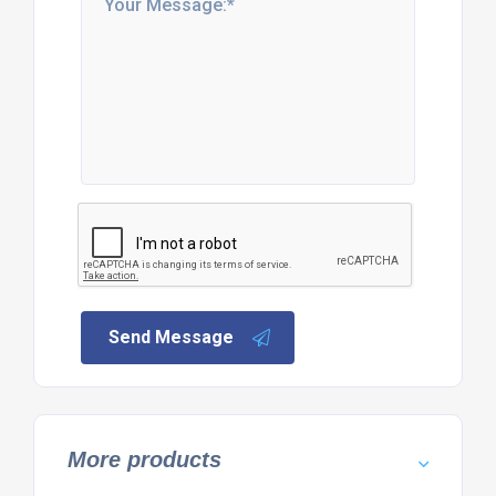
Send Message
More products