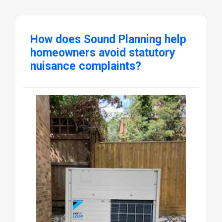
How does Sound Planning help
homeowners avoid statutory
nuisance complaints?