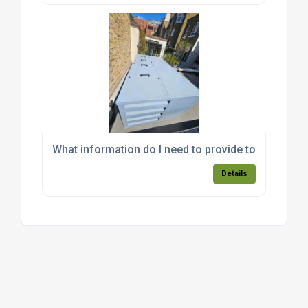
What information do I need to provide to get an a
Details