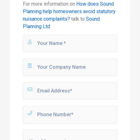
For more information on
How does Sound
Planning help homeowners avoid statutory
nuisance complaints?
talk to
Sound
Planning Ltd