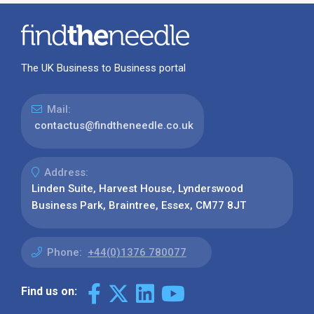
The UK Business to Business portal
Mail:
contactus@findtheneedle.co.uk
Address:
Linden Suite, Harvest House, Lynderswood
Business Park, Braintree, Essex, CM77 8JT
Phone:
+44(0)1376 780077
Find us on: