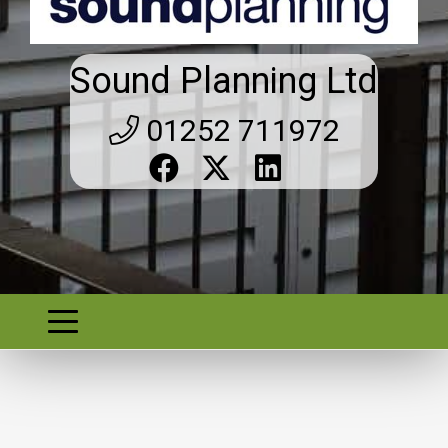
Sound Planning Ltd
01252 711972