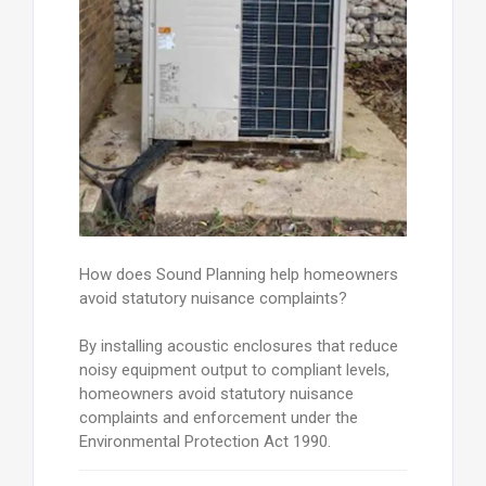
How does Sound Planning help homeowners
avoid statutory nuisance complaints?
By installing acoustic enclosures that reduce
noisy equipment output to compliant levels,
homeowners avoid statutory nuisance
complaints and enforcement under the
Environmental Protection Act 1990.