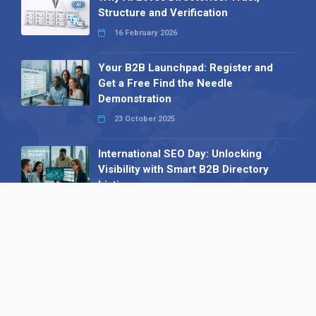
Structure and Verification
16 February 2026
Your B2B Launchpad: Register and
Get a Free Find the Needle
Demonstration
23 October 2025
International SEO Day: Unlocking
Visibility with Smart B2B Directory
Listings
04 September 2025
Read all
Our X