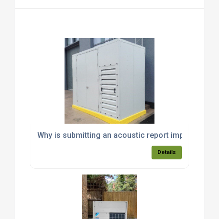
Why is submitting an acoustic report important fo
Details