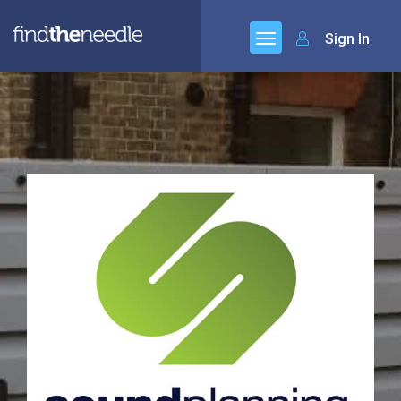
Sign In