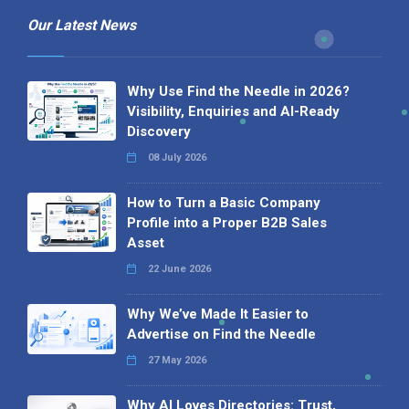
Our Latest News
Why Use Find the Needle in 2026?
Visibility, Enquiries and AI-Ready
Discovery
08 July 2026
How to Turn a Basic Company
Profile into a Proper B2B Sales
Asset
22 June 2026
Why We’ve Made It Easier to
Advertise on Find the Needle
27 May 2026
Why AI Loves Directories: Trust,