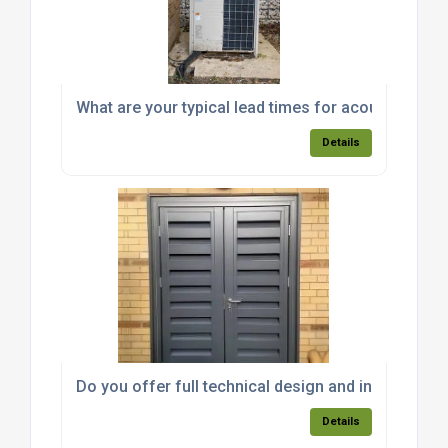
What are your typical lead times for acoustic encl
Details
Do you offer full technical design and installation
Details