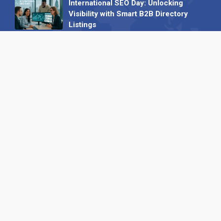
International SEO Day: Unlocking
Visibility with Smart B2B Directory
Listings
04 September 2025
Read all
Our X
Follow us
Copyright © 1994-2026 Hazelhurst Management T/A
Alpha Publishing
Built By
The Code Guy