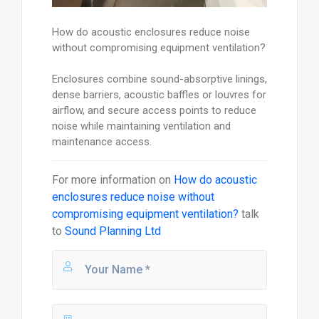
How do acoustic enclosures reduce noise
without compromising equipment ventilation?
Enclosures combine sound-absorptive linings,
dense barriers, acoustic baffles or louvres for
airflow, and secure access points to reduce
noise while maintaining ventilation and
maintenance access.
For more information on
How do acoustic
enclosures reduce noise without
compromising equipment ventilation?
talk
to
Sound Planning Ltd