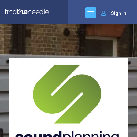
Sign In