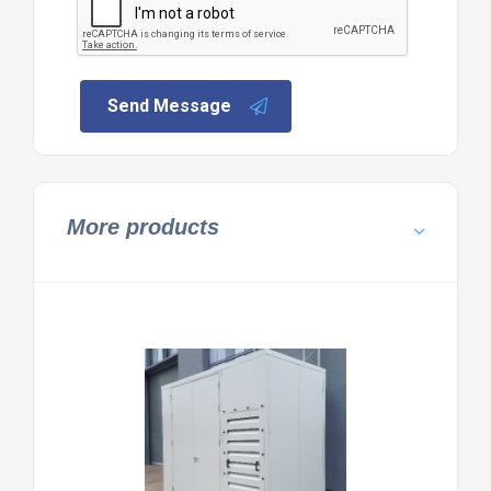
Send Message
More products