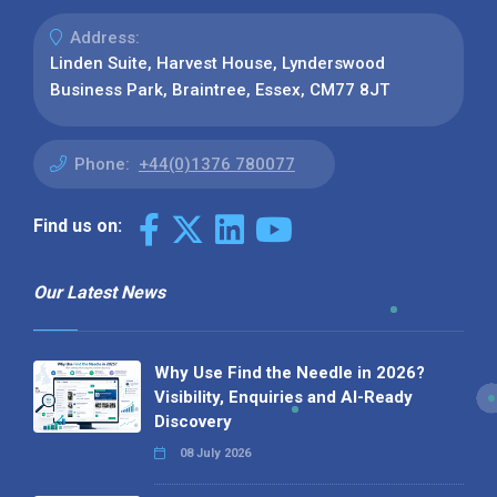
Address:
Linden Suite, Harvest House, Lynderswood
Business Park, Braintree, Essex, CM77 8JT
Phone:
+44(0)1376 780077
Find us on:
Our Latest News
Why Use Find the Needle in 2026?
Visibility, Enquiries and AI-Ready
Discovery
08 July 2026