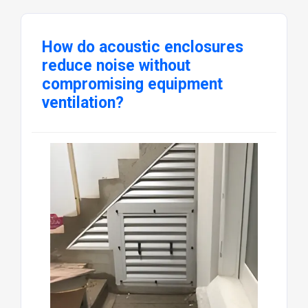
How do acoustic enclosures
reduce noise without
compromising equipment
ventilation?