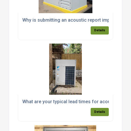
Why is submitting an acoustic report important fo
Details
What are your typical lead times for acoustic encl
Details