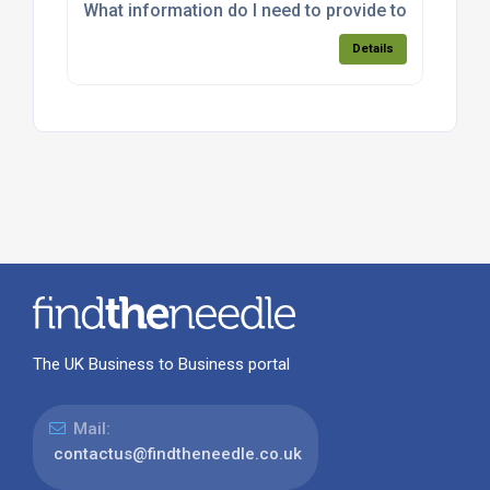
What information do I need to provide to get an a
Details
The UK Business to Business portal
Mail:
contactus@findtheneedle.co.uk