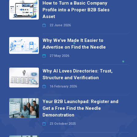
How to Turn a Basic Company
Profile into a Proper B2B Sales
Asset
22 June 2026
Why We’ve Made It Easier to
Advertise on Find the Needle
27 May 2026
Why AI Loves Directories: Trust,
Structure and Verification
16 February 2026
Your B2B Launchpad: Register and
Get a Free Find the Needle
Demonstration
23 October 2025