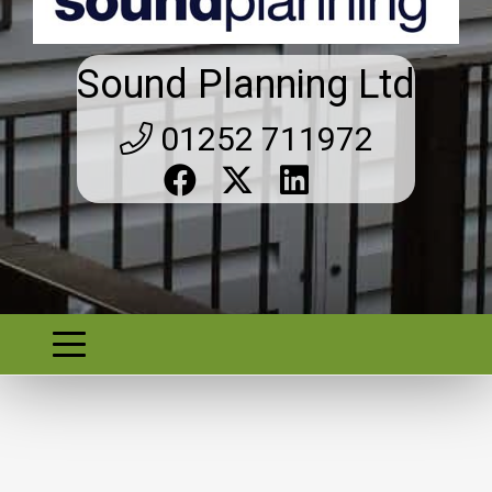
Sound Planning Ltd
01252 711972