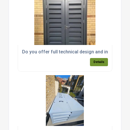
Do you offer full technical design and installation
Details