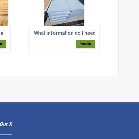
y?
cal design and installation service for acoustic enclosures?
What information do I need to provide to get
ls
Details
Our X