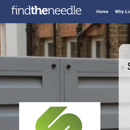
Home
Why Li