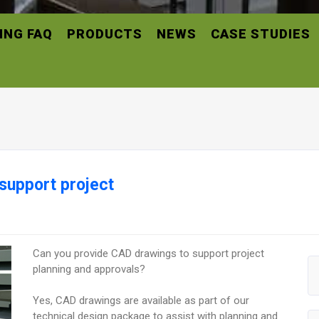
ING FAQ
PRODUCTS
NEWS
CASE STUDIES
support project
Can you provide CAD drawings to support project
planning and approvals?
Yes, CAD drawings are available as part of our
technical design package to assist with planning and