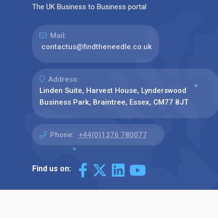
The UK Business to Business portal
Mail:
contactus@findtheneedle.co.uk
Address:
Linden Suite, Harvest House, Lynderswood
Business Park, Braintree, Essex, CM77 8JT
Phone:
+44(0)1376 780077
Find us on: