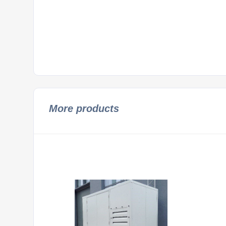
More products