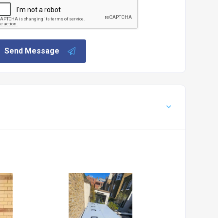
Send Message