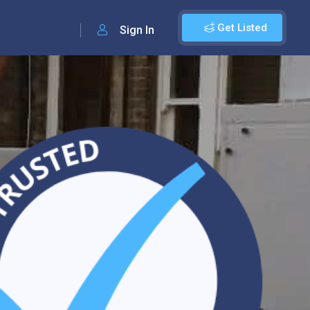
Get Listed
Sign In