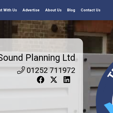
st With Us
Advertise
About Us
Blog
Contact Us
Sound Planning Ltd
01252 711972