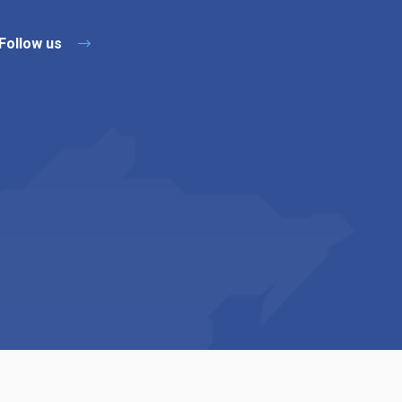
Follow us