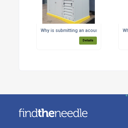
Why is submitting an acoustic report imp
Wh
Details