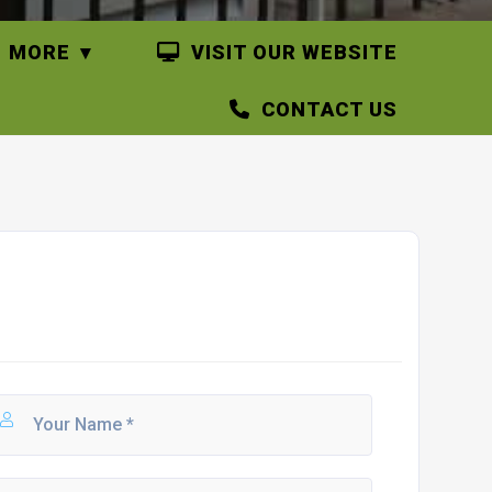
MORE
VISIT OUR WEBSITE
CONTACT US