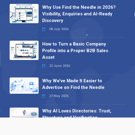
Why Use Find the Needle in 2026?
Visibility, Enquiries and AI-Ready
Discovery
08 July 2026
How to Turn a Basic Company
Profile into a Proper B2B Sales
Asset
22 June 2026
Why We’ve Made It Easier to
Advertise on Find the Needle
27 May 2026
Why AI Loves Directories: Trust,
Structure and Verification
16 February 2026