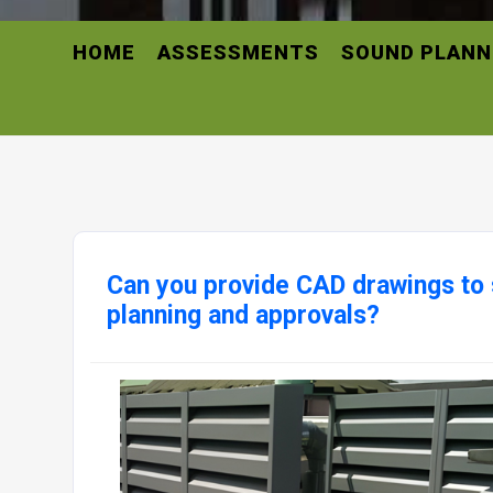
HOME
ASSESSMENTS
SOUND PLANN
Can you provide CAD drawings to 
planning and approvals?