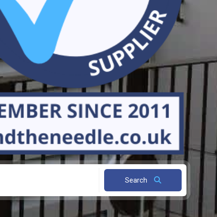
Search