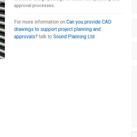
approval processes.
For more information on
Can you provide CAD
drawings to support project planning and
approvals?
talk to
Sound Planning Ltd