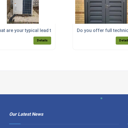
ortant for designing my acoustic enclosure?
at are your typical lead times for acoustic enclosure deliver
Do you offer full techni
Details
Detai
Our Latest News