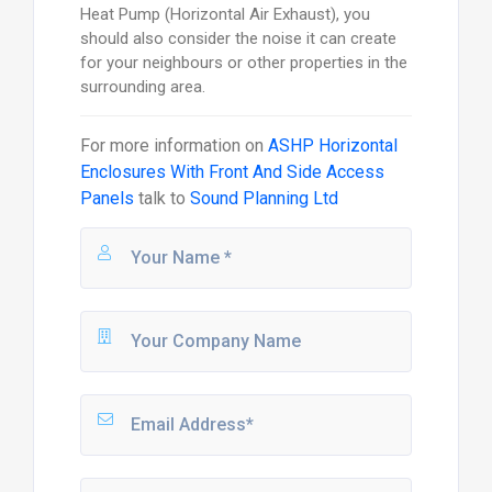
Heat Pump (Horizontal Air Exhaust), you
should also consider the noise it can create
for your neighbours or other properties in the
surrounding area.
For more information on
ASHP Horizontal
Enclosures With Front And Side Access
Panels
talk to
Sound Planning Ltd