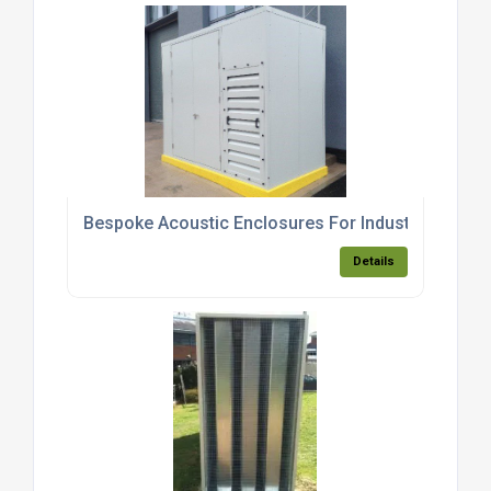
Bespoke Acoustic Enclosures For Industrial Equip
Details