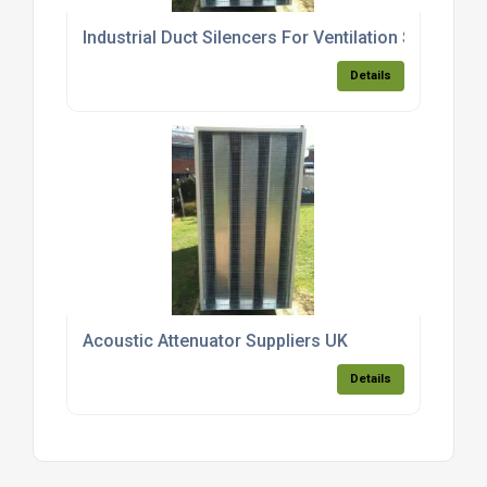
Industrial Duct Silencers For Ventilation Systems
Details
Acoustic Attenuator Suppliers UK
Details