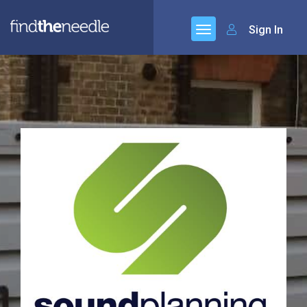
Sign In