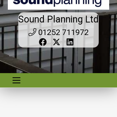
Sound Planning Ltd
01252 711972