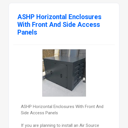
ASHP Horizontal Enclosures
With Front And Side Access
Panels
ASHP Horizontal Enclosures With Front And
Side Access Panels
If you are planning to install an Air Source