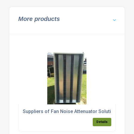
More products
Suppliers of Fan Noise Attenuator Solutions
Details