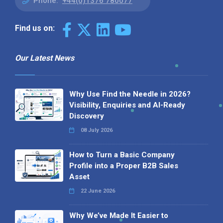
Phone:
+44(0)1376 780077
Find us on:
Our Latest News
Why Use Find the Needle in 2026?
Visibility, Enquiries and AI-Ready
Discovery
08 July 2026
How to Turn a Basic Company
Profile into a Proper B2B Sales
Asset
22 June 2026
Why We’ve Made It Easier to