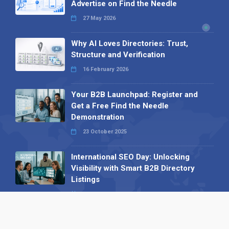
Advertise on Find the Needle
27 May 2026
Why AI Loves Directories: Trust,
Structure and Verification
16 February 2026
Your B2B Launchpad: Register and
Get a Free Find the Needle
Demonstration
23 October 2025
International SEO Day: Unlocking
Visibility with Smart B2B Directory
Listings
04 September 2025
Read all