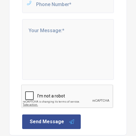
Send Message