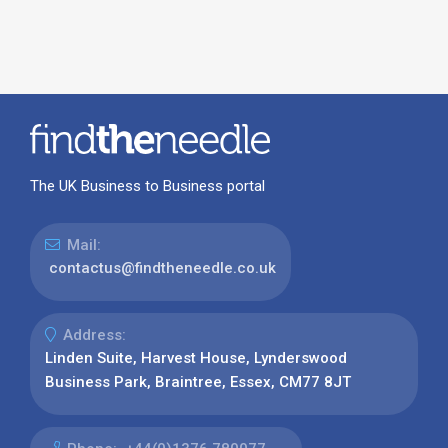
The UK Business to Business portal
Mail:
contactus@findtheneedle.co.uk
Address:
Linden Suite, Harvest House, Lynderswood
Business Park, Braintree, Essex, CM77 8JT