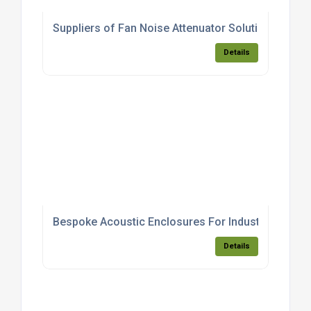
Suppliers of Fan Noise Attenuator Solutions
Details
Bespoke Acoustic Enclosures For Industrial Equip
Details