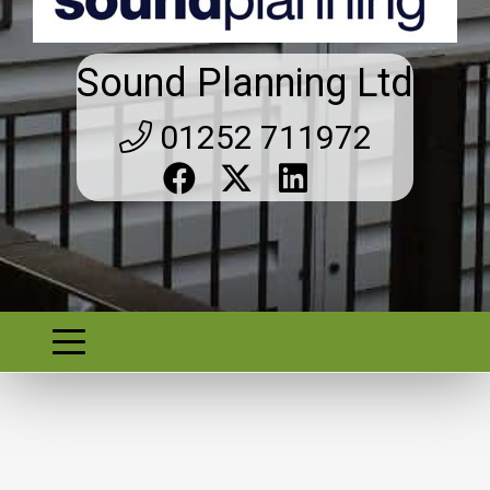
Sound Planning Ltd
01252 711972