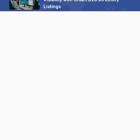
Listings
04 September 2025
Read all
Our X
Follow us
Copyright © 1994-2026 Hazelhurst Management T/A
Alpha Publishing
Built By
The Code Guy