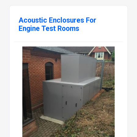
Acoustic Enclosures For
Engine Test Rooms