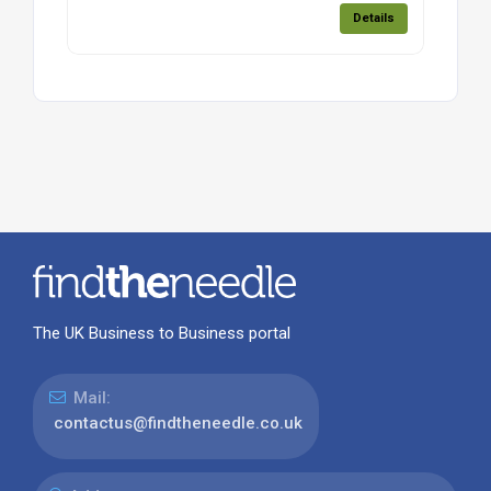
Details
The UK Business to Business portal
Mail:
contactus@findtheneedle.co.uk