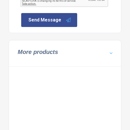
Send Message
More products