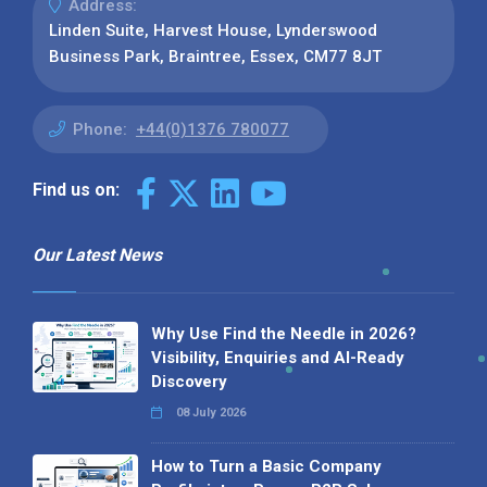
Address:
Linden Suite, Harvest House, Lynderswood
Business Park, Braintree, Essex, CM77 8JT
Phone:
+44(0)1376 780077
Find us on:
Our Latest News
Why Use Find the Needle in 2026?
Visibility, Enquiries and AI-Ready
Discovery
08 July 2026
How to Turn a Basic Company