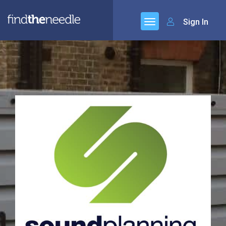
Sign In