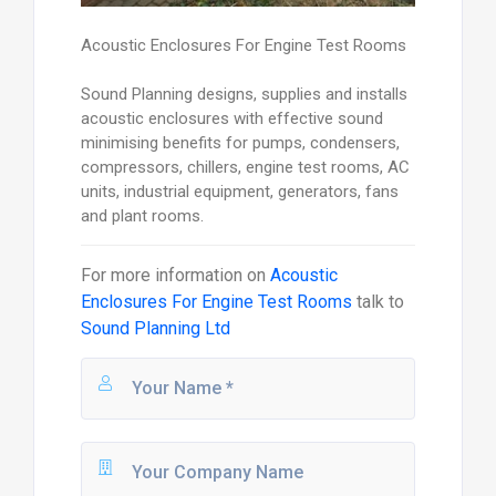
Acoustic Enclosures For Engine Test Rooms
Sound Planning designs, supplies and installs
acoustic enclosures with effective sound
minimising benefits for pumps, condensers,
compressors, chillers, engine test rooms, AC
units, industrial equipment, generators, fans
and plant rooms.
For more information on
Acoustic
Enclosures For Engine Test Rooms
talk to
Sound Planning Ltd