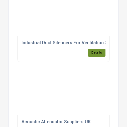
Industrial Duct Silencers For Ventilation Systems
Details
Acoustic Attenuator Suppliers UK