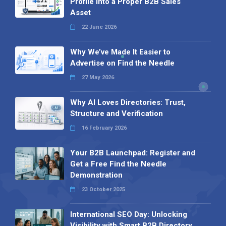
Profile into a Proper B2B Sales
Asset
22 June 2026
Why We’ve Made It Easier to
Advertise on Find the Needle
27 May 2026
Why AI Loves Directories: Trust,
Structure and Verification
16 February 2026
Your B2B Launchpad: Register and
Get a Free Find the Needle
Demonstration
23 October 2025
International SEO Day: Unlocking
Visibility with Smart B2B Directory