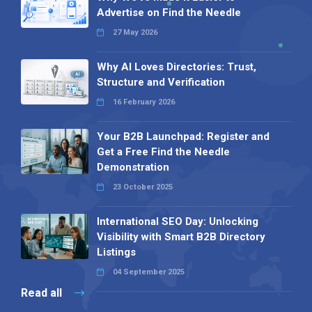
Advertise on Find the Needle
27 May 2026
Why AI Loves Directories: Trust,
Structure and Verification
16 February 2026
Your B2B Launchpad: Register and
Get a Free Find the Needle
Demonstration
23 October 2025
International SEO Day: Unlocking
Visibility with Smart B2B Directory
Listings
04 September 2025
Read all