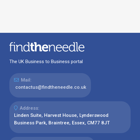
The UK Business to Business portal
Mail:
contactus@findtheneedle.co.uk
Address:
Linden Suite, Harvest House, Lynderswood
Business Park, Braintree, Essex, CM77 8JT