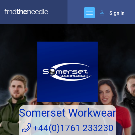
Sign In
Somerset Workwear
+44(0)1761 233230