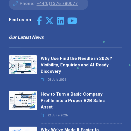
Phone:
+44(0)1376 780077
Find us on:
Our Latest News
Why Use Find the Needle in 2026?
Visibility, Enquiries and AI-Ready
Discovery
08 July 2026
How to Turn a Basic Company
Profile into a Proper B2B Sales
Asset
22 June 2026
Why We’ve Made It Easier to