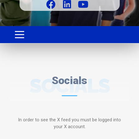
SOCIALS
Socials
In order to see the X feed you must be logged into
your X account.