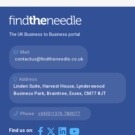
The UK Business to Business portal
Mail:
contactus@findtheneedle.co.uk
Address:
Linden Suite, Harvest House, Lynderswood
Business Park, Braintree, Essex, CM77 8JT
Phone:
+44(0)1376 780077
Find us on: