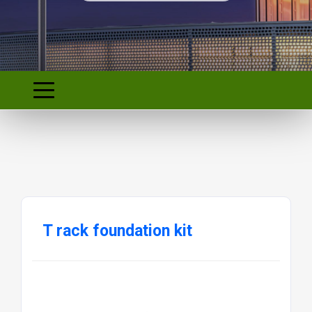
T rack foundation kit