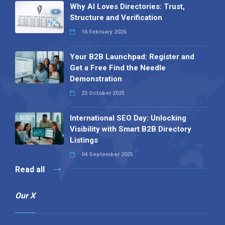
Why AI Loves Directories: Trust,
Structure and Verification
16 February 2026
Your B2B Launchpad: Register and
Get a Free Find the Needle
Demonstration
23 October 2025
International SEO Day: Unlocking
Visibility with Smart B2B Directory
Listings
04 September 2025
Read all
Our X