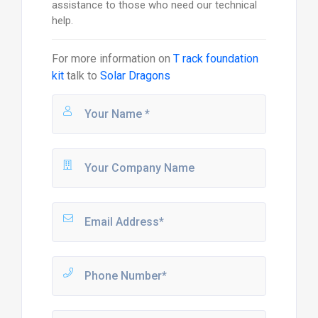
assistance to those who need our technical
help.
For more information on
T rack foundation
kit
talk to
Solar Dragons