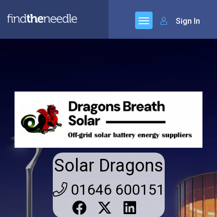
Sign In
Solar Dragons
01646 600151