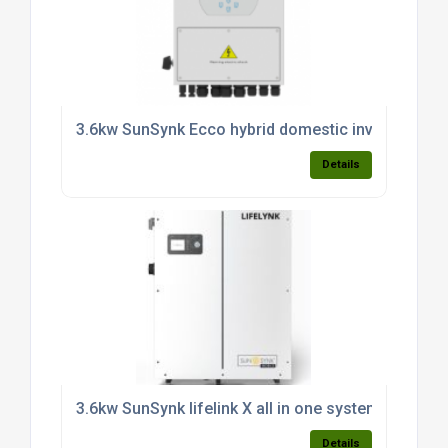
3.6kw SunSynk Ecco hybrid domestic inverter (sin
Details
3.6kw SunSynk lifelink X all in one system c/w 3.8k
Details