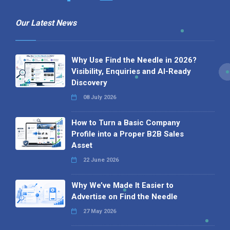
Our Latest News
Why Use Find the Needle in 2026?
Visibility, Enquiries and AI-Ready
Discovery
08 July 2026
How to Turn a Basic Company
Profile into a Proper B2B Sales
Asset
22 June 2026
Why We’ve Made It Easier to
Advertise on Find the Needle
27 May 2026