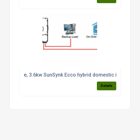
e, 3.6kw SunSynk Ecco hybrid domestic inverter CT 
Details