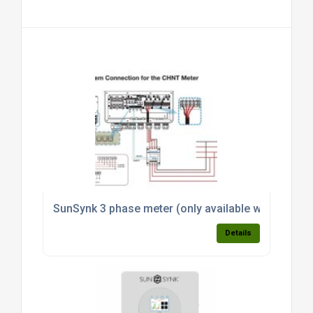
SunSynk 3 phase meter (only available with invert
Details