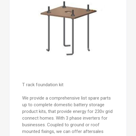
T rack foundation kit
We provide a comprehensive list spare parts
up to complete domestic battery storage
product kits, that provide energy for 230v grid
connect homes. With 3 phase inverters for
businesses. Coupled to ground or roof
mounted fixings, we can offer aftersales