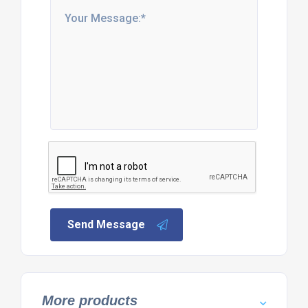
Send Message
More products