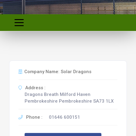
Company Name: Solar Dragons
Address :
Dragons Breath Milford Haven
Pembrokeshire Pembrokeshire SA73 1LX
Phone :
01646 600151