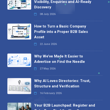
Visibility, Enquiries and AI-Ready
Discovery
08 July 2026
How to Turn a Basic Company
Profile into a Proper B2B Sales
Asset
22 June 2026
Why We’ve Made It Easier to
Advertise on Find the Needle
27 May 2026
Why AI Loves Directories: Trust,
Structure and Verification
16 February 2026
Your B2B Launchpad: Register and