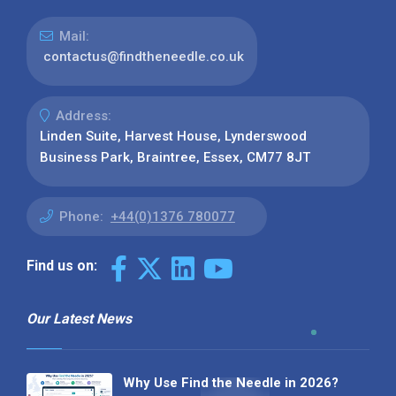
Mail:
contactus@findtheneedle.co.uk
Address:
Linden Suite, Harvest House, Lynderswood
Business Park, Braintree, Essex, CM77 8JT
Phone:
+44(0)1376 780077
Find us on:
Our Latest News
Why Use Find the Needle in 2026?