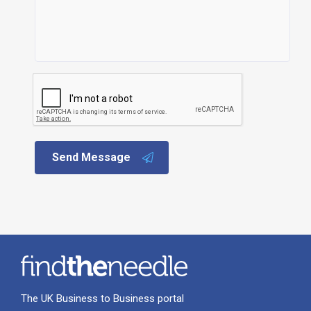
Send Message
The UK Business to Business portal