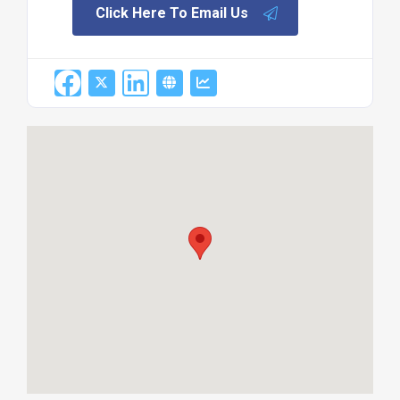
Click Here To Email Us