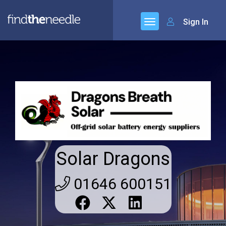
Sign In
Solar Dragons
01646 600151