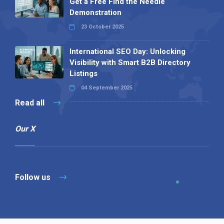
Get a Free Find the Needle
Demonstration
23 October 2025
International SEO Day: Unlocking
Visibility with Smart B2B Directory
Listings
04 September 2025
Read all
Our X
Follow us