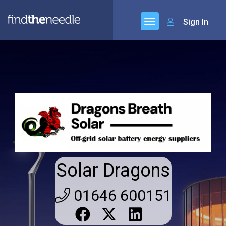
Sign In
Solar Dragons
01646 600151