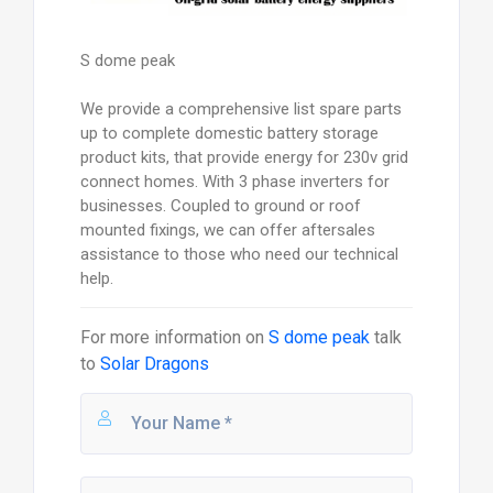
S dome peak
We provide a comprehensive list spare parts
up to complete domestic battery storage
product kits, that provide energy for 230v grid
connect homes. With 3 phase inverters for
businesses. Coupled to ground or roof
mounted fixings, we can offer aftersales
assistance to those who need our technical
help.
For more information on
S dome peak
talk
to
Solar Dragons