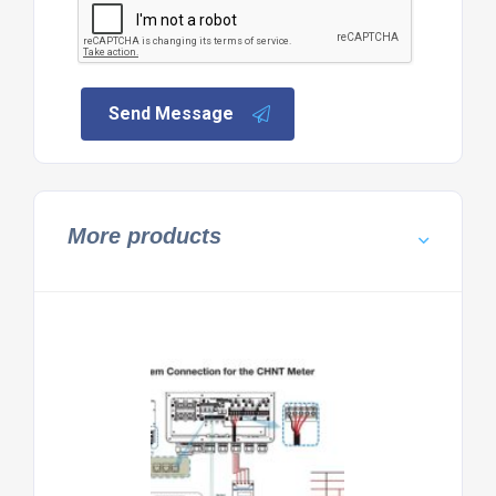
Send Message
More products