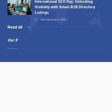
International SEO Day: Unlocking
Visibility with Smart B2B Directory
Listings
04 September 2025
Read all
Our X
Follow us
Copyright © 1994-2026 Hazelhurst Management T/A
Alpha Publishing
Built By
The Code Guy