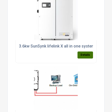
3.6kw SunSynk lifelink X all in one system c/w 3.8k
Details