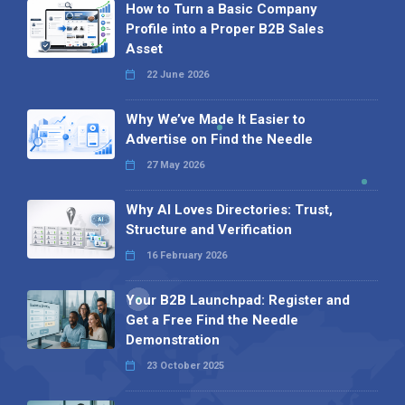
How to Turn a Basic Company
Profile into a Proper B2B Sales
Asset
22 June 2026
Why We’ve Made It Easier to
Advertise on Find the Needle
27 May 2026
Why AI Loves Directories: Trust,
Structure and Verification
16 February 2026
Your B2B Launchpad: Register and
Get a Free Find the Needle
Demonstration
23 October 2025