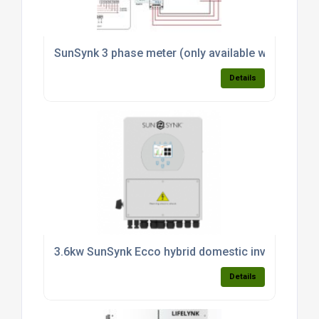
SunSynk 3 phase meter (only available with invert
Details
3.6kw SunSynk Ecco hybrid domestic inverter (sin
Details