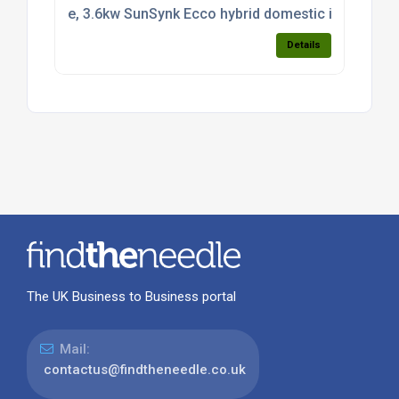
e, 3.6kw SunSynk Ecco hybrid domestic inverter CT 
Details
The UK Business to Business portal
Mail:
contactus@findtheneedle.co.uk