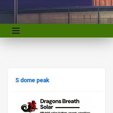
S dome peak