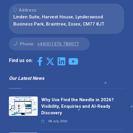
Address:
Linden Suite, Harvest House, Lynderswood
Business Park, Braintree, Essex, CM77 8JT
Phone:
+44(0)1376 780077
Find us on:
Our Latest News
Why Use Find the Needle in 2026?
Visibility, Enquiries and AI-Ready
Discovery
08 July 2026