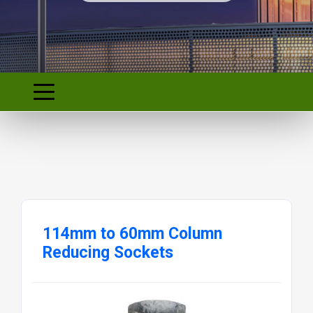
114mm to 60mm Column
Reducing Sockets