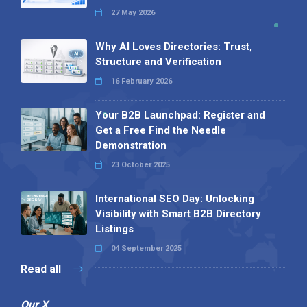
27 May 2026
Why AI Loves Directories: Trust,
Structure and Verification
16 February 2026
Your B2B Launchpad: Register and
Get a Free Find the Needle
Demonstration
23 October 2025
International SEO Day: Unlocking
Visibility with Smart B2B Directory
Listings
04 September 2025
Read all
Our X