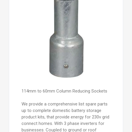
114mm to 60mm Column Reducing Sockets
We provide a comprehensive list spare parts
up to complete domestic battery storage
product kits, that provide energy for 230v grid
connect homes. With 3 phase inverters for
businesses. Coupled to ground or roof