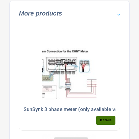
More products
SunSynk 3 phase meter (only available with invert
Details