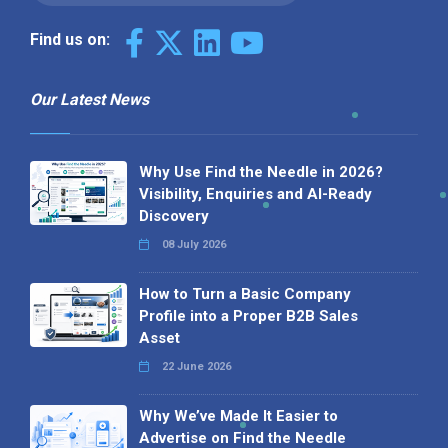
Find us on:
Our Latest News
Why Use Find the Needle in 2026?
Visibility, Enquiries and AI-Ready
Discovery
08 July 2026
How to Turn a Basic Company
Profile into a Proper B2B Sales
Asset
22 June 2026
Why We’ve Made It Easier to
Advertise on Find the Needle