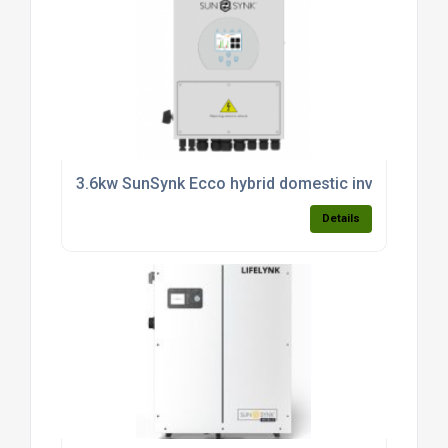
3.6kw SunSynk Ecco hybrid domestic inverter (sin
Details