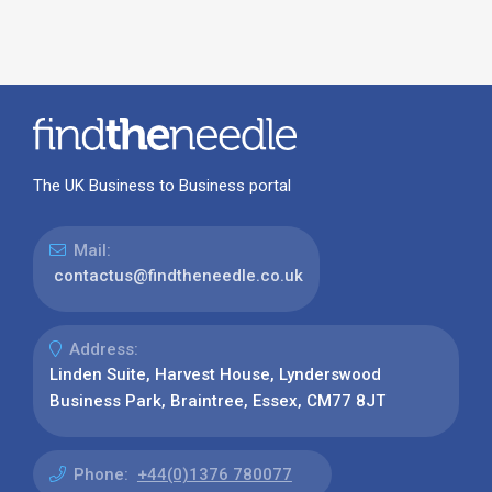
The UK Business to Business portal
Mail:
contactus@findtheneedle.co.uk
Address:
Linden Suite, Harvest House, Lynderswood
Business Park, Braintree, Essex, CM77 8JT
Phone:
+44(0)1376 780077