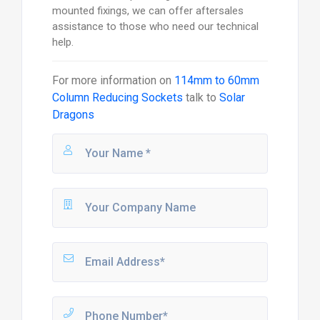
mounted fixings, we can offer aftersales
assistance to those who need our technical
help.
For more information on
114mm to 60mm
Column Reducing Sockets
talk to
Solar
Dragons