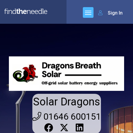
Sign In
Solar Dragons
01646 600151