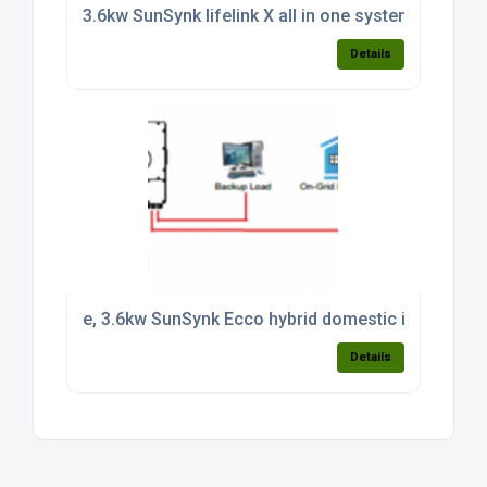
3.6kw SunSynk lifelink X all in one system c/w 3.8k
Details
e, 3.6kw SunSynk Ecco hybrid domestic inverter CT 
Details