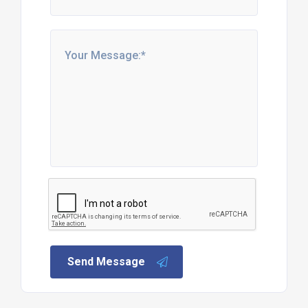
Send Message