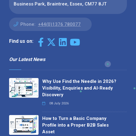
Business Park, Braintree, Essex, CM77 8JT
Phone:
+44(0)1376 780077
Find us on:
Our Latest News
Why Use Find the Needle in 2026?
Visibility, Enquiries and AI-Ready
Discovery
08 July 2026
How to Turn a Basic Company
Profile into a Proper B2B Sales
Asset