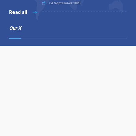
04 September 2025
Read all
Our X
Follow us
Copyright © 1994-2026 Hazelhurst Management T/A
Alpha Publishing
Built By
The Code Guy
Contact Us
Sitemap
Privacy Policy