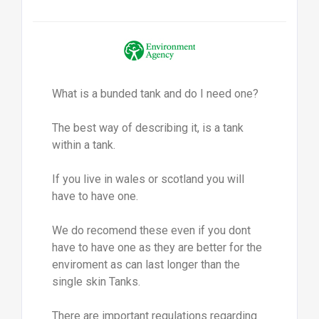
What is a bunded tank and do I need one?
The best way of describing it, is a tank
within a tank.
If you live in wales or scotland you will
have to have one.
We do recomend these even if you dont
have to have one as they are better for the
enviroment as can last longer than the
single skin Tanks.
There are important regulations regarding