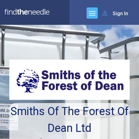
Sign In
Smiths Of The Forest Of
Dean Ltd