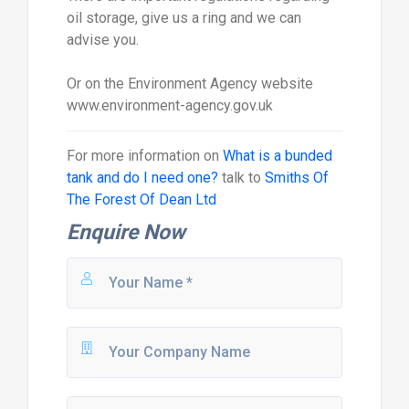
oil storage, give us a ring and we can
advise you.
Or on the Environment Agency website
www.environment-agency.gov.uk
For more information on
What is a bunded
tank and do I need one?
talk to
Smiths Of
The Forest Of Dean Ltd
Enquire Now