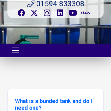
01594 833308
What is a bunded tank and do I
need one?