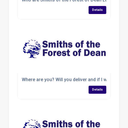
Details
Where are you? Will you deliver and if I want to coll
Details