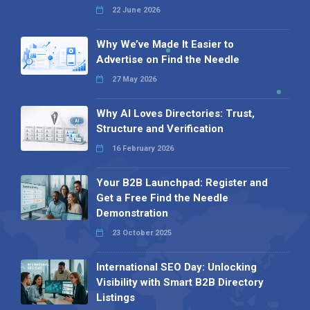
22 June 2026
Why We’ve Made It Easier to
Advertise on Find the Needle
27 May 2026
Why AI Loves Directories: Trust,
Structure and Verification
16 February 2026
Your B2B Launchpad: Register and
Get a Free Find the Needle
Demonstration
23 October 2025
International SEO Day: Unlocking
Visibility with Smart B2B Directory
Listings