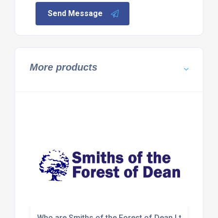
Send Message
More products
Who are Smiths of the Forest of Dean Ltd?