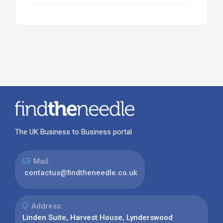
The UK Business to Business portal
Mail:
contactus@findtheneedle.co.uk
Address:
Linden Suite, Harvest House, Lynderswood