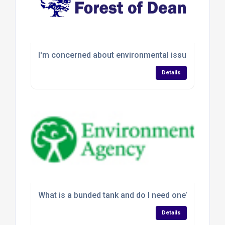
I'm concerned about environmental issues, but ar
Details
What is a bunded tank and do I need one?
Details