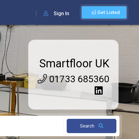
Get Listed
Sign In
Smartfloor UK
01733 685360
Search