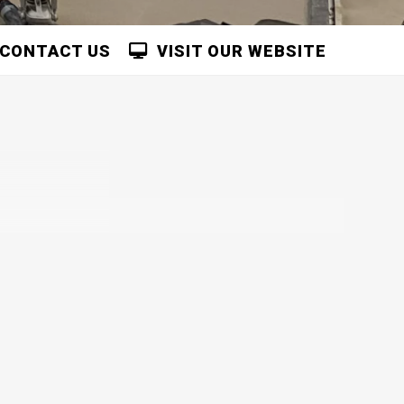
CONTACT US
VISIT OUR WEBSITE