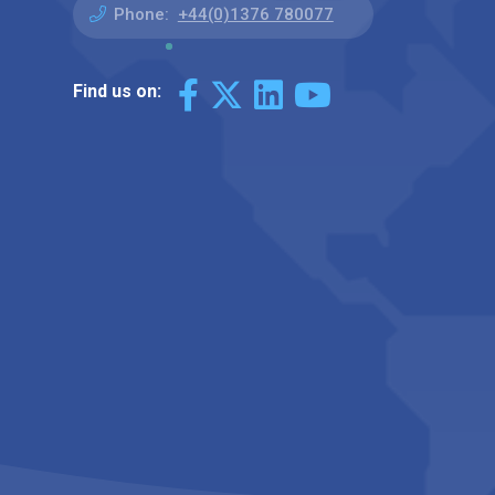
Phone:
+44(0)1376 780077
Find us on: