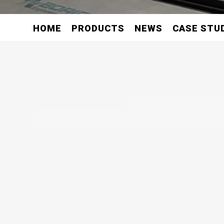
HOME
PRODUCTS
NEWS
CASE STU