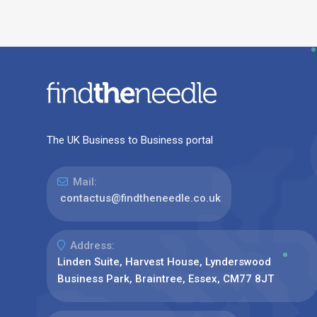
The UK Business to Business portal
Mail:
contactus@findtheneedle.co.uk
Address:
Linden Suite, Harvest House, Lynderswood
Business Park, Braintree, Essex, CM77 8JT