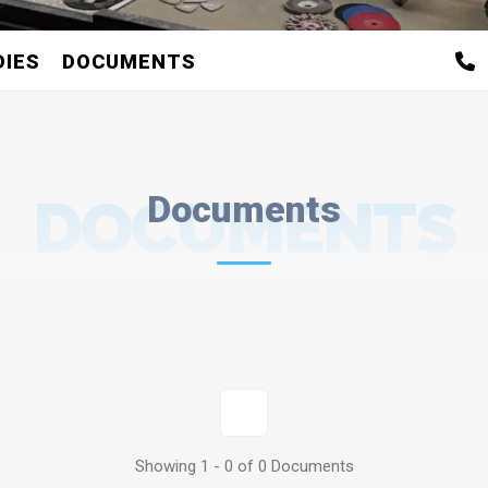
DIES
DOCUMENTS
DOCUMENTS
Documents
1
Showing 1 - 0 of 0 Documents