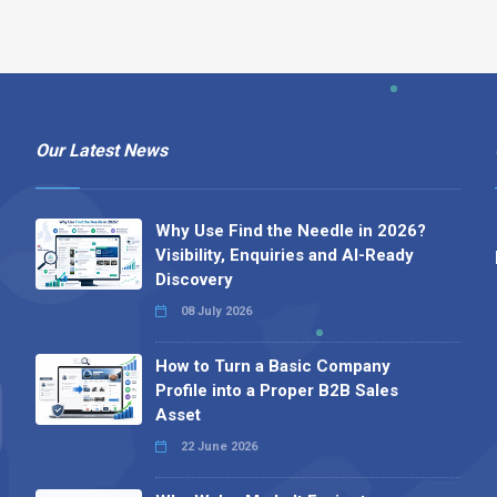
Our Latest News
Why Use Find the Needle in 2026?
Visibility, Enquiries and AI-Ready
Discovery
08 July 2026
How to Turn a Basic Company
Profile into a Proper B2B Sales
Asset
22 June 2026