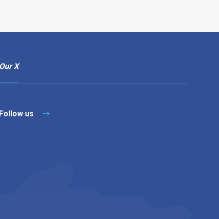
Our X
Follow us