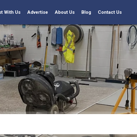
st With Us
Advertise
About Us
Blog
Contact Us