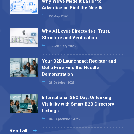
Why We’ve Made It Easier to
Advertise on Find the Needle
27 May 2026
Why AI Loves Directories: Trust,
Structure and Verification
16 February 2026
Your B2B Launchpad: Register and
Get a Free Find the Needle
Demonstration
23 October 2025
International SEO Day: Unlocking
Visibility with Smart B2B Directory
Listings
04 September 2025
Read all