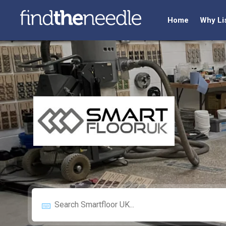
Home
Why Li