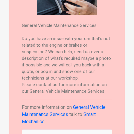
General Vehicle Maintenance Services
Do you have an issue with your car that's not
related to the engine or brakes or
suspension? We can help, send us over a
description of what's required maybe a photo
if possible and we will call you back with a
quote, or pop in and show one of our
technicians at our workshop.
Please contact us for more information on
our General Vehicle Maintenance Services
For more information on
General Vehicle
Maintenance Services
talk to
Smart
Mechanics