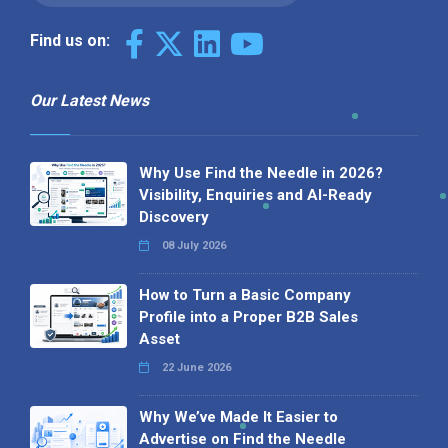
Find us on:
Our Latest News
Why Use Find the Needle in 2026?
Visibility, Enquiries and AI-Ready
Discovery
08 July 2026
How to Turn a Basic Company
Profile into a Proper B2B Sales
Asset
22 June 2026
Why We’ve Made It Easier to
Advertise on Find the Needle