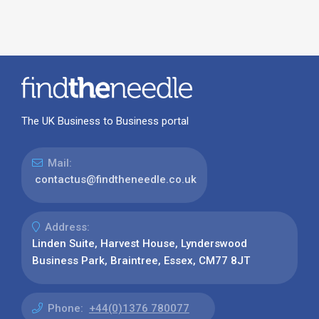
The UK Business to Business portal
Mail:
contactus@findtheneedle.co.uk
Address:
Linden Suite, Harvest House, Lynderswood
Business Park, Braintree, Essex, CM77 8JT
Phone:
+44(0)1376 780077