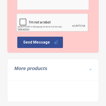
Send Message
More products