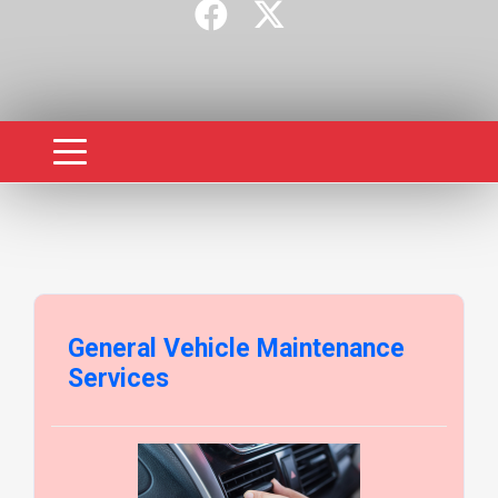
General Vehicle Maintenance
Services