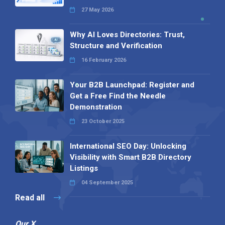
27 May 2026
Why AI Loves Directories: Trust,
Structure and Verification
16 February 2026
Your B2B Launchpad: Register and
Get a Free Find the Needle
Demonstration
23 October 2025
International SEO Day: Unlocking
Visibility with Smart B2B Directory
Listings
04 September 2025
Read all
Our X