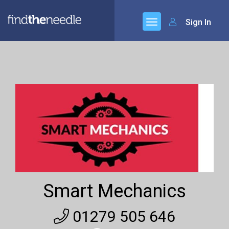
Sign In
Smart Mechanics
01279 505 646